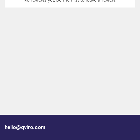
hello@qviro.com