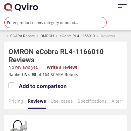
SCARA Robots
OMRON
eCobra RL4-1166010
Reviews
OMRON
eCobra RL4-1166010
Reviews
No reviews yet.
Write a review!
Ranked
Nr. 98
of 164 SCARA Robots
Add to comparison
Pricing
Reviews
Use-cases
Specifications
Alternati