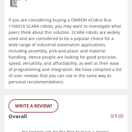
If you are considering buying a OMRON eCobra RL4-
1166010 SCARA robots, you may want to investigate what
peers think about this solution. SCARA robots are widely
used and are considered to be a popular choice for a
wide range of industrial automation applications,
including assembly, pick-and-place, and material
handling. Hence people are looking for good precision,
speed, versatility, and affordability, as well as their ease
of programming and integration. We have compiled a list
of user reviews that you can use in the same way as
personal recommendations.
WRITE A REVIEW!
Overall
0/5 (0)
No reviews yet, be the first to leave a review.