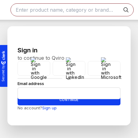
Sign in
to continue to Qviro
Secured by
or
Email address
Password
CONTINUE
No account?
Sign up