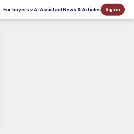
For buyers
AI Assistant
News & Articles
Sign in