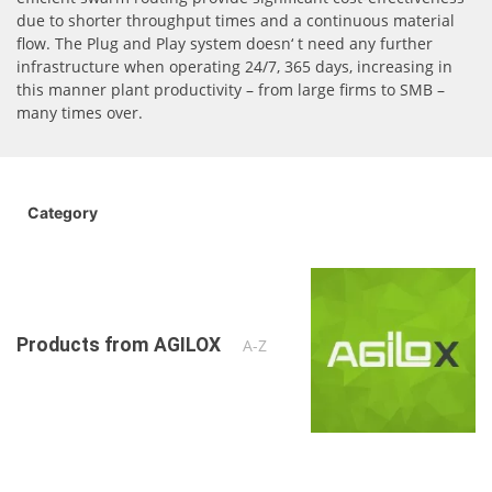
due to shorter throughput times and a continuous material
flow. The Plug and Play system doesn‘ t need any further
infrastructure when operating 24/7, 365 days, increasing in
this manner plant productivity – from large firms to SMB –
many times over.
Category
Products from AGILOX
A-Z