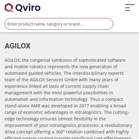
AGILOX
`
AGILOX, the congenial symbiosis of sophisticated software
and mobile robotics represents the new generation of
automated guided vehicles. The interdisciplinary experts‘
team of the AGILOX Services GmbH with many years of
experience linked all tools of current supply chain
management with the most powerful possibilities in
automation and information technology. Thus a compact
stand-alone AMR was developed in 2017 enabling a broad
range of economic advantages in intralogistics. The cutting-
edge technology ensures utmost flexibility in the
improvement of your intralogistics processes: a revolutionary
drive concept offering a 360° rotation combined with highly
efficient swarm routing provide significant cost-effectiveness