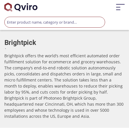
Brightpick
`
Brightpick offers the world’s most efficient automated order
fulfillment solution for ecommerce and grocery warehouses.
The company’s end-to-end robotic solution autonomously
picks, consolidates and dispatches orders in large, small and
micro fulfillment centers. The solution takes less than a
month to deploy, enables warehouses to reduce their picking
labor by 95%, and cuts costs for order picking by half.
Brightpick is part of Photoneo Brightpick Group,
headquartered near Cincinnati, OH, which has more than 300
employees and whose technology is used in over 5000
installations across the US, Europe and Asia.