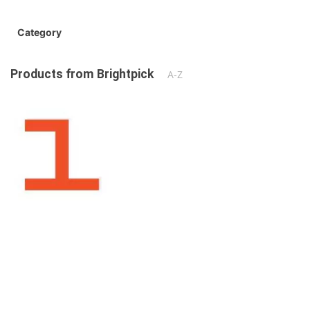
Category
Products from Brightpick
A-Z