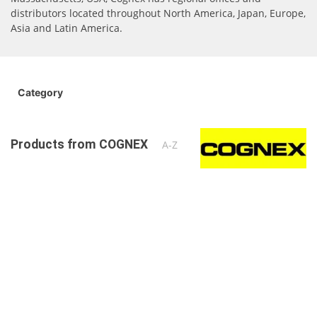
distributors located throughout North America, Japan, Europe,
Asia and Latin America.
Category
Products from COGNEX
A-Z