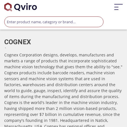
COGNEX
`
Cognex Corporation designs, develops, manufactures and
markets a range of products that incorporate sophisticated
machine vision technology that gives them the ability to "see."​
Cognex products include barcode readers, machine vision
sensors and machine vision systems that are used in
factories, warehouses and distribution centers around the
world to guide, gauge, inspect, identify and assure the quality
of items during the manufacturing and distribution process.
Cognex is the world's leader in the machine vision industry,
having shipped more than 2 million vision-based products,
representing over $7 billion in cumulative revenue, since the
company's founding in 1981. Headquartered in Natick,
Massachusetts, USA, Cognex has regional offices and