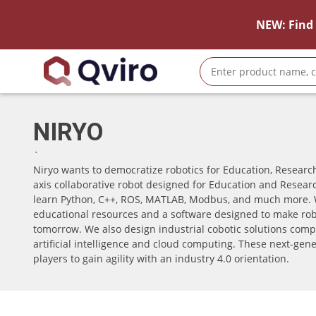
NEW: Find 
NIRYO
`
Niryo wants to democratize robotics for Education, Research
axis collaborative robot designed for Education and Researc
learn Python, C++, ROS, MATLAB, Modbus, and much more. 
educational resources and a software designed to make robo
tomorrow. We also design industrial cobotic solutions compo
artificial intelligence and cloud computing. These next-gene
players to gain agility with an industry 4.0 orientation.