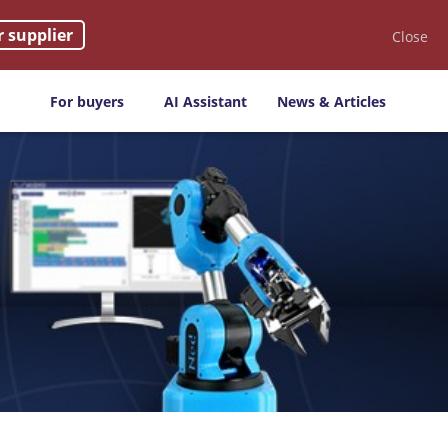
r supplier
Close
For buyers
AI Assistant
News & Articles