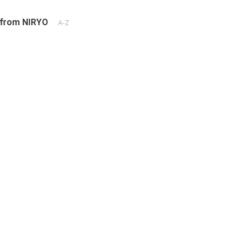
 from NIRYO
A-Z