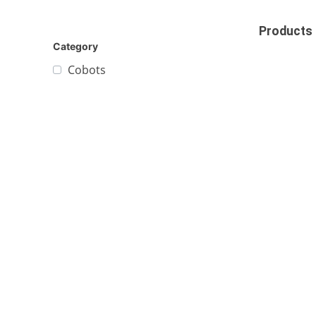
Products
Category
Cobots