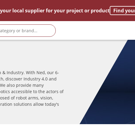
your local supplier for your project or product
Find you
 & Industry. With Ned, our 6-
h, discover Industry 4.0 and
We also provide many
tics accessible to the actors of
sed of robot arms, vision,
ration solutions allow today's