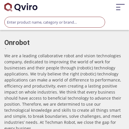
Onrobot
`
We are a leading collaborative robot and vision technologies
company, dedicated to improving the world of work for
businesses and their people through (robotic) technology
applications. We truly believe the right (robotic) technology
applications can make a world of difference to performance,
efficiency and productivity, even creating a lasting positive
impact on whole industries. We think that every business
should have access to beneficial technology to advance their
position. Therefore, we are determined to use our
technological knowledge and skills to create all things smart
and simple, to break boundaries, solve challenges, and meet
industries’ needs. At Techman Robot, we close the gap for
every busines