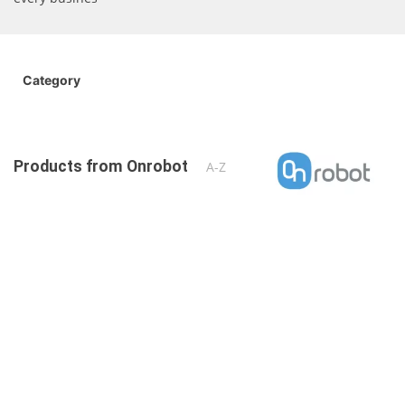
Category
Products from Onrobot
A-Z