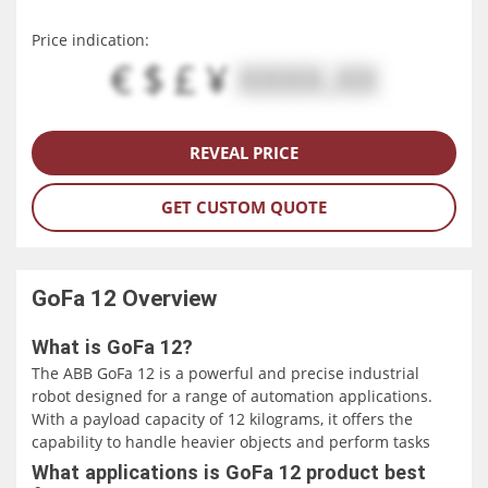
Price indication:
€ $ £ ¥
XXXX.XX
REVEAL PRICE
GET CUSTOM QUOTE
GoFa 12
Overview
What is GoFa 12?
The ABB GoFa 12 is a powerful and precise industrial
robot designed for a range of automation applications.
With a payload capacity of 12 kilograms, it offers the
capability to handle heavier objects and perform tasks
that require a higher payload capacity. The robot's reach
What applications is GoFa 12 product best
of 1.4 meters allows it to access workstations or objects