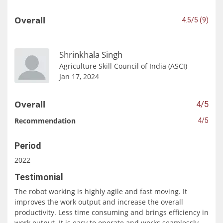
Overall
4.5/5 (9)
Shrinkhala Singh
Agriculture Skill Council of India (ASCI)
Jan 17, 2024
Overall
4/5
Recommendation
4/5
Period
2022
Testimonial
The robot working is highly agile and fast moving. It
improves the work output and increase the overall
productivity. Less time consuming and brings efficiency in
work output. It is easy to operate and works seamlessly