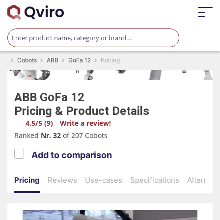
Cobots
ABB
GoFa 12
Pricing
ABB
GoFa 12
Pricing & Product Details
4.5/5 (9)
Write a review!
Ranked
Nr. 32
of 207 Cobots
Add to comparison
Pricing
Reviews
Use-cases
Specifications
Alternati