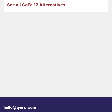
See all GoFa 12 Alternatives
hello@qviro.com