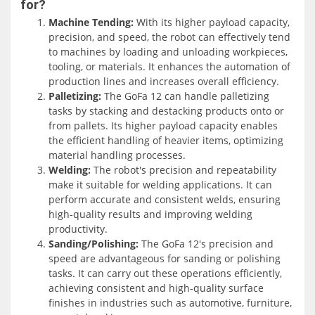
for?
within a significant distance, providing flexibility in
Machine Tending:
With its higher payload capacity,
various industrial settings.
precision, and speed, the robot can effectively tend
to machines by loading and unloading workpieces,
One standout feature of the GoFa 12 is its IP67 protection
tooling, or materials. It enhances the automation of
rating. This makes it dust-tight and capable of
production lines and increases overall efficiency.
withstanding temporary immersion in water. The IP67
Palletizing:
The GoFa 12 can handle palletizing
rating is particularly advantageous for machine tending
tasks by stacking and destacking products onto or
in oily environments, as it ensures the robot's reliable
from pallets. Its higher payload capacity enables
operation in such conditions. This unique specification
the efficient handling of heavier items, optimizing
allows the GoFa 12 to work effectively in industrial
material handling processes.
settings where oil or other lubricants are present,
Welding:
The robot's precision and repeatability
reducing the risk of damage or performance degradation.
make it suitable for welding applications. It can
perform accurate and consistent welds, ensuring
The GoFa 12 offers exceptional repeatability, with a
high-quality results and improving welding
precision of 0.02 millimeters. This level of accuracy
productivity.
ensures consistent and precise movements, making it
Sanding/Polishing:
The GoFa 12's precision and
ideal for applications that require high precision, such as
speed are advantageous for sanding or polishing
machine tending, welding, or polishing. The robot's
tasks. It can carry out these operations efficiently,
repeatability ensures that it can consistently perform
achieving consistent and high-quality surface
tasks with utmost accuracy, improving overall productivity
finishes in industries such as automotive, furniture,
and quality in industrial automation processes.