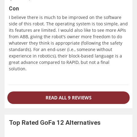
Con
I believe there is much to be improved on the software
side of this robot. The operating system is too simple, and
its features are limited. I would also like to see more APIs
from ABB, giving the robot's owner more freedom to do
whatever they think is appropriate (following the safety
standards). For an end-user (i.e., someone without
experience in robotics), their block-based language is a
great advance compared to RAPID, but not a final
solution.
READ ALL 9 REVIEWS
Top Rated
GoFa 12
Alternatives