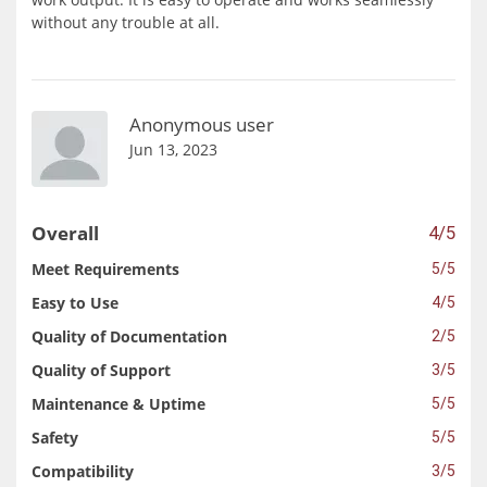
without any trouble at all.
Anonymous user
Jun 13, 2023
Overall
4/5
Meet Requirements
5/5
Easy to Use
4/5
Quality of Documentation
2/5
Quality of Support
3/5
Maintenance & Uptime
5/5
Safety
5/5
Compatibility
3/5