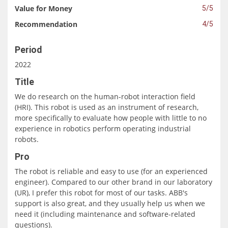
Value for Money
5/5
Recommendation
4/5
Period
2022
Title
We do research on the human-robot interaction field
(HRI). This robot is used as an instrument of research,
more specifically to evaluate how people with little to no
experience in robotics perform operating industrial
robots.
Pro
The robot is reliable and easy to use (for an experienced
engineer). Compared to our other brand in our laboratory
(UR), I prefer this robot for most of our tasks. ABB's
support is also great, and they usually help us when we
need it (including maintenance and software-related
questions).