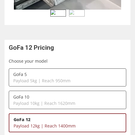
GoFa 12
Pricing
Choose your model
GoFa 5
Payload 5kg | Reach 950mm
GoFa 10
Payload 10kg | Reach 1620mm
GoFa 12
Payload 12kg | Reach 1400mm