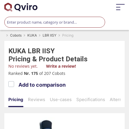
Cobots
KUKA
LBR IISY
Pricing
KUKA
LBR IISY
Pricing & Product Details
No reviews yet.
Write a review!
Ranked
Nr. 175
of 207 Cobots
Add to comparison
Pricing
Reviews
Use-cases
Specifications
Alternati