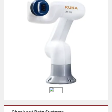
Check out
Bota Systems