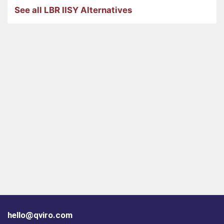
See all LBR IISY Alternatives
hello@qviro.com