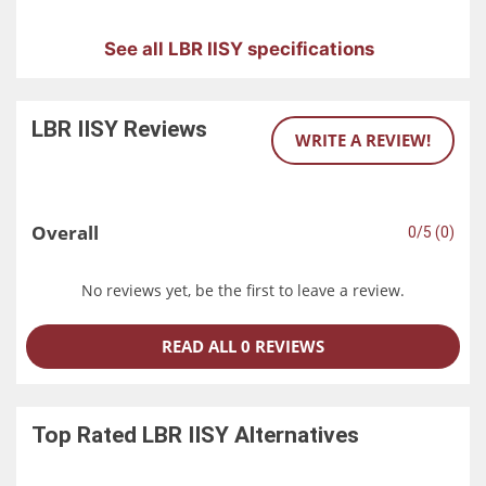
See all LBR IISY specifications
LBR IISY
Reviews
WRITE A REVIEW!
Overall
0/5 (0)
No reviews yet, be the first to leave a review.
READ ALL 0 REVIEWS
Top Rated
LBR IISY
Alternatives