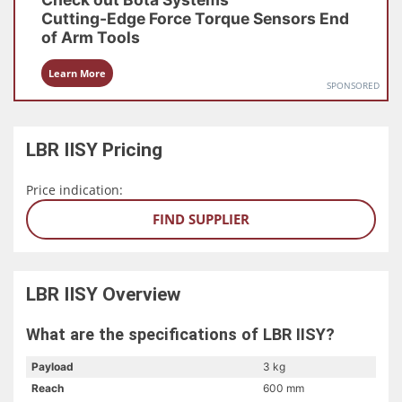
Cutting-Edge Force Torque Sensors
End
of Arm Tools
Learn More
SPONSORED
LBR IISY
Pricing
Price indication:
FIND SUPPLIER
LBR IISY
Overview
What are the specifications of LBR IISY?
Payload
3 kg
Reach
600 mm