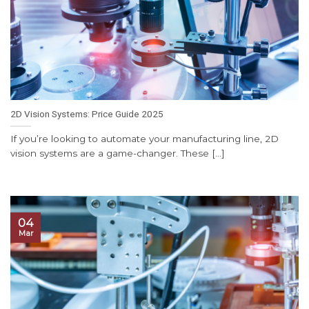
2D Vision Systems: Price Guide 2025
If you’re looking to automate your manufacturing line, 2D
vision systems are a game-changer. These [...]
04
Mar