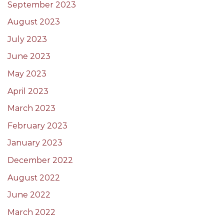
September 2023
August 2023
July 2023
June 2023
May 2023
April 2023
March 2023
February 2023
January 2023
December 2022
August 2022
June 2022
March 2022