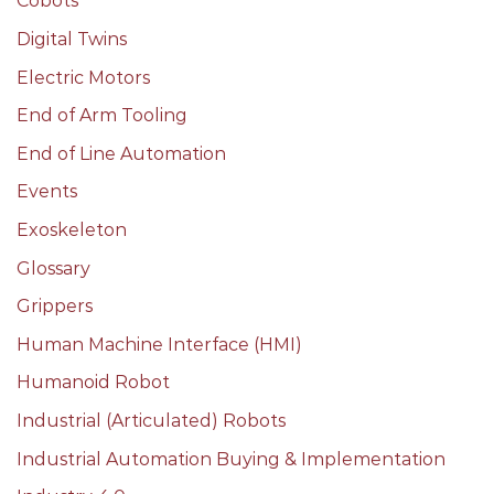
Cobots
Digital Twins
Electric Motors
End of Arm Tooling
End of Line Automation
Events
Exoskeleton
Glossary
Grippers
Human Machine Interface (HMI)
Humanoid Robot
Industrial (Articulated) Robots
Industrial Automation Buying & Implementation