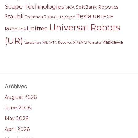
Scape Technologies
SoftBank Robotics
SICK
Tesla
Stäubli
UBTECH
Techman Robots
Teledyne
Universal Robots
Unitree
Robotics
(UR)
Yaskawa
XPENG
Vansichen
WLKATA Robotics
Yamaha
Archives
August 2026
June 2026
May 2026
April 2026