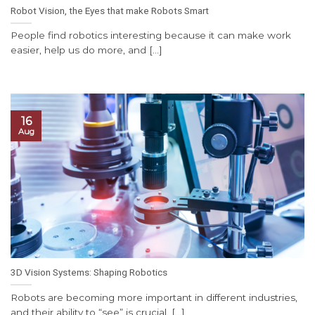
Robot Vision, the Eyes that make Robots Smart
People find robotics interesting because it can make work
easier, help us do more, and [...]
16
Aug
3D Vision Systems: Shaping Robotics
Robots are becoming more important in different industries,
and their ability to “see” is crucial. [...]