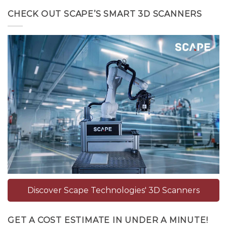
CHECK OUT SCAPE’S SMART 3D SCANNERS
Discover Scape Technologies' 3D Scanners
GET A COST ESTIMATE IN UNDER A MINUTE!