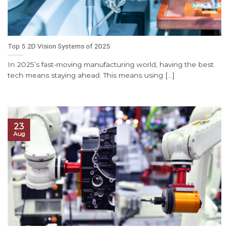
Top 5 2D Vision Systems of 2025
In 2025’s fast-moving manufacturing world, having the best
tech means staying ahead. This means using [...]
23
Aug