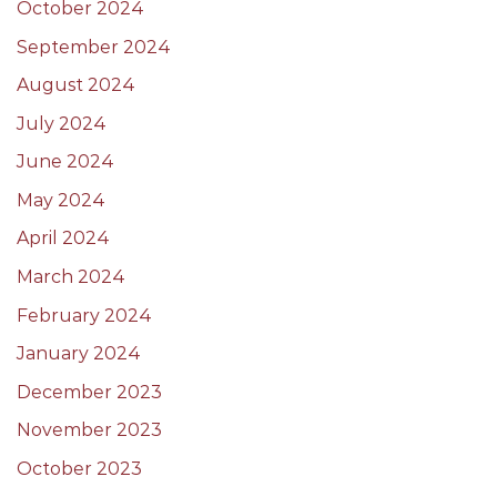
October 2024
September 2024
August 2024
July 2024
June 2024
May 2024
April 2024
March 2024
February 2024
January 2024
December 2023
November 2023
October 2023