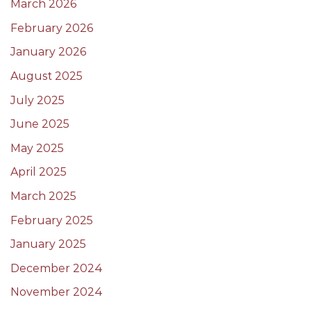
March 2026
February 2026
January 2026
August 2025
July 2025
June 2025
May 2025
April 2025
March 2025
February 2025
January 2025
December 2024
November 2024