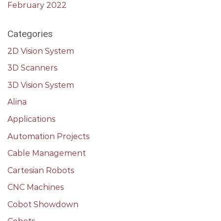
February 2022
Categories
2D Vision System
3D Scanners
3D Vision System
Alina
Applications
Automation Projects
Cable Management
Cartesian Robots
CNC Machines
Cobot Showdown