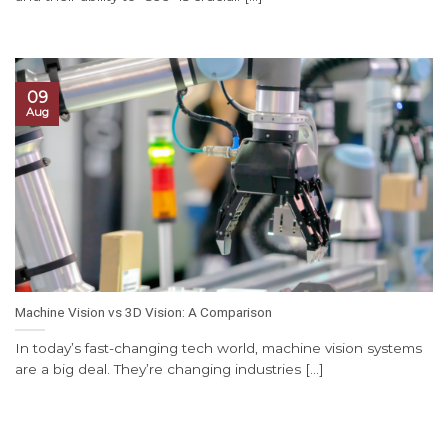
09
Aug
Machine Vision vs 3D Vision: A Comparison
In today’s fast-changing tech world, machine vision systems
are a big deal. They’re changing industries [...]