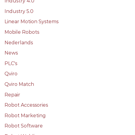
Industry 4.0
Industry 5.0
Linear Motion Systems
Mobile Robots
Nederlands
News
PLC's
Qviro
Qviro Match
Repair
Robot Accessories
Robot Marketing
Robot Software