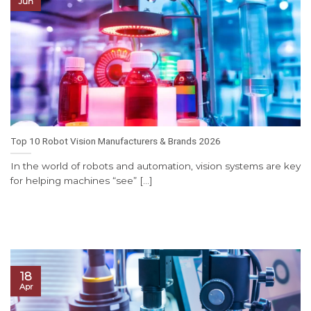
Jun
Top 10 Robot Vision Manufacturers & Brands 2026
In the world of robots and automation, vision systems are key
for helping machines “see” [...]
18
Apr