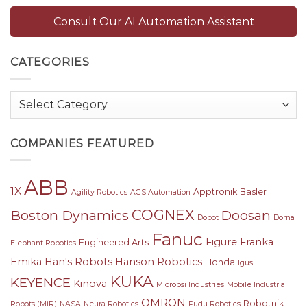
Consult Our AI Automation Assistant
CATEGORIES
Categories
COMPANIES FEATURED
ABB
1X
Apptronik
Basler
Agility Robotics
AGS Automation
COGNEX
Boston Dynamics
Doosan
Dobot
Dorna
Fanuc
Figure
Franka
Engineered Arts
Elephant Robotics
Emika
Han's Robots
Hanson Robotics
Honda
Igus
KUKA
KEYENCE
Kinova
Micropsi Industries
Mobile Industrial
OMRON
Robotnik
Robots (MiR)
NASA
Neura Robotics
Pudu Robotics