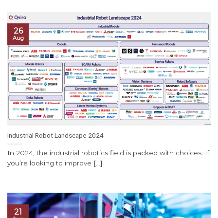
26
Aug
Industrial Robot Landscape 2024
In 2024, the industrial robotics field is packed with choices. If
you’re looking to improve [...]
21