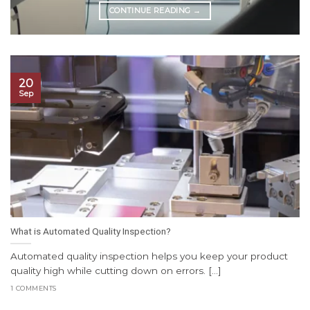
CONTINUE READING
→
20
Sep
What is Automated Quality Inspection?
Automated quality inspection helps you keep your product
quality high while cutting down on errors. [...]
1 COMMENTS