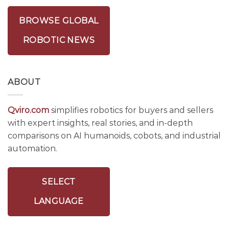
BROWSE GLOBAL
ROBOTIC NEWS
ABOUT
Qviro.com
simplifies robotics for buyers and sellers
with expert insights, real stories, and in-depth
comparisons on AI humanoids, cobots, and industrial
automation.
SELECT
LANGUAGE