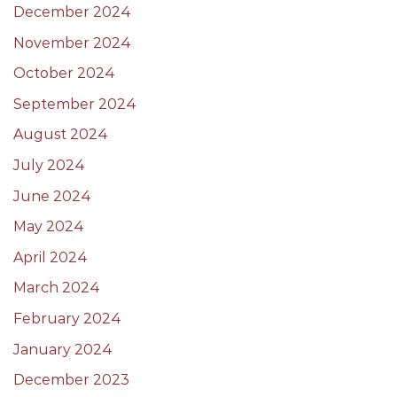
December 2024
November 2024
October 2024
September 2024
August 2024
July 2024
June 2024
May 2024
April 2024
March 2024
February 2024
January 2024
December 2023