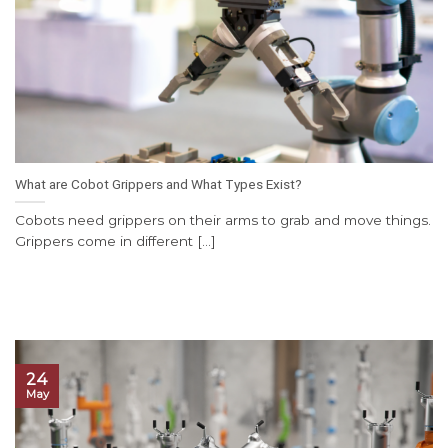
What are Cobot Grippers and What Types Exist?
Cobots need grippers on their arms to grab and move things.
Grippers come in different [...]
24
May