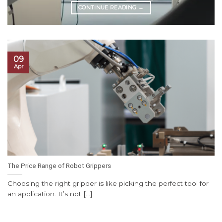
CONTINUE READING
→
09
Apr
The Price Range of Robot Grippers
Choosing the right gripper is like picking the perfect tool for
an application. It’s not [...]