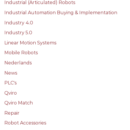
Industrial (Articulated) Robots
Industrial Automation Buying & Implementation
Industry 4.0
Industry 5.0
Linear Motion Systems
Mobile Robots
Nederlands
News
PLC's
Qviro
Qviro Match
Repair
Robot Accessories