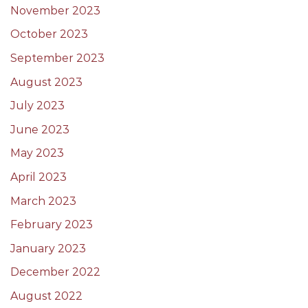
November 2023
October 2023
September 2023
August 2023
July 2023
June 2023
May 2023
April 2023
March 2023
February 2023
January 2023
December 2022
August 2022