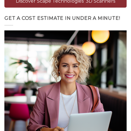
Discover Scape Technologies' 3D Scanners
GET A COST ESTIMATE IN UNDER A MINUTE!