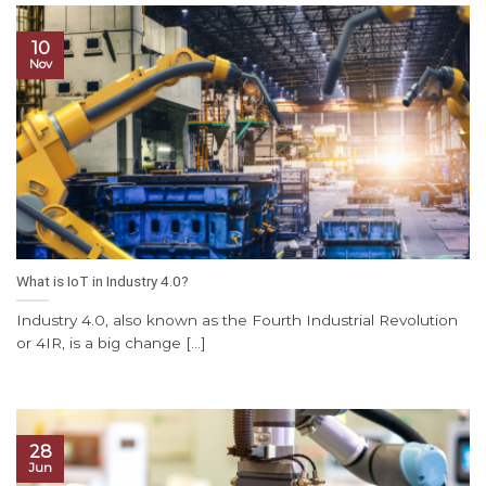
10
Nov
What is IoT in Industry 4.0?
Industry 4.0, also known as the Fourth Industrial Revolution
or 4IR, is a big change [...]
28
Jun