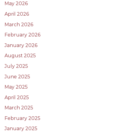
May 2026
April 2026
March 2026
February 2026
January 2026
August 2025
July 2025
June 2025
May 2025
April 2025
March 2025
February 2025
January 2025