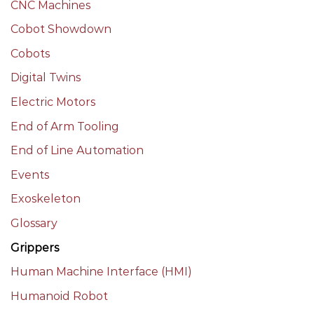
CNC Machines
Cobot Showdown
Cobots
Digital Twins
Electric Motors
End of Arm Tooling
End of Line Automation
Events
Exoskeleton
Glossary
Grippers
Human Machine Interface (HMI)
Humanoid Robot