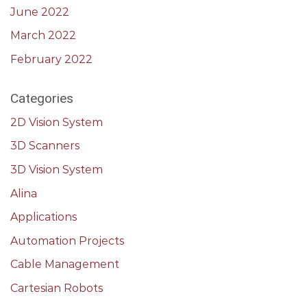
June 2022
March 2022
February 2022
Categories
2D Vision System
3D Scanners
3D Vision System
Alina
Applications
Automation Projects
Cable Management
Cartesian Robots