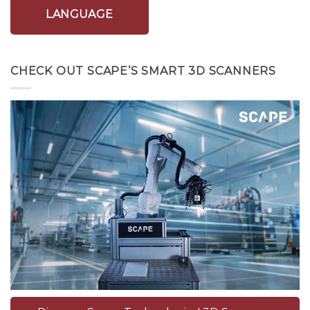
LANGUAGE
CHECK OUT SCAPE’S SMART 3D SCANNERS