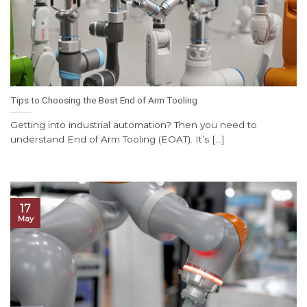
Tips to Choosing the Best End of Arm Tooling
Getting into industrial automation? Then you need to
understand End of Arm Tooling (EOAT). It’s [...]
17
May