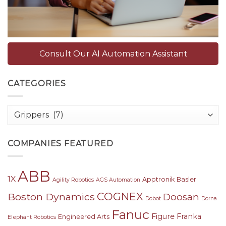
Consult Our AI Automation Assistant
CATEGORIES
Categories
COMPANIES FEATURED
ABB
1X
Apptronik
Basler
Agility Robotics
AGS Automation
COGNEX
Boston Dynamics
Doosan
Dobot
Dorna
Fanuc
Figure
Franka
Engineered Arts
Elephant Robotics