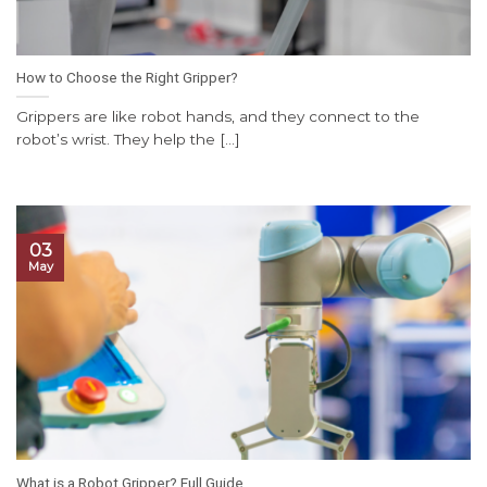
How to Choose the Right Gripper?
Grippers are like robot hands, and they connect to the
robot’s wrist. They help the [...]
03
May
What is a Robot Gripper? Full Guide