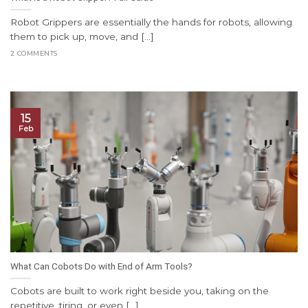
Robot Grippers are essentially the hands for robots, allowing
them to pick up, move, and [...]
2 COMMENTS
15
Feb
What Can Cobots Do with End of Arm Tools?
Cobots are built to work right beside you, taking on the
repetitive, tiring, or even [...]