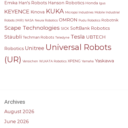
Emika
Han's Robots
Hanson Robotics
Honda
Igus
KUKA
KEYENCE
Kinova
Micropsi Industries
Mobile Industrial
OMRON
Robotnik
Robots (MiR)
NASA
Neura Robotics
Pudu Robotics
Scape Technologies
SoftBank Robotics
SICK
Tesla
Stäubli
UBTECH
Techman Robots
Teledyne
Universal Robots
Unitree
Robotics
(UR)
Yaskawa
XPENG
Vansichen
WLKATA Robotics
Yamaha
Archives
August 2026
June 2026