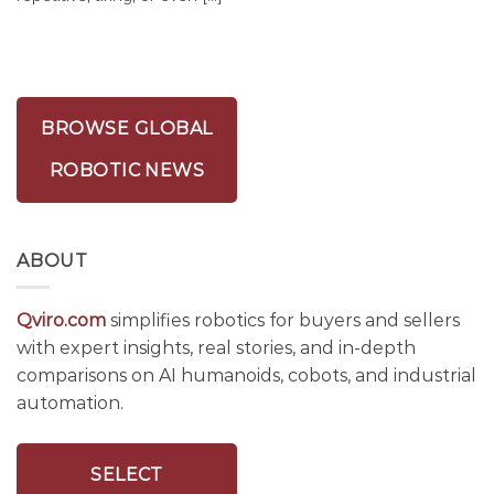
BROWSE GLOBAL
ROBOTIC NEWS
ABOUT
Qviro.com
simplifies robotics for buyers and sellers
with expert insights, real stories, and in-depth
comparisons on AI humanoids, cobots, and industrial
automation.
SELECT