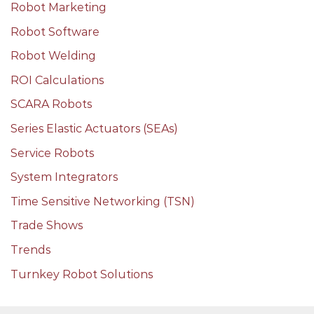
Robot Marketing
Robot Software
Robot Welding
ROI Calculations
SCARA Robots
Series Elastic Actuators (SEAs)
Service Robots
System Integrators
Time Sensitive Networking (TSN)
Trade Shows
Trends
Turnkey Robot Solutions