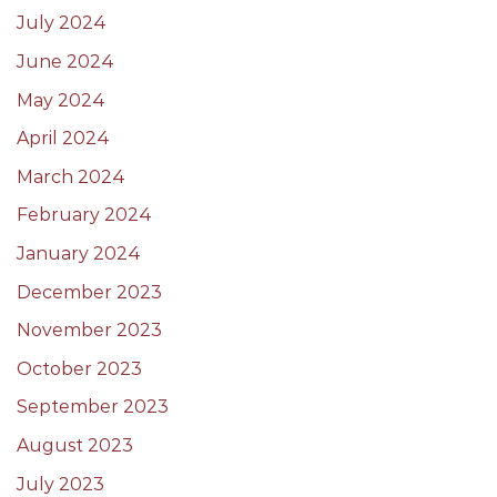
July 2024
June 2024
May 2024
April 2024
March 2024
February 2024
January 2024
December 2023
November 2023
October 2023
September 2023
August 2023
July 2023