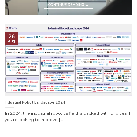
CONTINUE READING
→
26
Aug
Industrial Robot Landscape 2024
In 2024, the industrial robotics field is packed with choices. If
you’re looking to improve [...]