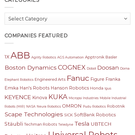
CATEGORIES
Categories
COMPANIES FEATURED
ABB
1X
Apptronik
Basler
Agility Robotics
AGS Automation
COGNEX
Boston Dynamics
Doosan
Dobot
Dorna
Fanuc
Figure
Franka
Engineered Arts
Elephant Robotics
Emika
Han's Robots
Hanson Robotics
Honda
Igus
KUKA
KEYENCE
Kinova
Micropsi Industries
Mobile Industrial
OMRON
Robotnik
Robots (MiR)
NASA
Neura Robotics
Pudu Robotics
Scape Technologies
SoftBank Robotics
SICK
Tesla
Stäubli
UBTECH
Techman Robots
Teledyne
Universal Robots