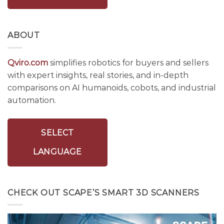
ABOUT
Qviro.com
simplifies robotics for buyers and sellers
with expert insights, real stories, and in-depth
comparisons on AI humanoids, cobots, and industrial
automation.
SELECT
LANGUAGE
CHECK OUT SCAPE’S SMART 3D SCANNERS