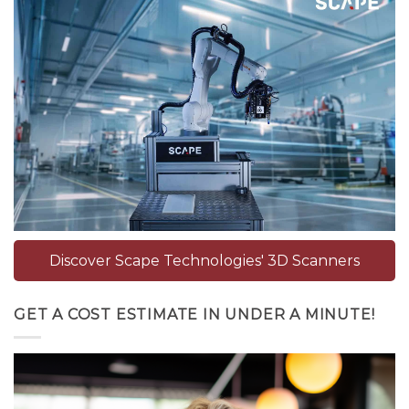
Discover Scape Technologies' 3D Scanners
GET A COST ESTIMATE IN UNDER A MINUTE!