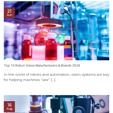
21
Jun
Top 10 Robot Vision Manufacturers & Brands 2026
In the world of robots and automation, vision systems are key
for helping machines “see” [...]
16
Aug