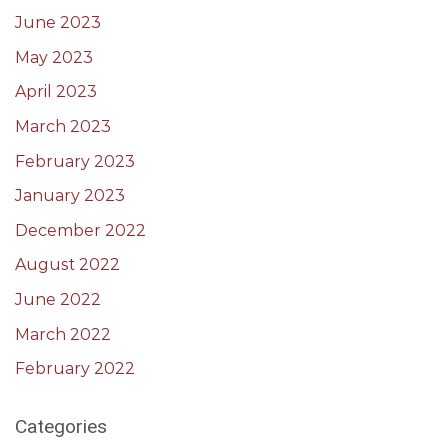
June 2023
May 2023
April 2023
March 2023
February 2023
January 2023
December 2022
August 2022
June 2022
March 2022
February 2022
Categories