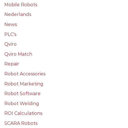
Mobile Robots
Nederlands
News
PLC's
Qviro
Qviro Match
Repair
Robot Accessories
Robot Marketing
Robot Software
Robot Welding
ROI Calculations
SCARA Robots