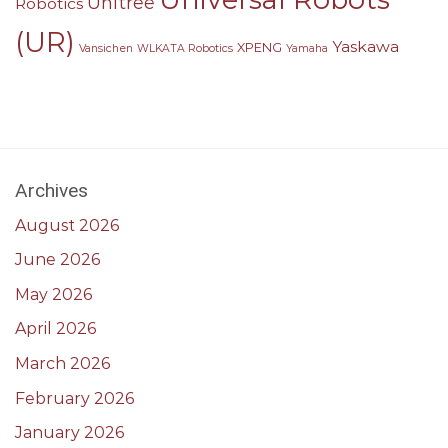
Unitree
Robotics
(UR)
Yaskawa
XPENG
Vansichen
WLKATA Robotics
Yamaha
Archives
August 2026
June 2026
May 2026
April 2026
March 2026
February 2026
January 2026