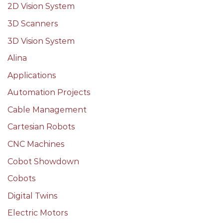
2D Vision System
3D Scanners
3D Vision System
Alina
Applications
Automation Projects
Cable Management
Cartesian Robots
CNC Machines
Cobot Showdown
Cobots
Digital Twins
Electric Motors