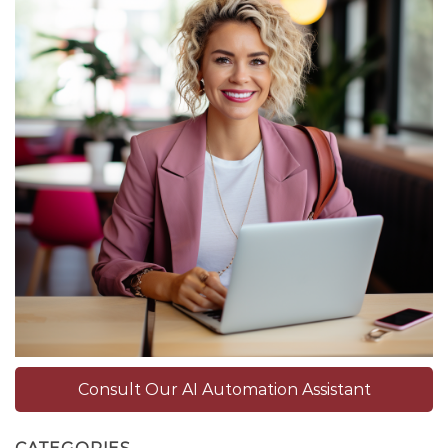
Consult Our AI Automation Assistant