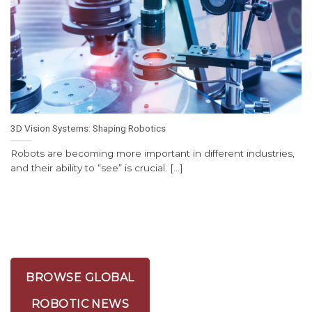
3D Vision Systems: Shaping Robotics
Robots are becoming more important in different industries,
and their ability to “see” is crucial. [...]
BROWSE GLOBAL
ROBOTIC NEWS