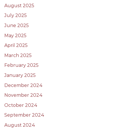
August 2025
July 2025
June 2025
May 2025
April 2025
March 2025
February 2025
January 2025
December 2024
November 2024
October 2024
September 2024
August 2024