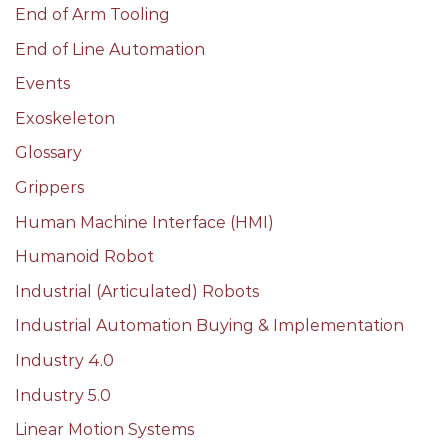
End of Arm Tooling
End of Line Automation
Events
Exoskeleton
Glossary
Grippers
Human Machine Interface (HMI)
Humanoid Robot
Industrial (Articulated) Robots
Industrial Automation Buying & Implementation
Industry 4.0
Industry 5.0
Linear Motion Systems