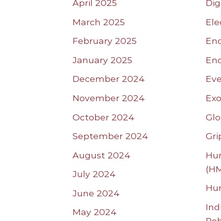
April 2025
Dig
March 2025
Ele
February 2025
End
January 2025
End
December 2024
Eve
November 2024
Exo
October 2024
Glo
September 2024
Gri
August 2024
Hum
(HM
July 2024
Hu
June 2024
Ind
May 2024
Ro