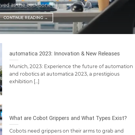
rved as the backbone [...]
CONTINUE READING
→
automatica 2023: Innovation & New Releases
Munich, 2023: Experience the future of automation
and robotics at automatica 2023, a prestigious
exhibition [...]
What are Cobot Grippers and What Types Exist?
Cobots need grippers on their arms to grab and