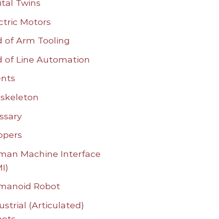
ital Twins
ctric Motors
 of Arm Tooling
 of Line Automation
nts
skeleton
ssary
ppers
an Machine Interface
I)
manoid Robot
ustrial (Articulated)
bots