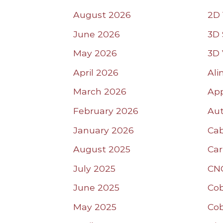
August 2026
2D 
June 2026
3D 
May 2026
3D 
April 2026
Ali
March 2026
App
February 2026
Aut
January 2026
Ca
August 2025
Car
July 2025
CN
June 2025
Co
May 2025
Co