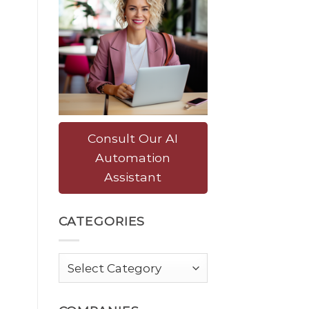
Consult Our AI
Automation
Assistant
CATEGORIES
Categories