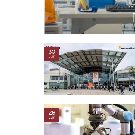
se
30
Jun
28
Jun