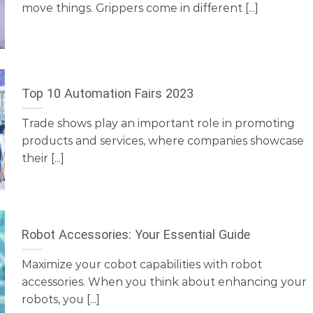
move things. Grippers come in different [...]
Top 10 Automation Fairs 2023
Trade shows play an important role in promoting
products and services, where companies showcase
their [...]
Robot Accessories: Your Essential Guide
Maximize your cobot capabilities with robot
accessories. When you think about enhancing your
robots, you [...]