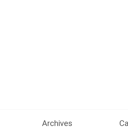
Archives
Ca