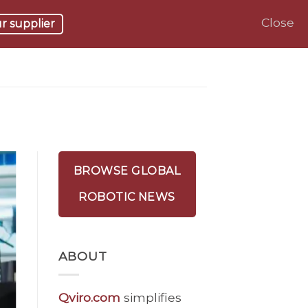
Close
r supplier
BROWSE GLOBAL
ROBOTIC NEWS
ABOUT
Qviro.com
simplifies