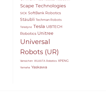
Scape Technologies
SoftBank Robotics
SICK
Stäubli
Techman Robots
Tesla
UBTECH
Teledyne
Unitree
Robotics
Universal
Robots (UR)
XPENG
Vansichen
WLKATA Robotics
Yaskawa
Yamaha