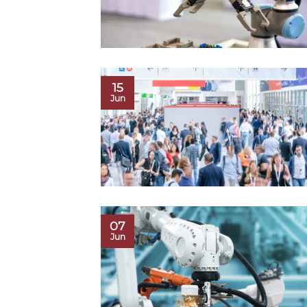
15
Jun
07
Jun