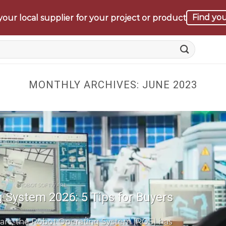
Find you
our local supplier for your project or product
MONTHLY ARCHIVES:
JUNE 2023
ROBOT SOFTWARE
 System 2026: 5 Tips for Buyers
ars, the Robot Operating System (ROS) has