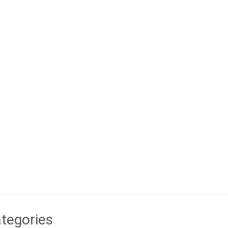
tegories