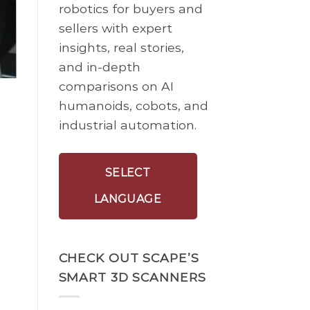
robotics for buyers and
sellers with expert
insights, real stories,
and in-depth
comparisons on AI
humanoids, cobots, and
industrial automation.
SELECT
LANGUAGE
CHECK OUT SCAPE’S
SMART 3D SCANNERS