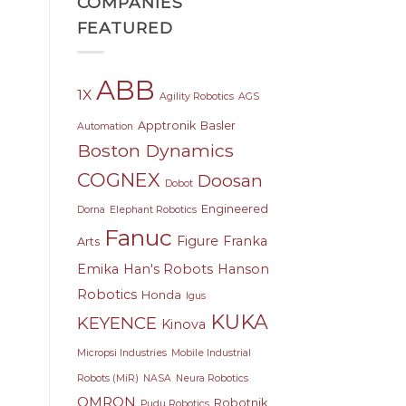
COMPANIES
FEATURED
ABB
1X
Agility Robotics
AGS
Apptronik
Basler
Automation
Boston Dynamics
COGNEX
Doosan
Dobot
Engineered
Dorna
Elephant Robotics
Fanuc
Figure
Franka
Arts
Emika
Han's Robots
Hanson
Robotics
Honda
Igus
KUKA
KEYENCE
Kinova
Micropsi Industries
Mobile Industrial
Robots (MiR)
NASA
Neura Robotics
OMRON
Robotnik
Pudu Robotics