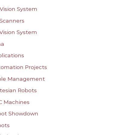
Vision System
Scanners
Vision System
na
lications
omation Projects
ble Management
tesian Robots
C Machines
bot Showdown
bots