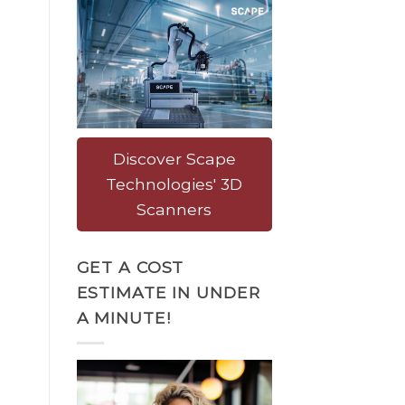
Discover Scape
Technologies' 3D
Scanners
GET A COST
ESTIMATE IN UNDER
A MINUTE!