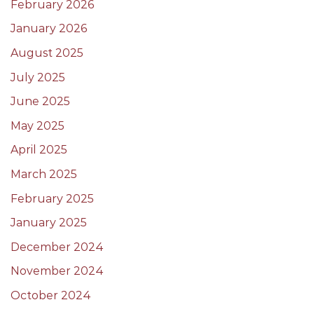
February 2026
January 2026
August 2025
July 2025
June 2025
May 2025
April 2025
March 2025
February 2025
January 2025
December 2024
November 2024
October 2024