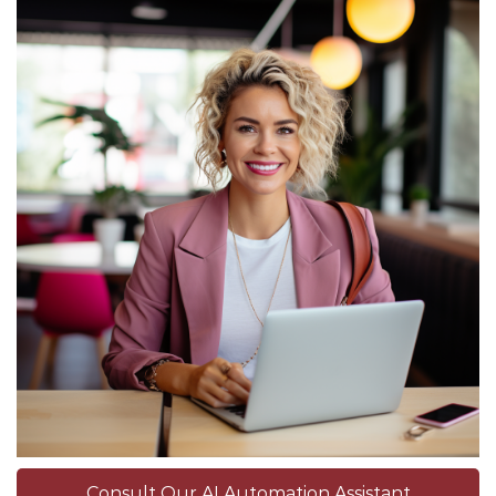
Consult Our AI Automation Assistant