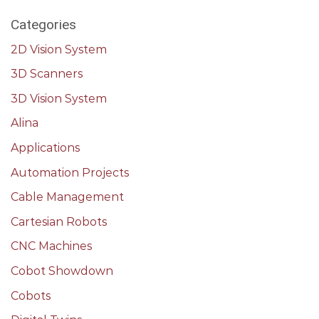
Categories
2D Vision System
3D Scanners
3D Vision System
Alina
Applications
Automation Projects
Cable Management
Cartesian Robots
CNC Machines
Cobot Showdown
Cobots