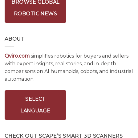
BROWSE GLOBAL
ROBOTIC NEWS
ABOUT
Qviro.com
simplifies robotics for buyers and sellers
with expert insights, real stories, and in-depth
comparisons on AI humanoids, cobots, and industrial
automation.
SELECT
LANGUAGE
CHECK OUT SCAPE’S SMART 3D SCANNERS