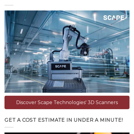
Discover Scape Technologies' 3D Scanners
GET A COST ESTIMATE IN UNDER A MINUTE!