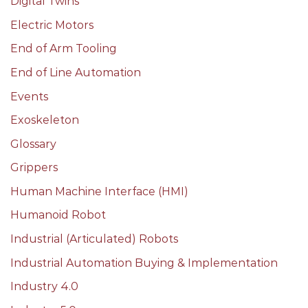
Digital Twins
Electric Motors
End of Arm Tooling
End of Line Automation
Events
Exoskeleton
Glossary
Grippers
Human Machine Interface (HMI)
Humanoid Robot
Industrial (Articulated) Robots
Industrial Automation Buying & Implementation
Industry 4.0