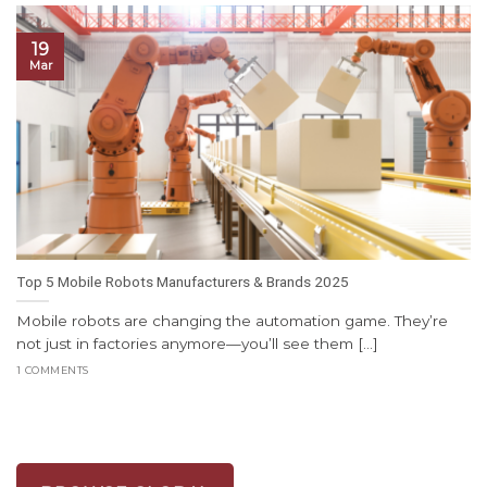
19
Mar
Top 5 Mobile Robots Manufacturers & Brands 2025
Mobile robots are changing the automation game. They’re
not just in factories anymore—you’ll see them [...]
1 COMMENTS