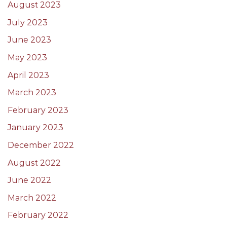
August 2023
July 2023
June 2023
May 2023
April 2023
March 2023
February 2023
January 2023
December 2022
August 2022
June 2022
March 2022
February 2022