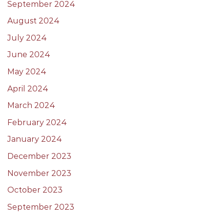
September 2024
August 2024
July 2024
June 2024
May 2024
April 2024
March 2024
February 2024
January 2024
December 2023
November 2023
October 2023
September 2023