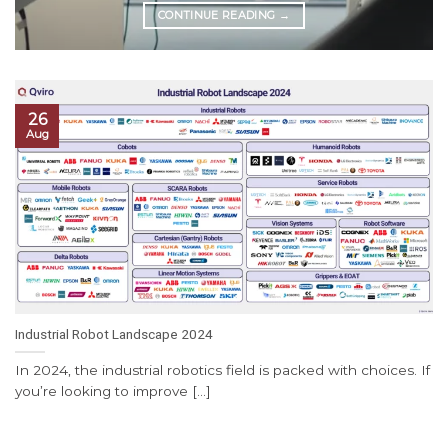
CONTINUE READING
→
26
Aug
Industrial Robot Landscape 2024
In 2024, the industrial robotics field is packed with choices. If
you’re looking to improve [...]