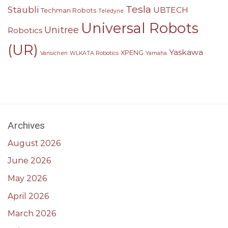
Tesla
Stäubli
UBTECH
Techman Robots
Teledyne
Universal Robots
Unitree
Robotics
(UR)
Yaskawa
XPENG
Vansichen
WLKATA Robotics
Yamaha
Archives
August 2026
June 2026
May 2026
April 2026
March 2026