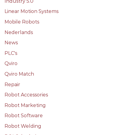
Industry 5.0
Linear Motion Systems
Mobile Robots
Nederlands
News
PLC's
Qviro
Qviro Match
Repair
Robot Accessories
Robot Marketing
Robot Software
Robot Welding