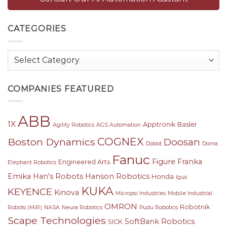
CATEGORIES
Categories
COMPANIES FEATURED
ABB
1X
Apptronik
Basler
Agility Robotics
AGS Automation
COGNEX
Boston Dynamics
Doosan
Dobot
Dorna
Fanuc
Figure
Franka
Engineered Arts
Elephant Robotics
Emika
Han's Robots
Hanson Robotics
Honda
Igus
KUKA
KEYENCE
Kinova
Micropsi Industries
Mobile Industrial
OMRON
Robotnik
Robots (MiR)
NASA
Neura Robotics
Pudu Robotics
Scape Technologies
SoftBank Robotics
SICK