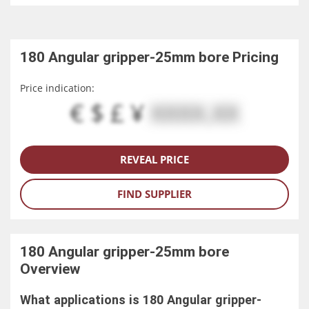
180 Angular gripper-25mm bore
Pricing
Price indication:
€ $ £ ¥
XXXX.XX
REVEAL PRICE
FIND SUPPLIER
180 Angular gripper-25mm bore
Overview
What applications is 180 Angular gripper-