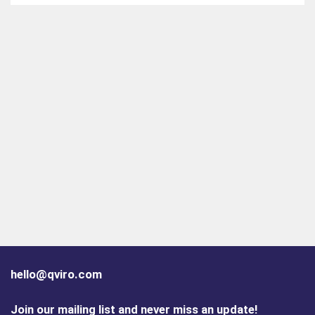
hello@qviro.com
Join our mailing list and never miss an update!