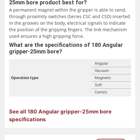
25mm bore product best for?
A permanent magnet within the gripper is able to send,
through proximity switches (Series CSC and CSD) inserted
in the grooves on the body, electrical signals to indicate
the position of the gripping fingers. The link mechanism
used ensures a high gripping force.
What are the specifications of 180 Angular
gripper-25mm bore?
Angular
Vacuum
Operation type
Magnetic
Soft
Centric
See all 180 Angular gripper-25mm bore
specifications