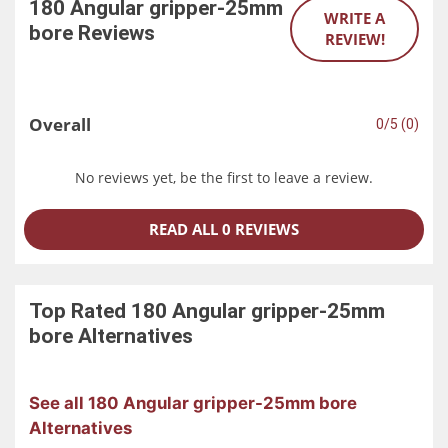
180 Angular gripper-25mm
WRITE A
bore
Reviews
REVIEW!
Overall
0/5 (0)
No reviews yet, be the first to leave a review.
READ ALL 0 REVIEWS
Top Rated
180 Angular gripper-25mm
bore
Alternatives
See all 180 Angular gripper-25mm bore
Alternatives