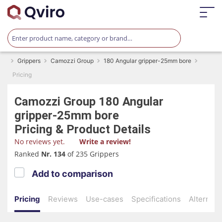
Grippers
Camozzi Group
180 Angular gripper-25mm bore
Pricing
Camozzi Group
180 Angular
gripper-25mm bore
Pricing & Product Details
No reviews yet.
Write a review!
Ranked
Nr. 134
of 235 Grippers
Add to comparison
Pricing
Reviews
Use-cases
Specifications
Alternati