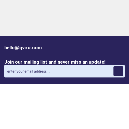
hello@qviro.com
Join our mailing list and never miss an update!
Find us on social media
Follow us on LinkedIn
Follow us on Instagram
Privacy policy
Cookie policy