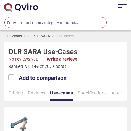
Cobots
DLR
SARA
Use-cases
DLR
SARA
Use-Cases
No reviews yet.
Write a review!
Ranked
Nr. 146
of 207 Cobots
Add to comparison
Pricing
Reviews
Use-cases
Specifications
Alternati