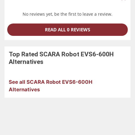
No reviews yet, be the first to leave a review.
READ ALL 0 REVIEWS
Top Rated
SCARA Robot EVS6-600H
Alternatives
See all SCARA Robot EVS6-600H
Alternatives