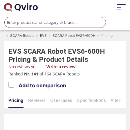
SCARA Robots
EVS
SCARA Robot EVS6-600H
Pricing
EVS
SCARA Robot EVS6-600H
Pricing & Product Details
No reviews yet.
Write a review!
Ranked
Nr. 141
of 164 SCARA Robots
Add to comparison
Pricing
Reviews
Use-cases
Specifications
Alternati