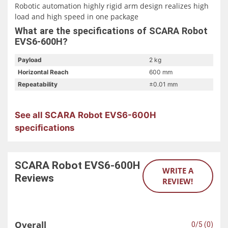
Robotic automation highly rigid arm design realizes high
load and high speed in one package
Available in 600 to 1000mm arm span; 1kg to 20kg
What are the specifications of SCARA Robot
payload
EVS6-600H?
Adapt to G3 control cabinet, provide 23 input and 23
output custom IO; support serial port, network, USB and
Payload
2 kg
other interface forms
Horizontal Reach
600 mm
Cnc robot suitable for handling, palletizing, assembly, 3C
Repeatability
±0.01 mm
and other application fields
See all SCARA Robot EVS6-600H
specifications
SCARA Robot EVS6-600H
WRITE A
Reviews
REVIEW!
Overall
0/5 (0)