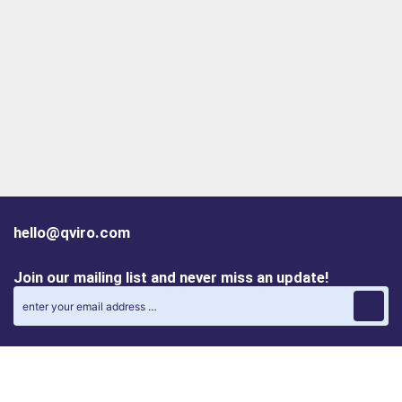
hello@qviro.com
Join our mailing list and never miss an update!
Find us on social media
Follow us on LinkedIn