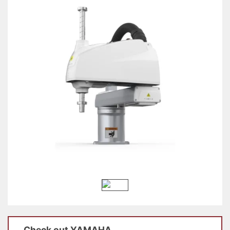
Check out
YAMAHA