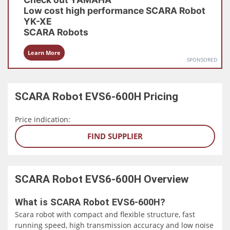
Low cost high performance SCARA Robot
YK-XE
SCARA Robots
Learn More
SPONSORED
SCARA Robot EVS6-600H
Pricing
Price indication:
FIND SUPPLIER
SCARA Robot EVS6-600H
Overview
What is SCARA Robot EVS6-600H?
Scara robot with compact and flexible structure, fast
running speed, high transmission accuracy and low noise