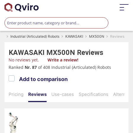
Industrial (Articulated) Robots
KAWASAKI
MX500N
Reviews
KAWASAKI
MX500N
Reviews
No reviews yet.
Write a review!
Ranked
Nr. 87
of 408 Industrial (Articulated) Robots
Add to comparison
Pricing
Reviews
Use-cases
Specifications
Alternati