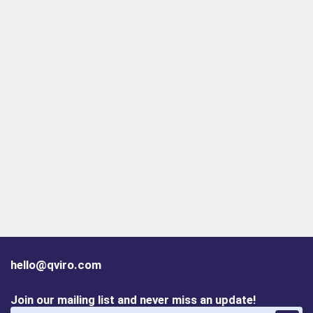
hello@qviro.com
Join our mailing list and never miss an update!