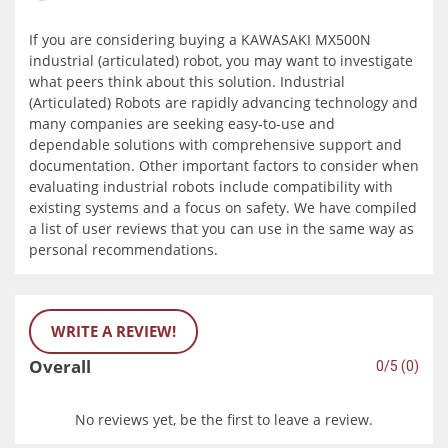
If you are considering buying a KAWASAKI MX500N
industrial (articulated) robot, you may want to investigate
what peers think about this solution. Industrial
(Articulated) Robots are rapidly advancing technology and
many companies are seeking easy-to-use and
dependable solutions with comprehensive support and
documentation. Other important factors to consider when
evaluating industrial robots include compatibility with
existing systems and a focus on safety. We have compiled
a list of user reviews that you can use in the same way as
personal recommendations.
WRITE A REVIEW!
Overall
0/5 (0)
No reviews yet, be the first to leave a review.