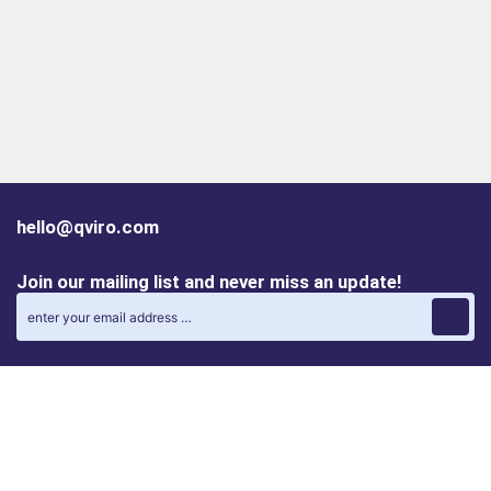
hello@qviro.com
Join our mailing list and never miss an update!
Find us on social media
Follow us on LinkedIn
Follow us on Instagram
Privacy policy