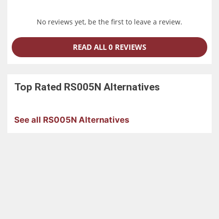
No reviews yet, be the first to leave a review.
READ ALL 0 REVIEWS
Top Rated
RS005N
Alternatives
See all RS005N Alternatives