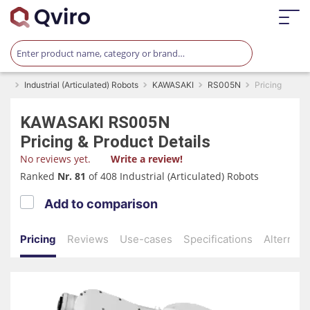
Industrial (Articulated) Robots
KAWASAKI
RS005N
Pricing
KAWASAKI
RS005N
Pricing & Product Details
No reviews yet.
Write a review!
Ranked
Nr. 81
of 408 Industrial (Articulated) Robots
Add to comparison
Pricing
Reviews
Use-cases
Specifications
Alternati