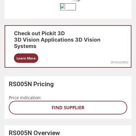
Check out
Pickit 3D
3D Vision Applications
3D Vision
Systems
Learn More
SPONSORED
RS005N
Pricing
Price indication:
FIND SUPPLIER
RS005N
Overview