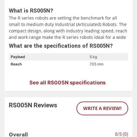
What is RS005N?
The R series robots are setting the benchmark for all
small to medium duty Industrial (Articulated) Robots. The
compact design, along with industry leading speed, reach
and work range make the R series robots ideal for a wide
range of applications throughout a multitude of diverse
What are the specifications of RS005N?
industries.
Payload
5 kg
Reach
705 mm
See all RS005N specifications
RS005N
Reviews
WRITE A REVIEW!
Overall
0/5 (0)