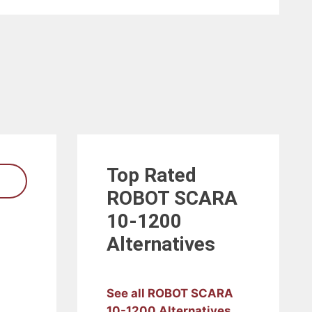
Top Rated
ROBOT SCARA
10-1200
Alternatives
See all ROBOT SCARA
10-1200 Alternatives