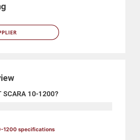
ng
PPLIER
view
OT SCARA 10-1200?
-1200 specifications