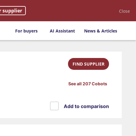
r supplier
Close
For buyers
AI Assistant
News & Articles
FIND SUPPLIER
See all 207 Cobots
Add to comparison