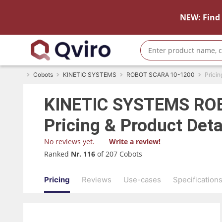
NEW: Find 
Cobots
KINETIC SYSTEMS
ROBOT SCARA 10-1200
Pricin
KINETIC SYSTEMS
ROB
Pricing & Product Deta
No reviews yet.
Write a review!
Ranked
Nr. 116
of 207 Cobots
Pricing
Reviews
Use-cases
Specification