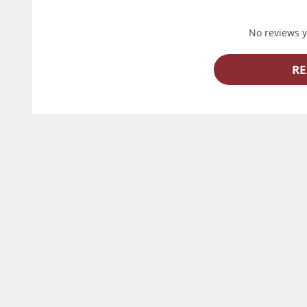
No reviews ye
RE