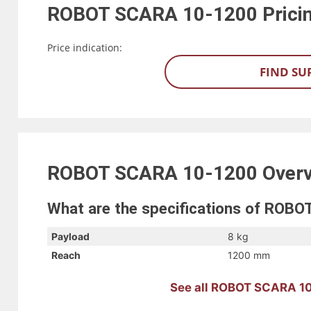
ROBOT SCARA 10-1200
Prici
Price indication:
FIND SU
ROBOT SCARA 10-1200
Over
What are the specifications of ROB
Payload
8 kg
Reach
1200 mm
See all ROBOT SCARA 10