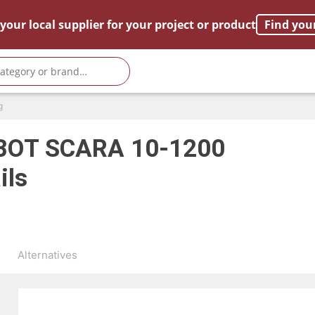
your local supplier for your project or product
Find you
g
OT SCARA 10-1200
ils
s
Alternatives