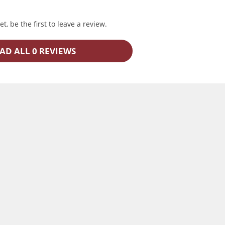
t, be the first to leave a review.
AD ALL 0 REVIEWS