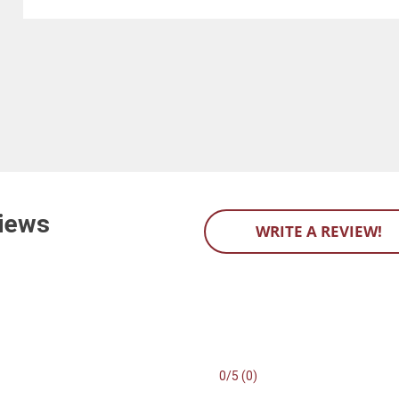
iews
WRITE A REVIEW!
0/5 (0)