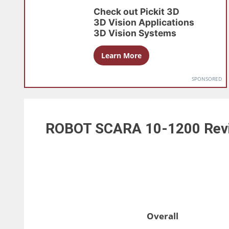
Check out
Pickit 3D
3D Vision Applications
3D Vision Systems
Learn More
SPONSORED
ROBOT SCARA 10-1200
Rev
Overall