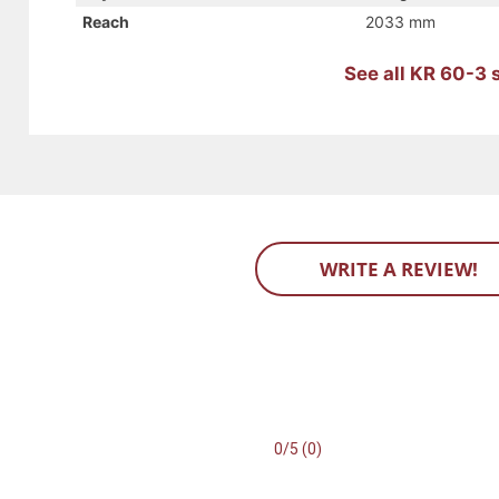
Reach
2033 mm
See all KR 60-3 
WRITE A REVIEW!
0/5 (0)