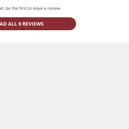
t, be the first to leave a review.
AD ALL 0 REVIEWS