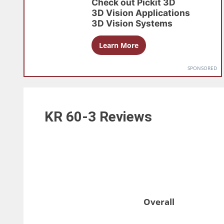
Check out
Pickit 3D
3D Vision Applications
3D Vision Systems
Learn More
SPONSORED
KR 60-3
Reviews
Overall