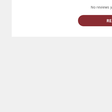
No reviews ye
RE