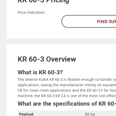
Price indication:
FIND SU
KR 60-3
Overview
What is KR 60-3?
The diverse KUKA KR 60-3 is flexible enough to handle s
applications, saving the manufacturer money on equipme
CR for clean-room applications and the KR 60-3 F for fou
machine, the KR 60-3 KR C4 is one of the most cost effec
What are the specifications of KR 60
Payload
60 kg