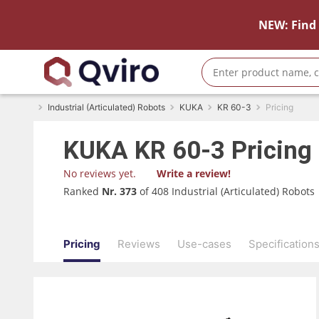
NEW: Find 
Industrial (Articulated) Robots
KUKA
KR 60-3
Pricing
KUKA
KR 60-3
Pricing
No reviews yet.
Write a review!
Ranked
Nr. 373
of 408 Industrial (Articulated) Robots
Pricing
Reviews
Use-cases
Specification