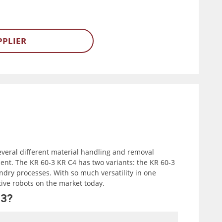
PPLIER
everal different material handling and removal
nt. The KR 60-3 KR C4 has two variants: the KR 60-3
ndry processes. With so much versatility in one
tive robots on the market today.
-3?