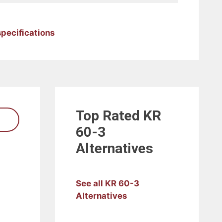
specifications
Top Rated
KR
60-3
Alternatives
See all KR 60-3
Alternatives