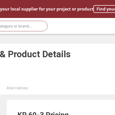
your local supplier for your project or product
Find you
 & Product Details
s
Alternatives
KR 60-3
Pricing