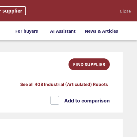
r supplier
Close
For buyers
AI Assistant
News & Articles
FIND SUPPLIER
See all 408 Industrial (Articulated) Robots
Add to comparison