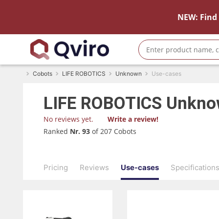
NEW: Find 
Cobots
LIFE ROBOTICS
Unknown
Use-cases
LIFE ROBOTICS
Unkn
No reviews yet.
Write a review!
Ranked
Nr. 93
of 207 Cobots
Pricing
Reviews
Use-cases
Specification