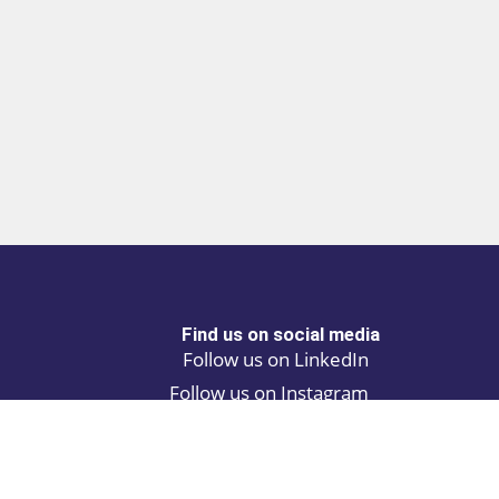
Find us on social media
Follow us on LinkedIn
Follow us on Instagram
Privacy policy
Cookie policy
ALINA | AI Automation Assistant