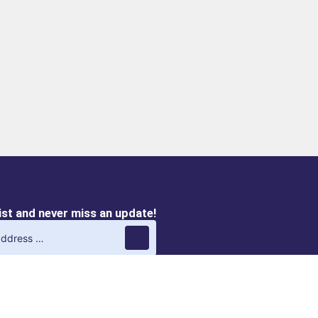
list and never miss an update!