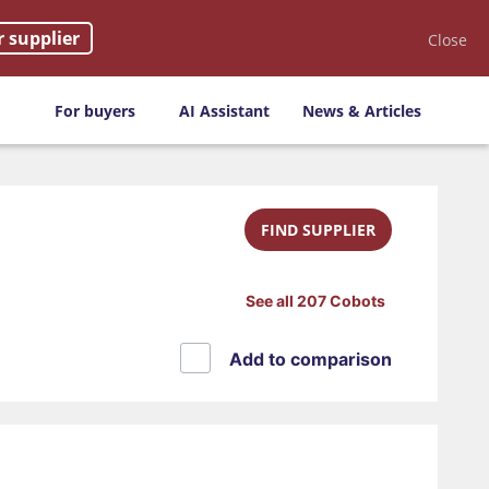
r supplier
Close
For buyers
AI Assistant
News & Articles
FIND SUPPLIER
See all 207 Cobots
Add to comparison