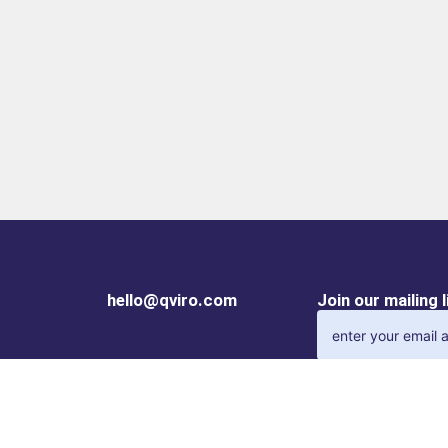
hello@qviro.com
Join our mailing 