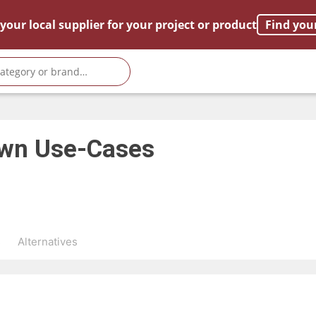
your local supplier for your project or product
Find you
own
Use-Cases
s
Alternatives