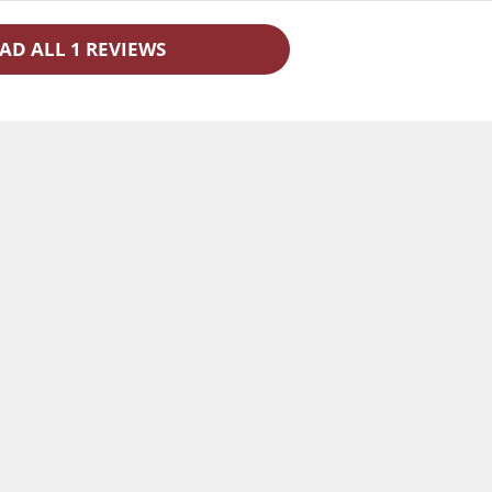
AD ALL 1 REVIEWS