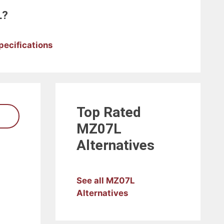
L?
pecifications
Top Rated
MZ07L
Alternatives
See all MZ07L
Alternatives