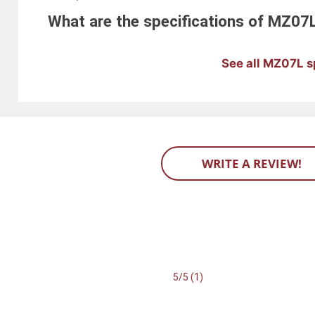
What are the specifications of MZ07
See all MZ07L s
WRITE A REVIEW!
5/5 (1)