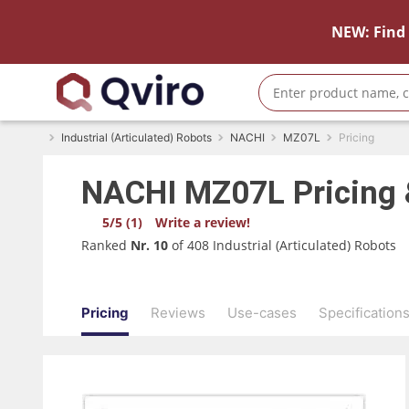
NEW: Find 
Industrial (Articulated) Robots
NACHI
MZ07L
Pricing
NACHI
MZ07L
Pricing
5/5 (1)
Write a review!
Ranked
Nr. 10
of 408 Industrial (Articulated) Robots
Pricing
Reviews
Use-cases
Specification