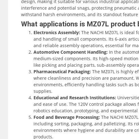
design, making it suitable for various industrial applica
interference and potential snags, protecting pneumatic an
withstand harsh environments, and its standout feature is
the fastest in its class. The MZ07L offers a maximum r
What applications is MZ07L product 
significantly while maintaining a repeatability of ±0.02m
Electronics Assembly:
The NACHI MZ07L is ideal fo
and handling of small components. Its 6-axis arti
Capable of 6-axis articulation, the MZ07L is highly versat
and reliable assembly operations, essential for ma
adapting to various workspace requirements. The robot
Automotive Component Handling:
In the automot
(CFD) Controller, which is significantly smaller than its 
medium-sized components. Its high-speed motion c
constrained spaces. The controller features modern conv
like picking and placing parts, sub-assembly opera
graphical touch screen interface through the Smart Teac
Pharmaceutical Packaging:
The MZ07L is highly ef
operation and efficient programming.
where cleanliness and precision are paramount. With
environments, efficiently handling tasks such as bot
The MZ07L excels in applications such as material handli
supplies.
sophisticated software packages. These include options fo
Educational and Research Institutions:
Universitie
tracking conveyor synchronization, enhancing its adaptabil
and ease of use. The 120V control package allows for
requirements, including a 120V control package, makes it 
robotics education, prototyping, and experimental 
and training facilities to R&D laboratories and small indu
Food and Beverage Processing:
The NACHI MZ07L is
including sorting, packaging, and palletizing. Its r
environments where hygiene and durability are crit
products.