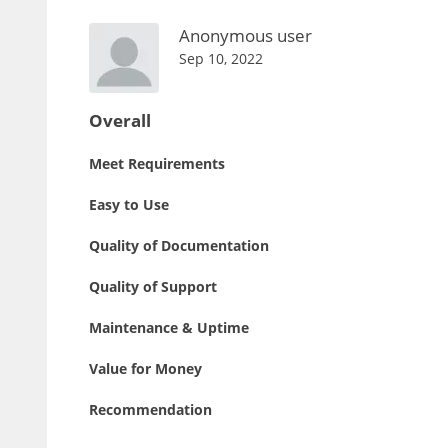
Anonymous user
Sep 10, 2022
Overall
Meet Requirements
Easy to Use
Quality of Documentation
Quality of Support
Maintenance & Uptime
Value for Money
Recommendation