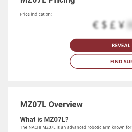
Price indication:
€ $ £ ¥
REVEAL 
FIND SU
MZ07L
Overview
What is MZ07L?
The NACHI MZ07L is an advanced robotic arm known for i