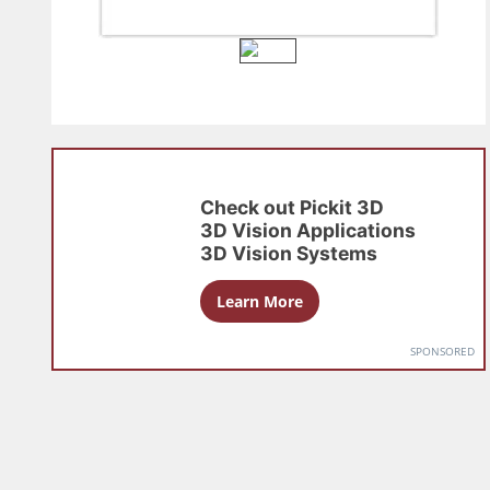
Check out
Pickit 3D
3D Vision Applications
3D Vision Systems
Learn More
SPONSORED