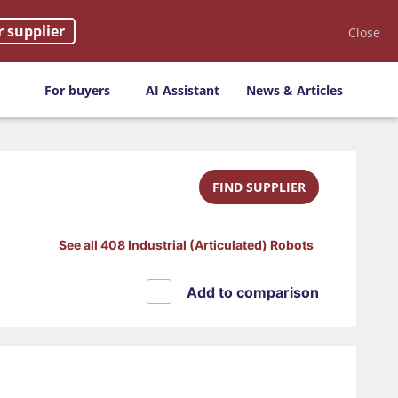
r supplier
Close
For buyers
AI Assistant
News & Articles
FIND SUPPLIER
See all 408 Industrial (Articulated) Robots
Add to comparison