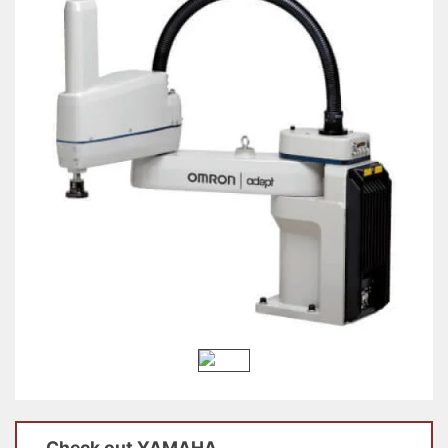
Check out
YAMAHA