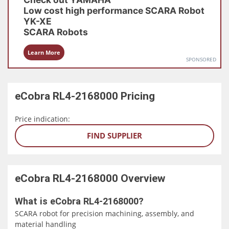
Low cost high performance SCARA Robot
YK-XE
SCARA Robots
Learn More
SPONSORED
eCobra RL4-2168000
Pricing
Price indication:
FIND SUPPLIER
eCobra RL4-2168000
Overview
What is eCobra RL4-2168000?
SCARA robot for precision machining, assembly, and
material handling