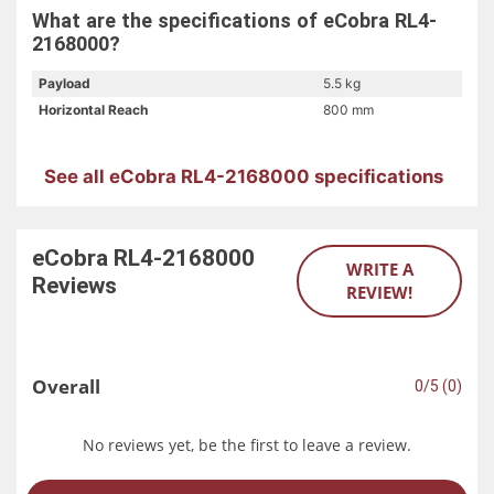
What are the specifications of eCobra RL4-
2168000?
Payload
5.5 kg
Horizontal Reach
800 mm
See all eCobra RL4-2168000 specifications
eCobra RL4-2168000
WRITE A
Reviews
REVIEW!
Overall
0/5 (0)
No reviews yet, be the first to leave a review.