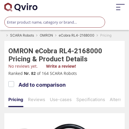
SCARA Robots
OMRON
eCobra RL4-2168000
Pricing
OMRON
eCobra RL4-2168000
Pricing & Product Details
No reviews yet.
Write a review!
Ranked
Nr. 82
of 164 SCARA Robots
Add to comparison
Pricing
Reviews
Use-cases
Specifications
Alternati