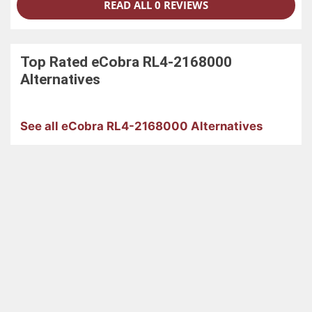
READ ALL 0 REVIEWS
Top Rated
eCobra RL4-2168000
Alternatives
See all eCobra RL4-2168000 Alternatives