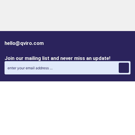
hello@qviro.com
Join our mailing list and never miss an update!
Find us on social media
Follow us on LinkedIn
Follow us on Instagram
Privacy policy
Cookie policy
ALINA | AI Automation Assistant