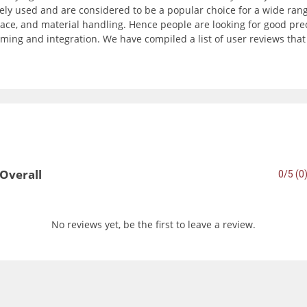
ly used and are considered to be a popular choice for a wide range
ce, and material handling. Hence people are looking for good precisi
ming and integration. We have compiled a list of user reviews tha
Overall
0/5 (0
No reviews yet, be the first to leave a review.