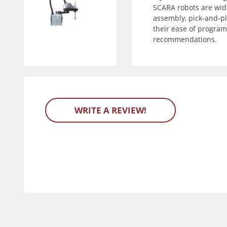
SCARA robots are wide
assembly, pick-and-pla
their ease of program
recommendations.
WRITE A REVIEW!