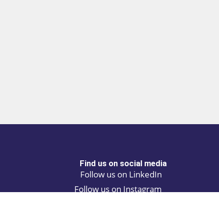
Find us on social media
Follow us on LinkedIn
Follow us on Instagram
Privacy policy
Cookie policy