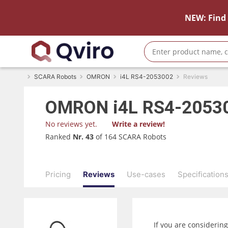
NEW: Find 
SCARA Robots
OMRON
i4L RS4-2053002
Reviews
OMRON
i4L RS4-2053
No reviews yet.
Write a review!
Ranked
Nr. 43
of 164 SCARA Robots
Pricing
Reviews
Use-cases
Specification
If you are considerin