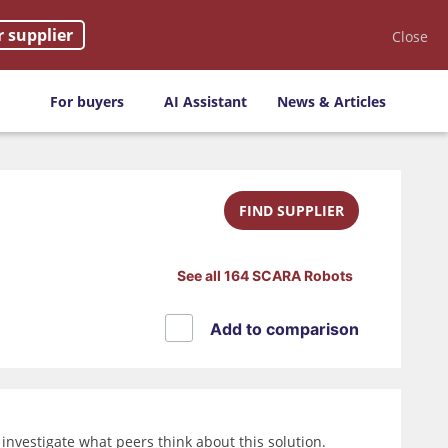
r supplier
Close
For buyers
AI Assistant
News & Articles
FIND SUPPLIER
See all 164 SCARA Robots
Add to comparison
nvestigate what peers think about this solution.