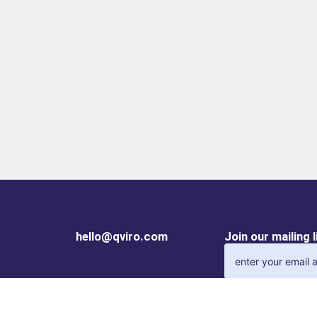
hello@qviro.com
Join our mailing 