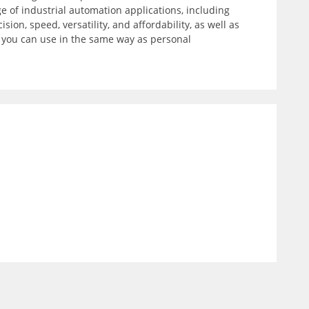
 of industrial automation applications, including
on, speed, versatility, and affordability, as well as
t you can use in the same way as personal
)