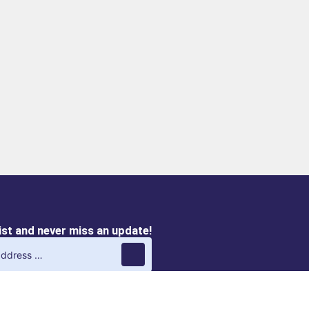
list and never miss an update!