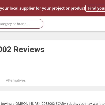
your local supplier for your project or product
Find you
002
Reviews
s
Alternatives
g buying a OMRON i4L RS4-2053002 SCARA robots, you may want to i