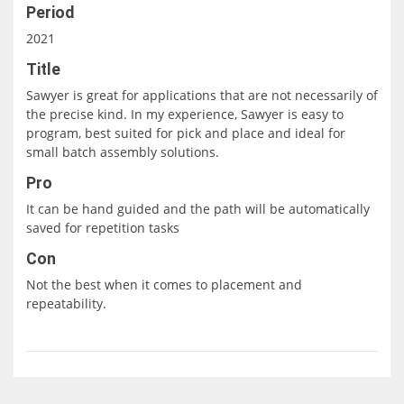
Period
2021
Title
Sawyer is great for applications that are not necessarily of
the precise kind. In my experience, Sawyer is easy to
program, best suited for pick and place and ideal for
small batch assembly solutions.
Pro
It can be hand guided and the path will be automatically
saved for repetition tasks
Con
Not the best when it comes to placement and
repeatability.