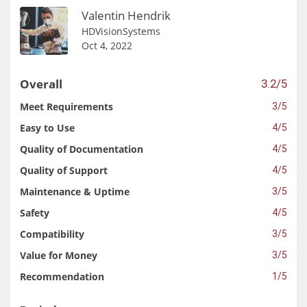
Valentin Hendrik
HDVisionSystems
Oct 4, 2022
Overall
3.2/5
Meet Requirements
3/5
Easy to Use
4/5
Quality of Documentation
4/5
Quality of Support
4/5
Maintenance & Uptime
3/5
Safety
4/5
Compatibility
3/5
Value for Money
3/5
Recommendation
1/5