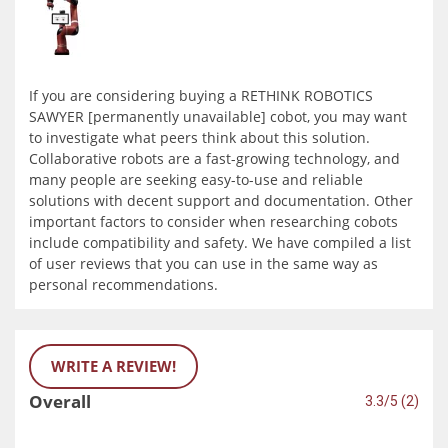
If you are considering buying a RETHINK ROBOTICS
SAWYER [permanently unavailable] cobot, you may want
to investigate what peers think about this solution.
Collaborative robots are a fast-growing technology, and
many people are seeking easy-to-use and reliable
solutions with decent support and documentation. Other
important factors to consider when researching cobots
include compatibility and safety. We have compiled a list
of user reviews that you can use in the same way as
personal recommendations.
WRITE A REVIEW!
Overall
3.3/5 (2)