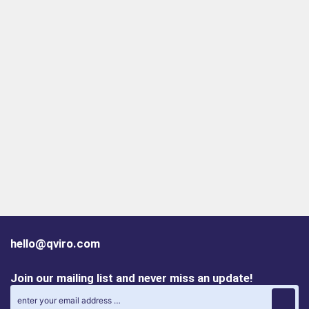
hello@qviro.com
Join our mailing list and never miss an update!