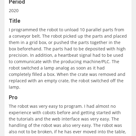
Period
2020
Title
I programmed the robot to unload 10 parallel parts from
a conveyor belt. The robot picked up the parts and placed
them in a grid box, or pushed the parts together in the
box beforehand. The parts had to be deposited with high
precision. In addition, a heartbeat signal had to be used
to communicate with the producing machine/PLC. The
robot switched a lamp analog as soon as it had
completely filled a box. When the crate was removed and
replaced with an empty crate, the robot switched off the
lamp.
Pro
The robot was very easy to program. I had almost no
experience with cobots before and getting started with
the tutorials and the web interface was very easy. The
handling of the robot was also very easy. The robot was
also not to be broken, if he has ever moved into the table,