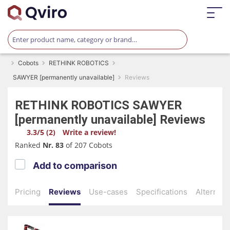
Cobots
RETHINK ROBOTICS
SAWYER [permanently unavailable]
Reviews
RETHINK ROBOTICS
SAWYER
[permanently unavailable]
Reviews
3.3/5 (2)
Write a review!
Ranked
Nr. 83
of 207 Cobots
Add to comparison
Pricing
Reviews
Use-cases
Specifications
Alternati