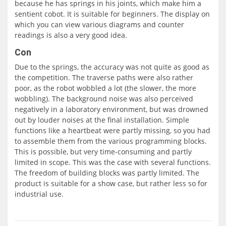
because he has springs in his joints, which make him a
sentient cobot. It is suitable for beginners. The display on
which you can view various diagrams and counter
readings is also a very good idea.
Con
Due to the springs, the accuracy was not quite as good as
the competition. The traverse paths were also rather
poor, as the robot wobbled a lot (the slower, the more
wobbling). The background noise was also perceived
negatively in a laboratory environment, but was drowned
out by louder noises at the final installation. Simple
functions like a heartbeat were partly missing, so you had
to assemble them from the various programming blocks.
This is possible, but very time-consuming and partly
limited in scope. This was the case with several functions.
The freedom of building blocks was partly limited. The
product is suitable for a show case, but rather less so for
industrial use.