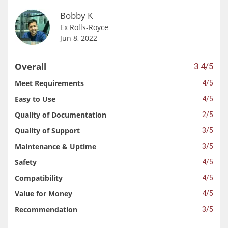
Bobby K
Ex Rolls-Royce
Jun 8, 2022
Overall
3.4/5
Meet Requirements
4/5
Easy to Use
4/5
Quality of Documentation
2/5
Quality of Support
3/5
Maintenance & Uptime
3/5
Safety
4/5
Compatibility
4/5
Value for Money
4/5
Recommendation
3/5