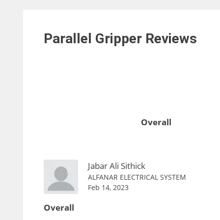
Parallel Gripper
Reviews
Overall
Jabar Ali Sithick
ALFANAR ELECTRICAL SYSTEM
Feb 14, 2023
Overall