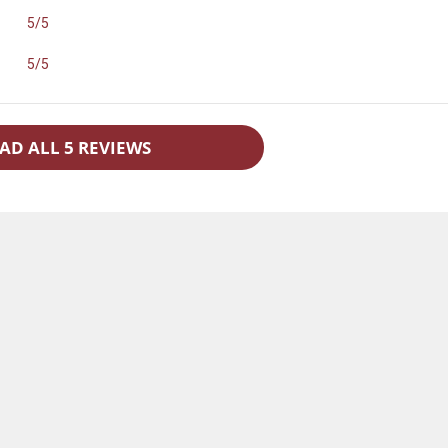
5/5
5/5
AD ALL 5 REVIEWS