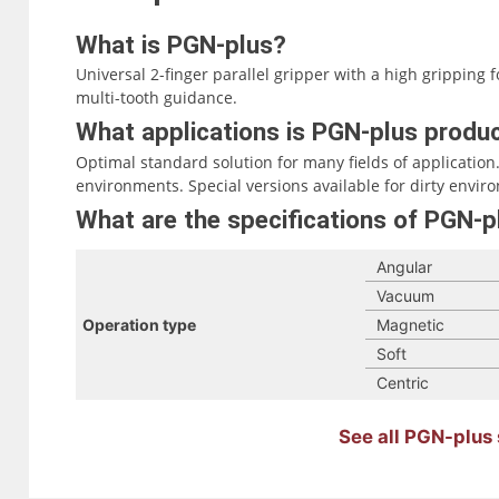
What is PGN-plus?
Universal 2-finger parallel gripper with a high grippin
multi-tooth guidance.
What applications is PGN-plus produc
Optimal standard solution for many fields of application. 
environments. Special versions available for dirty envir
What are the specifications of PGN-p
Angular
Vacuum
Operation type
Magnetic
Soft
Centric
See all PGN-plus 