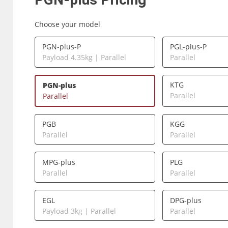
Choose your model
PGN-plus-P
PGL-plus-P
Payload 4.35kg | Parallel
Parallel
KTG
PGN-plus
Parallel
Parallel
PGB
KGG
Parallel
Parallel
MPG-plus
PLG
Parallel
Parallel
EGL
DPG-plus
Payload 3kg | Parallel
Parallel