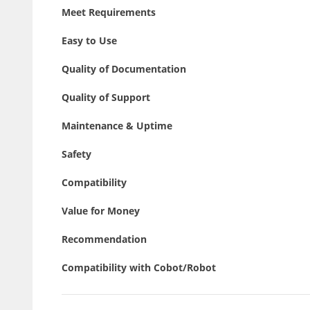
Meet Requirements
Easy to Use
Quality of Documentation
Quality of Support
Maintenance & Uptime
Safety
Compatibility
Value for Money
Recommendation
Compatibility with Cobot/Robot