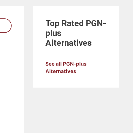
Top Rated
PGN-
plus
Alternatives
See all PGN-plus
Alternatives