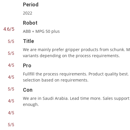
Period
2022
Robot
4.6/5
ABB + MPG 50 plus
Title
5/5
We are mainly prefer gripper products from schunk. 
5/5
variants depending on the process requirements.
Pro
4/5
Fullfill the process requirements. Product quality best.
4/5
selection based on requirements.
5/5
Con
We are in Saudi Arabia. Lead time more. Sales support
4/5
enough.
4/5
5/5