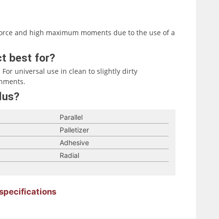
g force and high maximum moments due to the use of a
t best for?
For universal use in clean to slightly dirty
onments.
lus?
Parallel
Palletizer
Adhesive
Radial
specifications