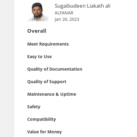
Sugaibudeen Liakath ali
ALFANAR
Jan 26, 2023
Overall
Meet Requirements
Easy to Use
Quality of Documentation
Quality of Support
Maintenance & Uptime
Safety
Compatibility
Value for Money