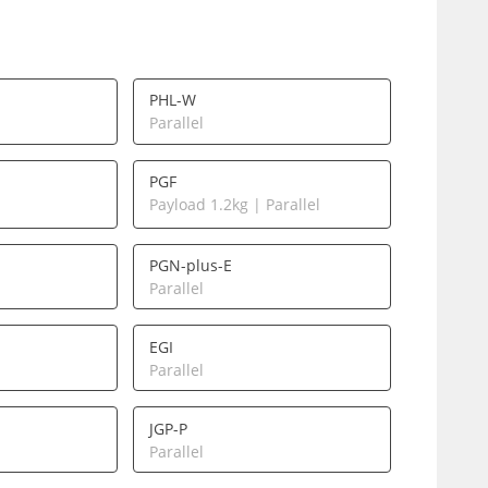
PHL-W
Parallel
PGF
Payload 1.2kg | Parallel
PGN-plus-E
Parallel
EGI
Parallel
JGP-P
Parallel