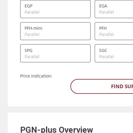
EGP
EGA
Parallel
Parallel
PFH-mini
PFH
Parallel
Parallel
SPG
SGC
Parallel
Parallel
Price indication:
FIND SU
PGN-plus
Overview