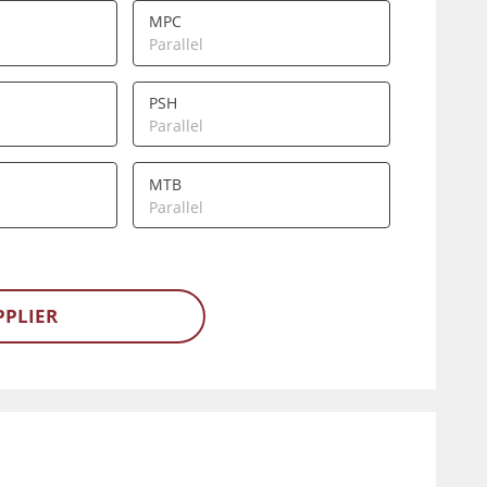
MPC
Parallel
PSH
Parallel
MTB
Parallel
PPLIER