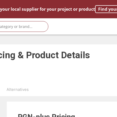
your local supplier for your project or product
Find you
cing & Product Details
s
Alternatives
PGN-plus
Pricing