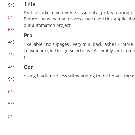
Title
5/5
Switch socket components assembly ( pick & placing ) -
5/5
Before it was manual process ; we used this applicatio
our automation project
5/5
Pro
4/5
*Reliable ( no slipages / very min. back lashes ) *More
convinenet ( In Design selections ; Assembly and execu
4/5
)
Con
4/5
*Long leadtime *Less withstanding to the Impact force
5/5
5/5
5/5
5/5