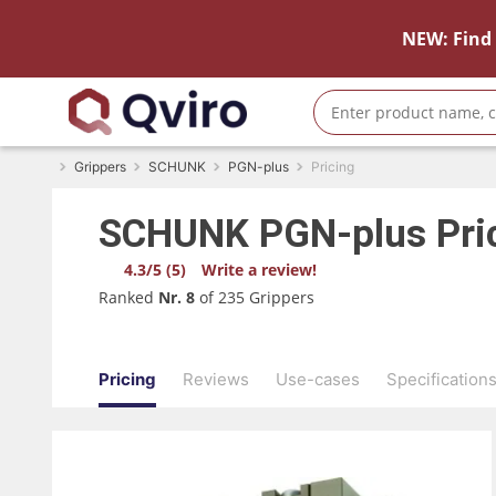
NEW: Find 
Grippers
SCHUNK
PGN-plus
Pricing
SCHUNK
PGN-plus
Pri
4.3/5 (5)
Write a review!
Ranked
Nr. 8
of 235 Grippers
Pricing
Reviews
Use-cases
Specification