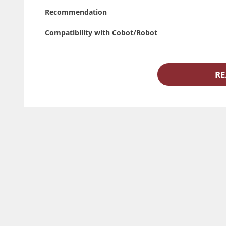
Recommendation
Compatibility with Cobot/Robot
RE