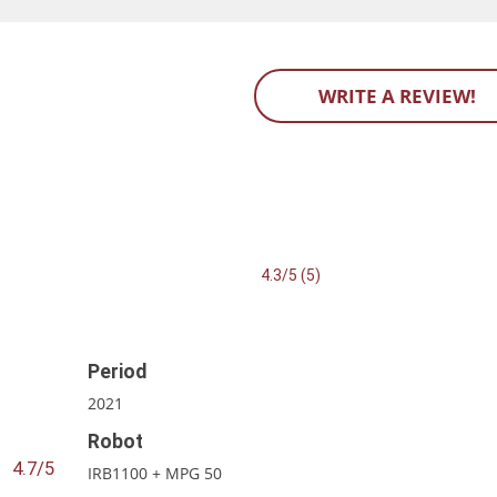
WRITE A REVIEW!
4.3/5 (5)
Period
2021
Robot
4.7/5
IRB1100 + MPG 50