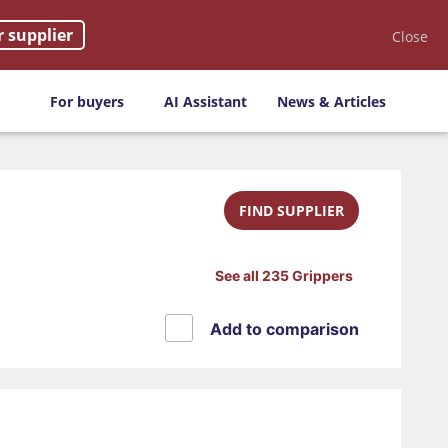
r supplier
Close
For buyers
AI Assistant
News & Articles
FIND SUPPLIER
See all 235 Grippers
Add to comparison