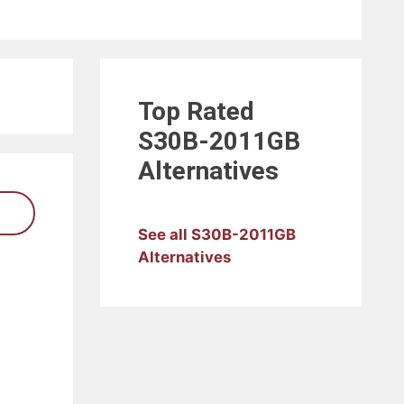
Top Rated
S30B-2011GB
Alternatives
See all S30B-2011GB
Alternatives