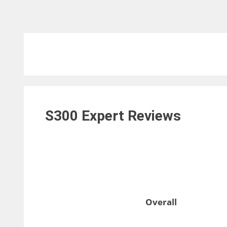
S300 Expert
Reviews
Overall