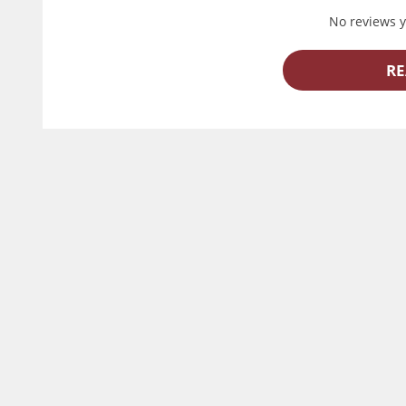
No reviews ye
RE