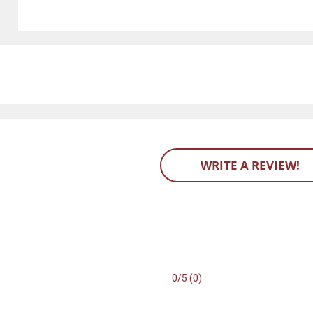
WRITE A REVIEW!
0/5 (0)