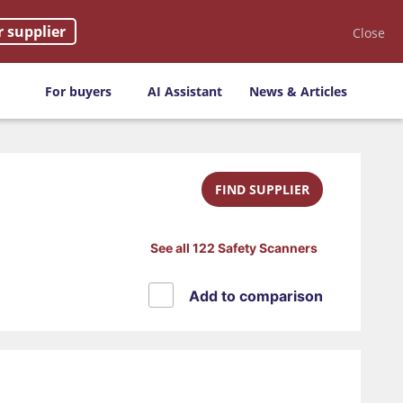
r supplier
Close
For buyers
AI Assistant
News & Articles
FIND SUPPLIER
See all 122 Safety Scanners
Add to comparison