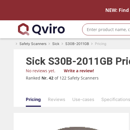
NEW: Find 
Safety Scanners
Sick
S30B-2011GB
Pricing
Sick
S30B-2011GB
Pri
No reviews yet.
Write a review!
Ranked
Nr. 42
of 122 Safety Scanners
Pricing
Reviews
Use-cases
Specification