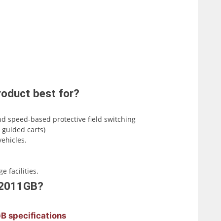
oduct best for?
nd speed-based protective field switching
 guided carts)
ehicles.
 facilities.
B-2011GB?
B specifications