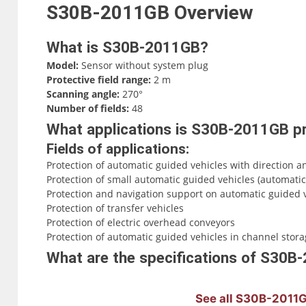
S30B-2011GB
Overview
What is S30B-2011GB?
Model:
Sensor without system plug
Protective field range:
2 m
Scanning angle:
270°
Number of fields:
48
What applications is S30B-2011GB pr
Fields of applications:
Protection of automatic guided vehicles with direction a
Protection of small automatic guided vehicles (automatic
Protection and navigation support on automatic guided v
Protection of transfer vehicles
Protection of electric overhead conveyors
Protection of automatic guided vehicles in channel storage
What are the specifications of S30
See all S30B-2011G