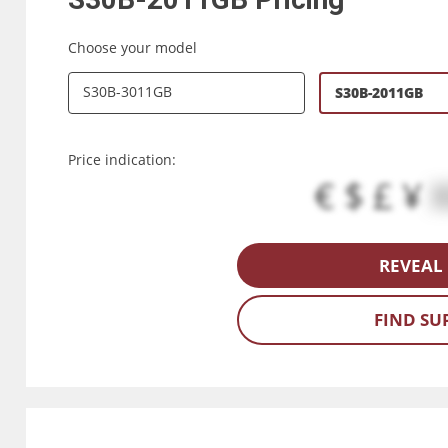
Choose your model
S30B-3011GB
S30B-2011GB
Price indication:
€ $ £ ¥
REVEAL 
FIND SU