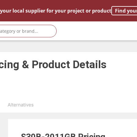
your local supplier for your project or product
Find you
cing & Product Details
s
Alternatives
S30B-2011GB
Pricing