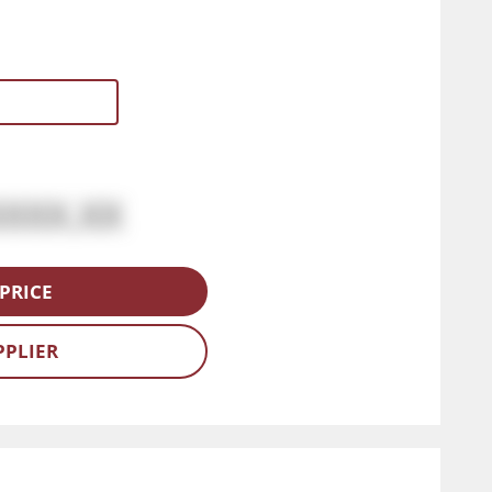
XXXX.XX
PRICE
PPLIER