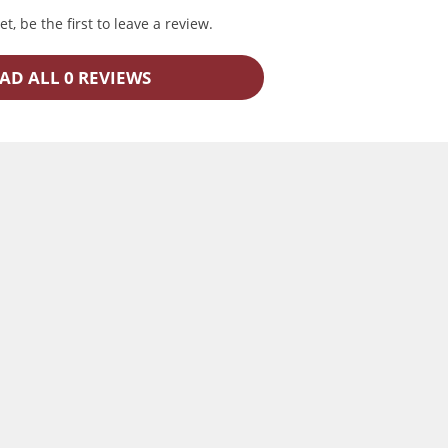
t, be the first to leave a review.
AD ALL 0 REVIEWS