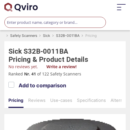
Safety Scanners
Sick
S32B-0011BA
Pricing
Sick
S32B-0011BA
Pricing & Product Details
No reviews yet.
Write a review!
Ranked
Nr. 41
of 122 Safety Scanners
Add to comparison
Pricing
Reviews
Use-cases
Specifications
Alternati