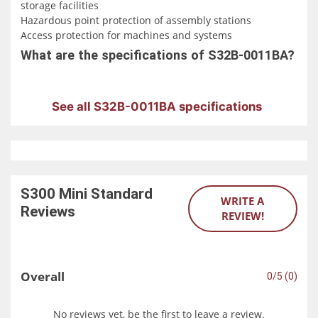
storage facilities
Hazardous point protection of assembly stations
Access protection for machines and systems
What are the specifications of S32B-0011BA?
See all S32B-0011BA specifications
S300 Mini Standard
WRITE A
Reviews
REVIEW!
Overall
0/5 (0)
No reviews yet, be the first to leave a review.