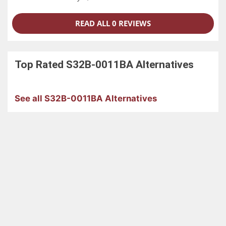
READ ALL 0 REVIEWS
Top Rated
S32B-0011BA
Alternatives
See all S32B-0011BA Alternatives