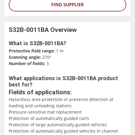
FIND SUPPLIER
S32B-0011BA
Overview
What is S32B-0011BA?
Protective field range:
1 m
Scanning angle:
270°
Number of fields:
3
What applications is S32B-0011BA product
best for?
Fields of applications:
Hazardous area protection or presence detection at
loading and unloading stations
Pressure-sensitive mat replacement
Protection of automatically guided carts
Protection of large automatically guided vehicles
Protection of automatically guided vehicles in channel