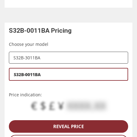
S32B-0011BA
Pricing
Choose your model
S32B-3011BA
S32B-0011BA
Price indication:
€ $ £ ¥
XXXX.XX
REVEAL PRICE