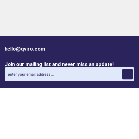
hello@qviro.com
Join our mailing list and never miss an update!
Find us on social media
Follow us on LinkedIn
Follow us on Instagram
Privacy policy
Cookie policy