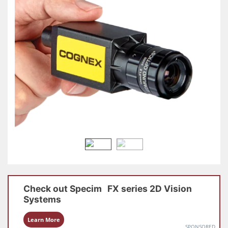
Check out
Specim
FX series
2D Vision
Systems
Learn More
SPONSORED