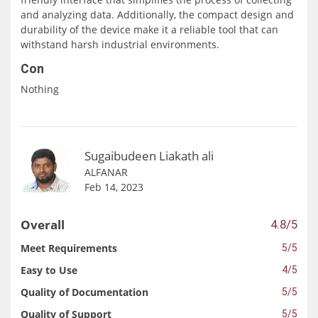
and analyzing data. Additionally, the compact design and
durability of the device make it a reliable tool that can
withstand harsh industrial environments.
Con
Nothing
Sugaibudeen Liakath ali
ALFANAR
Feb 14, 2023
Overall
4.8/5
Meet Requirements
5/5
Easy to Use
4/5
Quality of Documentation
5/5
Quality of Support
5/5