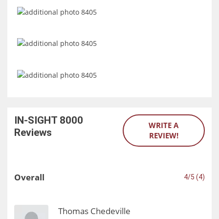
IN-SIGHT 8000
WRITE A
Reviews
REVIEW!
Overall
4/5 (4)
Thomas Chedeville