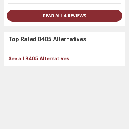
READ ALL 4 REVIEWS
Top Rated
8405
Alternatives
See all 8405 Alternatives