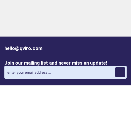
hello@qviro.com
Join our mailing list and never miss an update!
Find us on social media
Follow us on LinkedIn
Follow us on Instagram
Privacy policy
Cookie policy