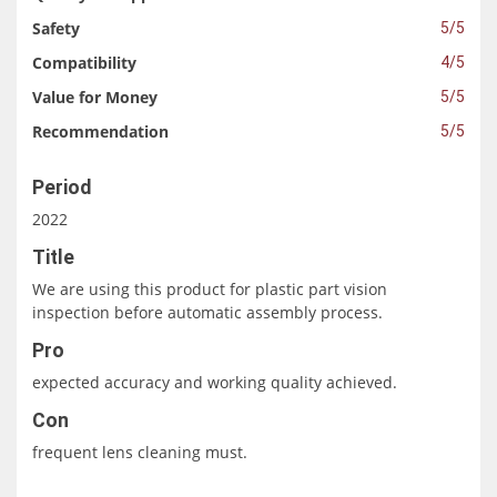
Safety
5/5
Compatibility
4/5
Value for Money
5/5
Recommendation
5/5
Period
2022
Title
We are using this product for plastic part vision
inspection before automatic assembly process.
Pro
expected accuracy and working quality achieved.
Con
frequent lens cleaning must.