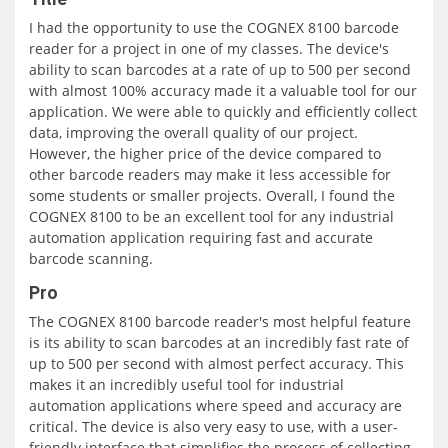
I had the opportunity to use the COGNEX 8100 barcode
reader for a project in one of my classes. The device's
ability to scan barcodes at a rate of up to 500 per second
with almost 100% accuracy made it a valuable tool for our
application. We were able to quickly and efficiently collect
data, improving the overall quality of our project.
However, the higher price of the device compared to
other barcode readers may make it less accessible for
some students or smaller projects. Overall, I found the
COGNEX 8100 to be an excellent tool for any industrial
automation application requiring fast and accurate
barcode scanning.
Pro
The COGNEX 8100 barcode reader's most helpful feature
is its ability to scan barcodes at an incredibly fast rate of
up to 500 per second with almost perfect accuracy. This
makes it an incredibly useful tool for industrial
automation applications where speed and accuracy are
critical. The device is also very easy to use, with a user-
friendly interface that simplifies the process of collecting