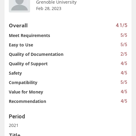
Grenoble University
Feb 28, 2023
Overall
4.1/5
Meet Requirements
5/5
Easy to Use
5/5
Quality of Documentation
2/5
Quality of Support
4/5
Safety
4/5
Compatibility
5/5
Value for Money
4/5
Recommendation
4/5
Period
2021
Title