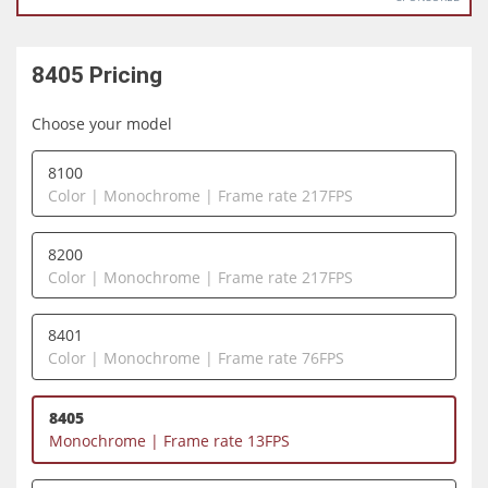
8405
Pricing
Choose your model
8100
Color | Monochrome | Frame rate 217FPS
8200
Color | Monochrome | Frame rate 217FPS
8401
Color | Monochrome | Frame rate 76FPS
8405
Monochrome | Frame rate 13FPS