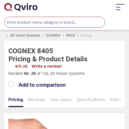
2D Vision Systems
COGNEX
8405
Pricing
COGNEX
8405
Pricing & Product Details
4/5 (4)
Write a review!
Ranked
Nr. 20
of 126 2D Vision Systems
Add to comparison
Pricing
Reviews
Use-cases
Specifications
Alternati