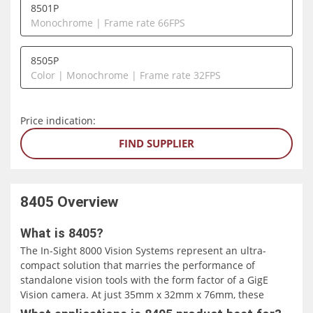
8501P
Monochrome | Frame rate 66FPS
8505P
Color | Monochrome | Frame rate 32FPS
Price indication:
FIND SUPPLIER
8405
Overview
What is 8405?
The In-Sight 8000 Vision Systems represent an ultra-
compact solution that marries the performance of
standalone vision tools with the form factor of a GigE
Vision camera. At just 35mm x 32mm x 76mm, these
systems offer an exceptional integration option for