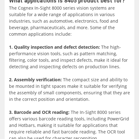
What applications is 8405 product best for?
confined spaces. Supporting Power over Ethernet (PoE)
The Cognex In-Sight 8000 series vision systems are
and Gigabit Ethernet, they excel in high-speed
suitable for a wide range of applications in various
communications and acquisition, offering two
industries, such as automotive, electronics, food and
performance tiers to meet varied machine vision needs.
beverage, pharmaceuticals, and more. Some of the
common applications include:
Remarkably small yet powerful, the In-Sight 8000 series
provides monochrome and color options across
1. Quality inspection and defect detection:
The high-
resolutions ranging from 0.3MP to 5MP. With the
performance vision tools, such as pattern matching,
capability to mount at angles up to 45 degrees using the
filtering, color tools, and inspect defects, make it ideal for
In-Sight non-linear calibration tool, these systems find
detecting and inspecting defects on production lines.
application in tight spaces on robots and difficult-to-
access machinery across production lines.
2. Assembly verification:
The compact size and ability to
be mounted in tight spaces make it suitable for verifying
An outstanding feature is the breakthrough RedLine
the assembly of small components, ensuring that they are
pattern matching technology, which significantly
in the correct position and orientation.
accelerates pattern matching while maintaining accuracy.
This advancement, coupled with a library of proven
3. Barcode and OCR reading:
The In-Sight 8000 series
Cognex vision tools accessible through In-Sight Explorer
offers various barcode reading tools, including PowerGrid
software, enhances the inspection process, making it
and Hotbars, making it suitable for applications that
efficient without compromising accuracy. The In-Sight
require reliable and fast barcode reading. The OCR tool
8000 series excels in delivering unmatched performance,
can also be used for character recognition.