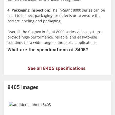
reliability, and ease of deployment within a compact
footprint, offering an advanced solution for various
4. Packaging inspection:
The In-Sight 8000 series can be
industrial automation scenarios.
used to inspect packaging for defects or to ensure the
correct labeling and packaging.
Overall, the Cognex In-Sight 8000 series vision systems
provide high-performance, reliable, and easy-to-use
solutions for a wide range of industrial applications.
What are the specifications of 8405?
See all 8405 specifications
8405
Images