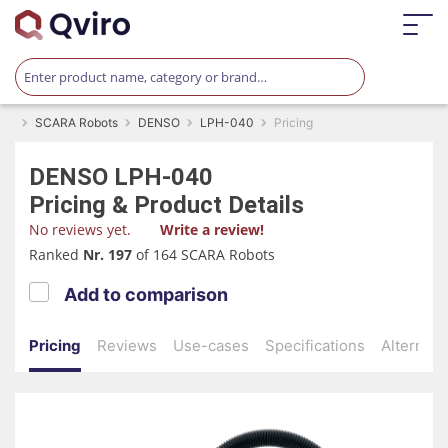
SCARA Robots
DENSO
LPH-040
Pricing
DENSO
LPH-040
Pricing & Product Details
No reviews yet.
Write a review!
Ranked
Nr. 197
of 164 SCARA Robots
Add to comparison
Pricing
Reviews
Use-cases
Specifications
Alternati