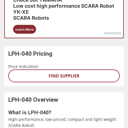
Low cost high performance SCARA Robot
YK-XE
SCARA Robots
Learn More
SPONSORED
LPH-040
Pricing
Price indication:
FIND SUPPLIER
LPH-040
Overview
What is LPH-040?
High-performance, low-priced, compact and light weight
SCARA Robot!