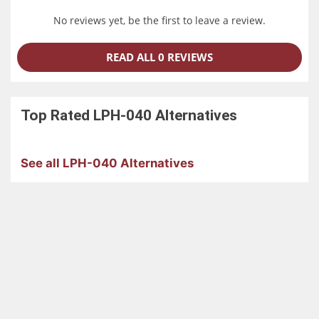
an overhanging position.
No reviews yet, be the first to leave a review.
READ ALL 0 REVIEWS
Top Rated
LPH-040
Alternatives
See all LPH-040 Alternatives
Reduction in Work Time without the Use
of PLC
The robot and surrounding equipment can be controlled
together according to the purpose through use of the
high-performance controller RC8 function. This feature
realizes a total cost down for equipment.