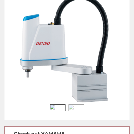
Check out
YAMAHA