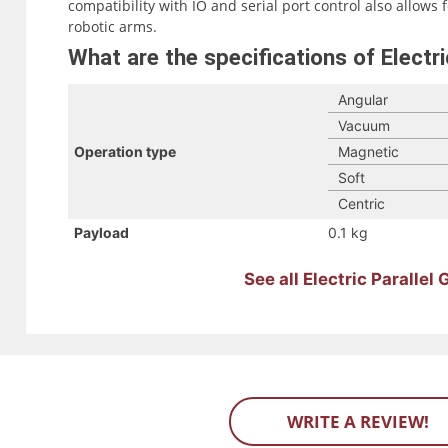
compatibility with IO and serial port control also allows 
robotic arms.
What are the specifications of Electri
Angular
Vacuum
Operation type
Magnetic
Soft
Centric
Payload
0.1 kg
See all Electric Parallel
WRITE A REVIEW!