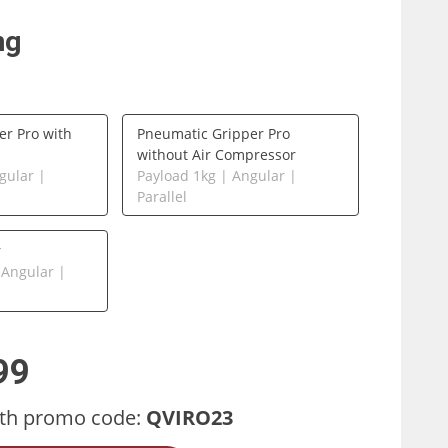
ng
er Pro with
Pneumatic Gripper Pro
without Air Compressor
gular |
Payload 1kg | Angular |
Parallel
r
 Angular |
99
th promo code:
QVIRO23