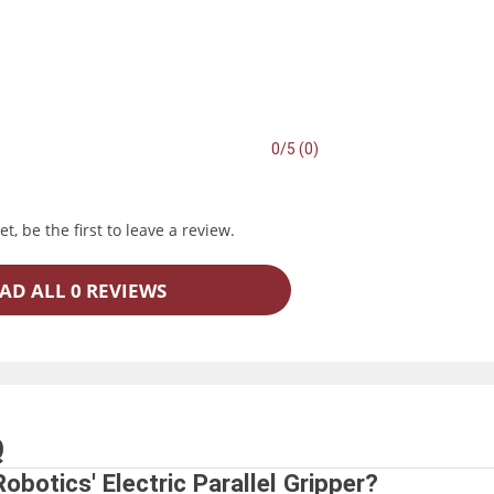
0/5 (0)
t, be the first to leave a review.
AD ALL 0 REVIEWS
Q
obotics' Electric Parallel Gripper?