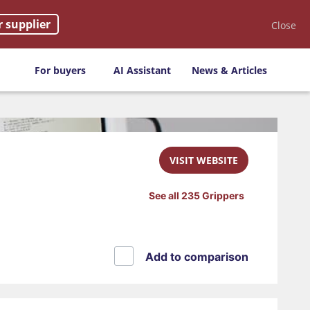
r supplier
Close
For buyers
AI Assistant
News & Articles
VISIT WEBSITE
See all 235 Grippers
Add to comparison