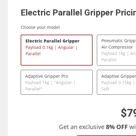
Electric Parallel Gripper
Prici
Choose your model
Pneumatic Gripp
Electric Parallel Gripper
Air Compressor
Payload 0.1kg | Angular |
Payload 1kg | An
Parallel
Parallel
Adaptive Gripper Pro
Adaptive Grippe
Payload 1kg | "Angular |
Payload 0.15kg |
Parallel"
Soft
$7
Get an exclusive
8% OFF
wi