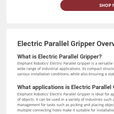
SHOP
Electric Parallel Gripper
Over
What is Electric Parallel Gripper?
Elephant Robotics' Electric Parallel Gripper is a versatile
wide range of industrial applications. Its compact struct
various installation conditions, while also ensuring a st
The gripper supports both IO and serial port control, mak
What applications is Electric Parallel
robotic arms. With its advanced technology and user-frien
Elephant Robotics' Electric Parallel Gripper is ideal for 
Gripper is an ideal choice for any industry that requires 
of objects. It can be used in a variety of industries suc
management for tasks such as picking and placing object
multiple connecting holes make it suitable for installati