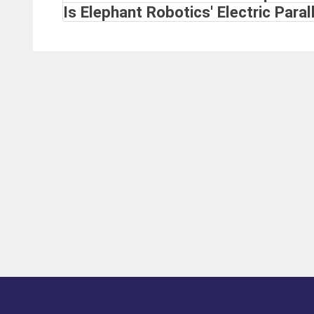
Is Elephant Robotics' Electric Parall