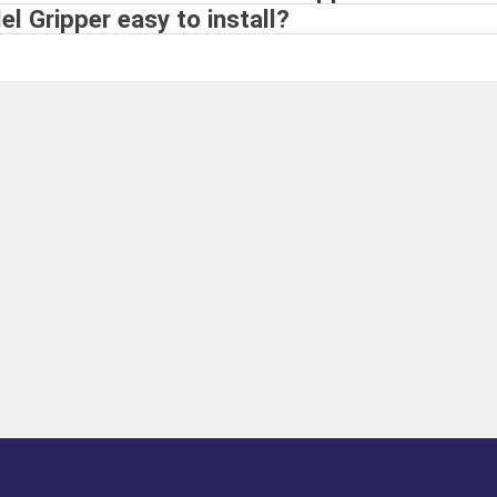
el Gripper easy to install?