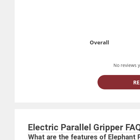
Overall
No reviews ye
RE
Electric Parallel Gripper
FA
What are the features of Elephant R