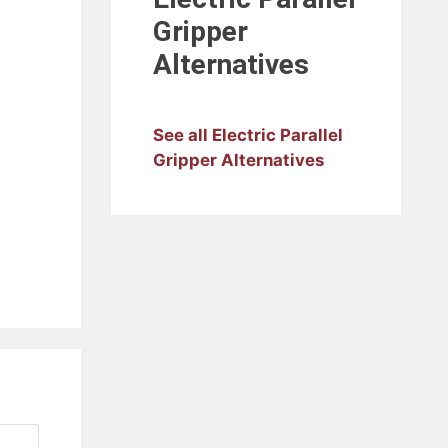
Gripper
Alternatives
See all Electric Parallel
Gripper Alternatives