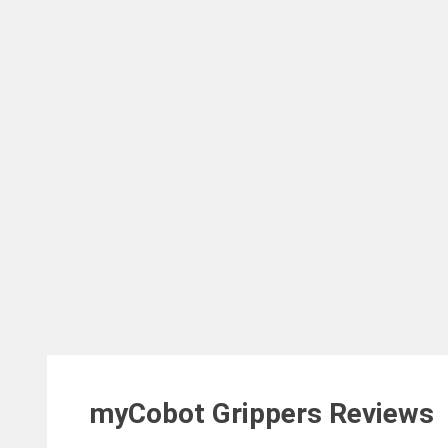
myCobot Grippers
Reviews