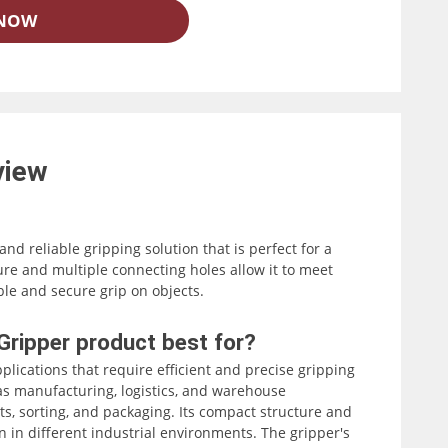
 NOW
view
 and reliable gripping solution that is perfect for a
ure and multiple connecting holes allow it to meet
able and secure grip on objects.
ing it easy to integrate with various industrial
 Gripper product best for?
dly interface, the Elephant Robotics Electric Parallel
applications that require efficient and precise gripping
efficient and precise gripping of objects.
h as manufacturing, logistics, and warehouse
s, sorting, and packaging. Its compact structure and
on in different industrial environments. The gripper's