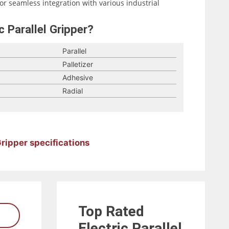
for seamless integration with various industrial
c Parallel Gripper?
Parallel
Palletizer
Adhesive
Radial
 Gripper specifications
Top Rated
Electric Parallel