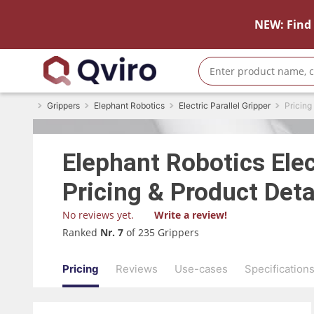
NEW: Find 
Grippers
Elephant Robotics
Electric Parallel Gripper
Pricing
Elephant Robotics
Elec
Pricing & Product Deta
No reviews yet.
Write a review!
Ranked
Nr. 7
of 235 Grippers
Pricing
Reviews
Use-cases
Specification