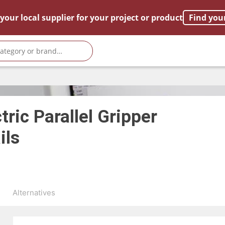
your local supplier for your project or product
Find you
tric Parallel Gripper
ils
s
Alternatives