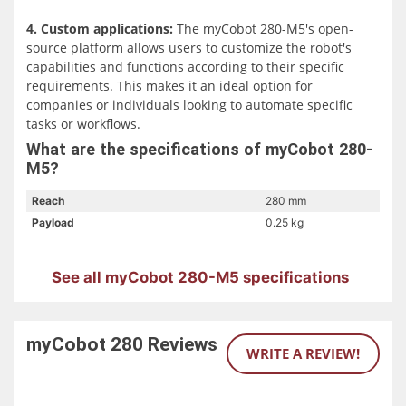
4. Custom applications:
The myCobot 280-M5's open-
source platform allows users to customize the robot's
capabilities and functions according to their specific
requirements. This makes it an ideal option for
companies or individuals looking to automate specific
tasks or workflows.
What are the specifications of myCobot 280-
M5?
Reach
280 mm
Payload
0.25 kg
See all myCobot 280-M5 specifications
myCobot 280
Reviews
WRITE A REVIEW!