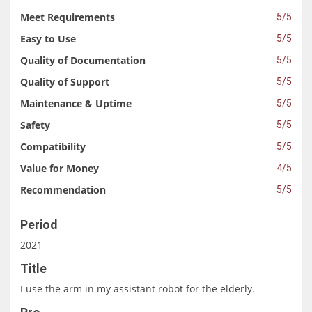
Meet Requirements
5/5
Easy to Use
5/5
Quality of Documentation
5/5
Quality of Support
5/5
Maintenance & Uptime
5/5
Safety
5/5
Compatibility
5/5
Value for Money
4/5
Recommendation
5/5
Period
2021
Title
I use the arm in my assistant robot for the elderly.