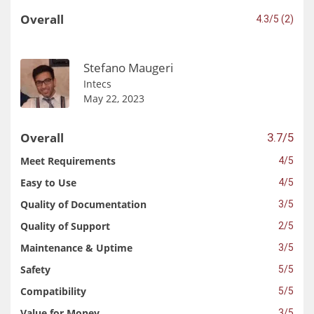
Overall
4.3/5 (2)
Stefano Maugeri
Intecs
May 22, 2023
Overall
3.7/5
Meet Requirements
4/5
Easy to Use
4/5
Quality of Documentation
3/5
Quality of Support
2/5
Maintenance & Uptime
3/5
Safety
5/5
Compatibility
5/5
Value for Money
3/5