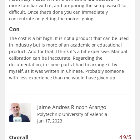
more familiar with it, and preparing the setup wasn't so
difficult. Once that's done you can immediately
concentrate on getting the motors going.
Con
The cost is a bit high. It is not a product that can be used
in industry but is more of an academic or educational
product. And for that, I think it's a bit expensive. Manual
calibration can be inaccurate. Regarding the
documentation, in some parts I had to arrange it by
myself, as it was written in Chinese. Probably someone
with less experience than me would have given up.
Jaime Andres Rincon Arango
Polytechnic University of Valencia
Jan 17, 2023
Overall
4.9/5