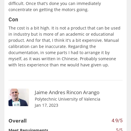
difficult. Once that's done you can immediately
concentrate on getting the motors going.
Con
The cost is a bit high. It is not a product that can be used
in industry but is more of an academic or educational
product. And for that, I think it's a bit expensive. Manual
calibration can be inaccurate. Regarding the
documentation, in some parts I had to arrange it by
myself, as it was written in Chinese. Probably someone
with less experience than me would have given up.
Jaime Andres Rincon Arango
Polytechnic University of Valencia
Jan 17, 2023
Overall
4.9/5
Meet Requirements
5/5