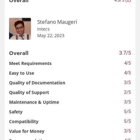
Overall
Stefano Maugeri
Intecs
May 22, 2023
Overall
3.7/5
Meet Requirements
4/5
Easy to Use
4/5
Quality of Documentation
3/5
Quality of Support
2/5
Maintenance & Uptime
3/5
Safety
5/5
Compatibility
5/5
Value for Money
3/5