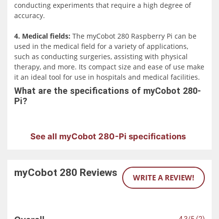
conducting experiments that require a high degree of
accuracy.
4. Medical fields:
The myCobot 280 Raspberry Pi can be
used in the medical field for a variety of applications,
such as conducting surgeries, assisting with physical
therapy, and more. Its compact size and ease of use make
it an ideal tool for use in hospitals and medical facilities.
What are the specifications of myCobot 280-
Pi?
See all myCobot 280-Pi specifications
myCobot 280
Reviews
WRITE A REVIEW!
4.3/5 (2)