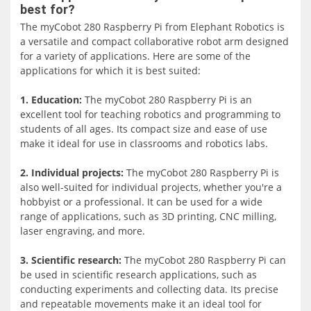
The myCobot 280-Pi features a lightweight and durable
best for?
aluminum alloy construction, which makes it easy to move
The myCobot 280 Raspberry Pi from Elephant Robotics is
and operate. It is equipped with high-precision stepper
a versatile and compact collaborative robot arm designed
motors and a built-in controller that provides smooth and
for a variety of applications. Here are some of the
accurate movement control.
applications for which it is best suited:
The robot arm is easy to set up and use, thanks to its
1. Education:
The myCobot 280 Raspberry Pi is an
intuitive software platform and user-friendly interface. It
excellent tool for teaching robotics and programming to
supports a wide range of programming languages,
students of all ages. Its compact size and ease of use
including Python, C++, and Scratch, which makes it easy
make it ideal for use in classrooms and robotics labs.
for users with varying levels of coding experience to
program and control the robot.
2. Individual projects
:
The myCobot 280 Raspberry Pi is
also well-suited for individual projects, whether you're a
The myCobot 280-Pi is also equipped with a range of
hobbyist or a professional. It can be used for a wide
sensors, including a 3D camera, a force sensor, and a
range of applications, such as 3D printing, CNC milling,
touch sensor, which enable it to interact with its
laser engraving, and more.
environment and perform various tasks, such as object
recognition and pick-and-place operations.
3. Scientific research:
The myCobot 280 Raspberry Pi can
be used in scientific research applications, such as
conducting experiments and collecting data. Its precise
and repeatable movements make it an ideal tool for