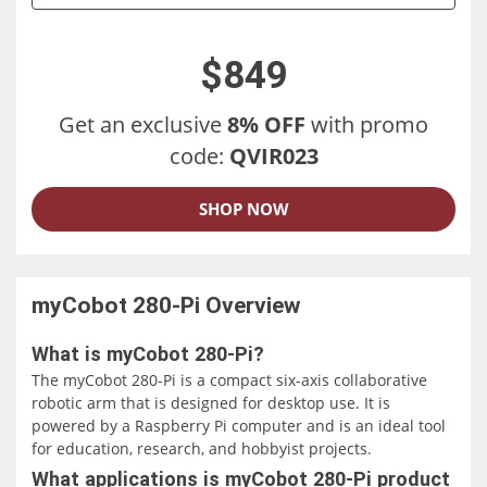
$849
Get an exclusive
8% OFF
with promo
code:
QVIR023
SHOP NOW
myCobot 280-Pi
Overview
What is myCobot 280-Pi?
The myCobot 280-Pi is a compact six-axis collaborative
robotic arm that is designed for desktop use. It is
powered by a Raspberry Pi computer and is an ideal tool
for education, research, and hobbyist projects.
What applications is myCobot 280-Pi product