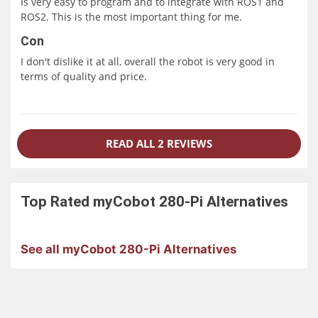
Is very easy to program and to integrate with ROS1 and
ROS2. This is the most important thing for me.
Con
I don't dislike it at all, overall the robot is very good in
terms of quality and price.
READ ALL 2 REVIEWS
Top Rated
myCobot 280-Pi
Alternatives
See all myCobot 280-Pi Alternatives