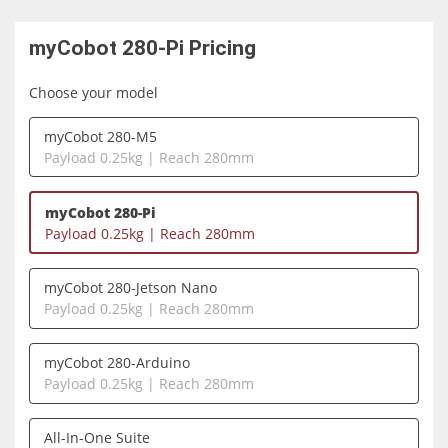
myCobot 280-Pi
Pricing
Choose your model
myCobot 280-M5
Payload 0.25kg | Reach 280mm
myCobot 280-Pi
Payload 0.25kg | Reach 280mm
myCobot 280-Jetson Nano
Payload 0.25kg | Reach 280mm
myCobot 280-Arduino
Payload 0.25kg | Reach 280mm
All-In-One Suite