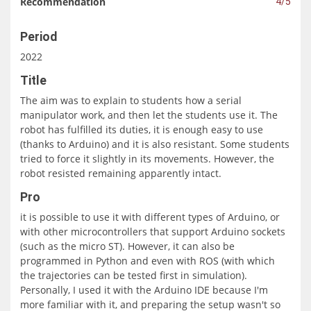
Recommendation
4/5
Period
2022
Title
The aim was to explain to students how a serial
manipulator work, and then let the students use it. The
robot has fulfilled its duties, it is enough easy to use
(thanks to Arduino) and it is also resistant. Some students
tried to force it slightly in its movements. However, the
robot resisted remaining apparently intact.
Pro
it is possible to use it with different types of Arduino, or
with other microcontrollers that support Arduino sockets
(such as the micro ST). However, it can also be
programmed in Python and even with ROS (with which
the trajectories can be tested first in simulation).
Personally, I used it with the Arduino IDE because I'm
more familiar with it, and preparing the setup wasn't so