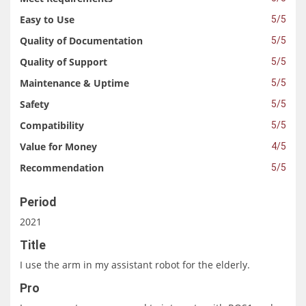
Easy to Use
5/5
Quality of Documentation
5/5
Quality of Support
5/5
Maintenance & Uptime
5/5
Safety
5/5
Compatibility
5/5
Value for Money
4/5
Recommendation
5/5
Period
2021
Title
I use the arm in my assistant robot for the elderly.
Pro