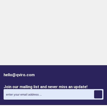
hello@qviro.com
Join our mailing list and never miss an update!