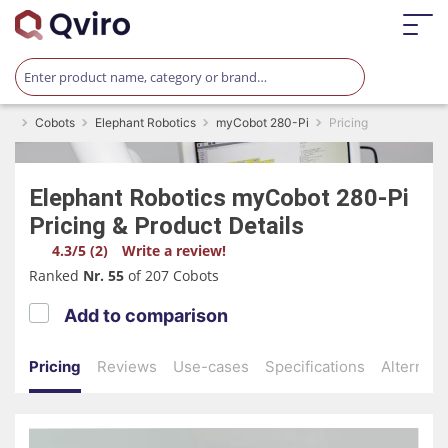
Cobots
Elephant Robotics
myCobot 280-Pi
Pricing
Elephant Robotics
myCobot 280-Pi
Pricing & Product Details
4.3/5 (2)
Write a review!
Ranked
Nr. 55
of 207 Cobots
Add to comparison
Pricing
Reviews
Use-cases
Specifications
Alternati