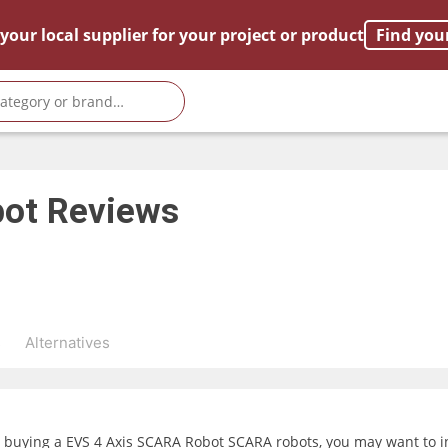
your local supplier for your project or product
Find you
bot
Reviews
s
Alternatives
g buying a EVS 4 Axis SCARA Robot SCARA robots, you may want to in