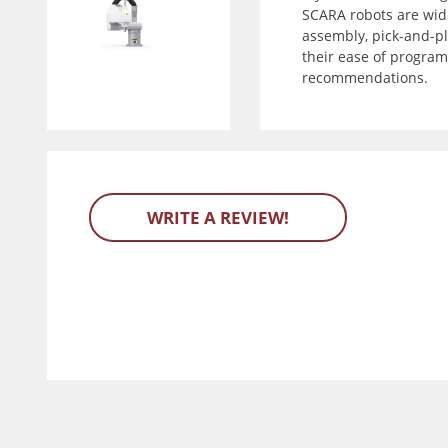
SCARA robots are wide
assembly, pick-and-pla
their ease of program
recommendations.
WRITE A REVIEW!