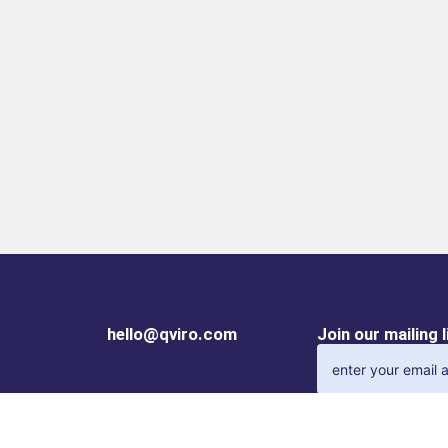
hello@qviro.com
Join our mailing 