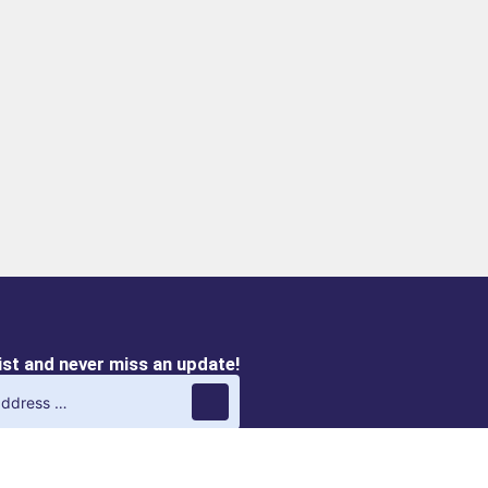
list and never miss an update!