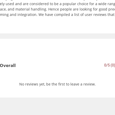
ly used and are considered to be a popular choice for a wide range
ce, and material handling. Hence people are looking for good precisi
ming and integration. We have compiled a list of user reviews tha
Overall
0/5 (0
No reviews yet, be the first to leave a review.