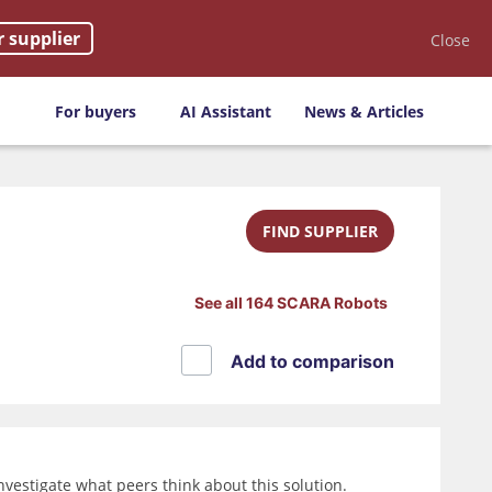
r supplier
Close
For buyers
AI Assistant
News & Articles
FIND SUPPLIER
See all 164 SCARA Robots
Add to comparison
vestigate what peers think about this solution.