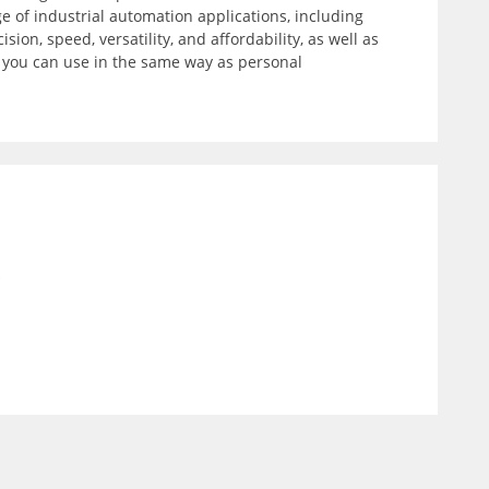
 of industrial automation applications, including
on, speed, versatility, and affordability, as well as
t you can use in the same way as personal
)