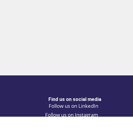
Find us on social media
Follow us on LinkedIn
Follow us on Instagram
Privacy policy
Cookie policy