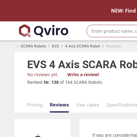
NEW: Find 
SCARA Robots
EVS
4 Axis SCARA Robot
Reviews
EVS
4 Axis SCARA Ro
No reviews yet.
Write a review!
Ranked
Nr. 138
of 164 SCARA Robots
Pricing
Reviews
Use-cases
Specification
If you are considerin