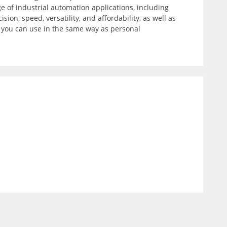
 of industrial automation applications, including
on, speed, versatility, and affordability, as well as
t you can use in the same way as personal
)