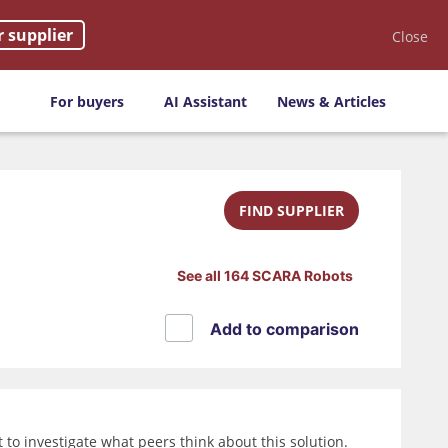
r supplier
Close
For buyers
AI Assistant
News & Articles
FIND SUPPLIER
See all 164 SCARA Robots
Add to comparison
o investigate what peers think about this solution.