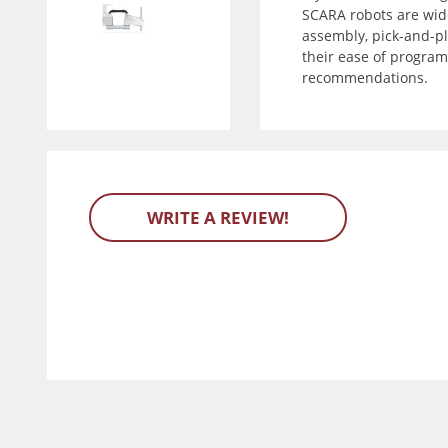
SCARA robots are wide
assembly, pick-and-pla
their ease of program
recommendations.
WRITE A REVIEW!