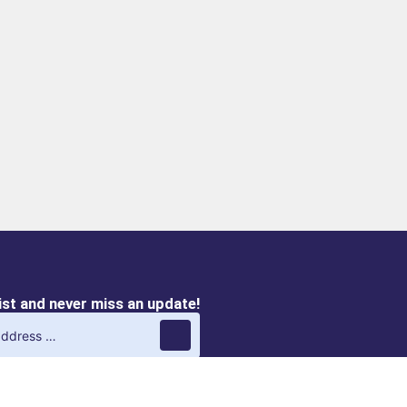
list and never miss an update!