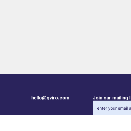
hello@qviro.com
Join our mailing 