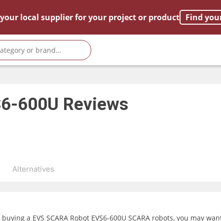
your local supplier for your project or product
Find you
S6-600U
Reviews
s
Alternatives
g buying a EVS SCARA Robot EVS6-600U SCARA robots, you may want t