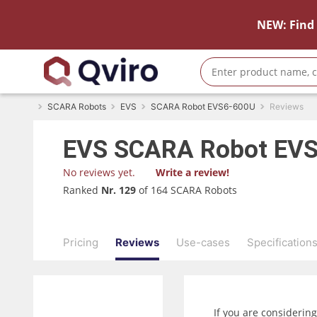
NEW: Find 
SCARA Robots
EVS
SCARA Robot EVS6-600U
Reviews
EVS
SCARA Robot EV
No reviews yet.
Write a review!
Ranked
Nr. 129
of 164 SCARA Robots
Pricing
Reviews
Use-cases
Specification
If you are considerin