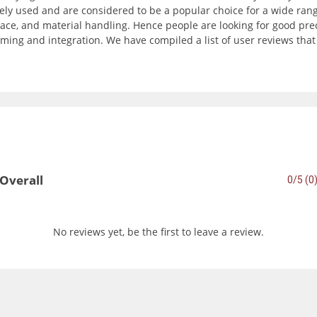
ly used and are considered to be a popular choice for a wide range
ce, and material handling. Hence people are looking for good precisi
ming and integration. We have compiled a list of user reviews tha
Overall
0/5 (0
No reviews yet, be the first to leave a review.