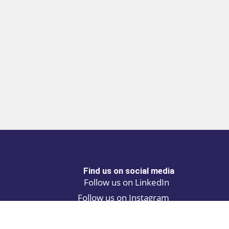
Find us on social media
Follow us on LinkedIn
Follow us on Instagram
Privacy policy
Cookie policy