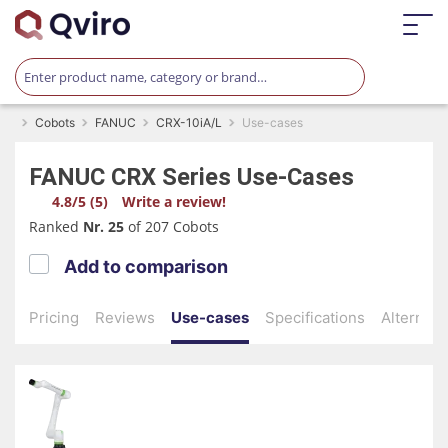
Cobots
FANUC
CRX-10iA/L
Use-cases
FANUC
CRX Series
Use-Cases
4.8/5 (5)
Write a review!
Ranked
Nr. 25
of 207 Cobots
Add to comparison
Pricing
Reviews
Use-cases
Specifications
Alternati