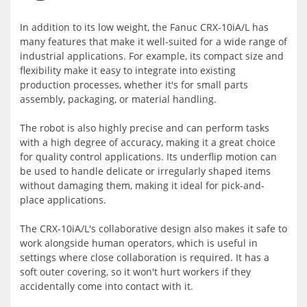
In addition to its low weight, the Fanuc CRX-10iA/L has
many features that make it well-suited for a wide range of
industrial applications. For example, its compact size and
flexibility make it easy to integrate into existing
production processes, whether it's for small parts
assembly, packaging, or material handling.
The robot is also highly precise and can perform tasks
with a high degree of accuracy, making it a great choice
for quality control applications. Its underflip motion can
be used to handle delicate or irregularly shaped items
without damaging them, making it ideal for pick-and-
place applications.
The CRX-10iA/L's collaborative design also makes it safe to
work alongside human operators, which is useful in
settings where close collaboration is required. It has a
soft outer covering, so it won't hurt workers if they
accidentally come into contact with it.