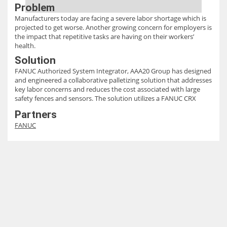
Problem
Manufacturers today are facing a severe labor shortage which is
projected to get worse. Another growing concern for employers is
the impact that repetitive tasks are having on their workers’
health.
Solution
FANUC Authorized System Integrator, AAA20 Group has designed
and engineered a collaborative palletizing solution that addresses
key labor concerns and reduces the cost associated with large
safety fences and sensors. The solution utilizes a FANUC CRX
10iA/L cobot to stack pallets up to heights of 95” using a vertical
Partners
axis to adjust the robot height as the pallet layers increase in
FANUC
height.