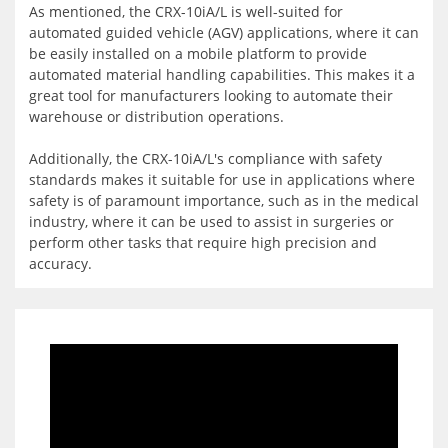
As mentioned, the CRX-10iA/L is well-suited for
automated guided vehicle (AGV) applications, where it can
be easily installed on a mobile platform to provide
automated material handling capabilities. This makes it a
great tool for manufacturers looking to automate their
warehouse or distribution operations.
Additionally, the CRX-10iA/L's compliance with safety
standards makes it suitable for use in applications where
safety is of paramount importance, such as in the medical
industry, where it can be used to assist in surgeries or
perform other tasks that require high precision and
accuracy.