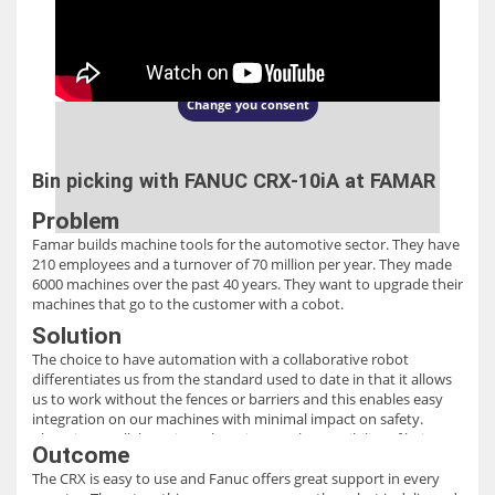
This content is hosted by a third party
(www.youtube.com). Update your
consent to see this content.
Change you consent
Bin picking with FANUC CRX-10iA at FAMAR
Problem
Famar builds machine tools for the automotive sector. They have
210 employees and a turnover of 70 million per year. They made
6000 machines over the past 40 years. They want to upgrade their
machines that go to the customer with a cobot.
Solution
The choice to have automation with a collaborative robot
differentiates us from the standard used to date in that it allows
us to work without the fences or barriers and this enables easy
integration on our machines with minimal impact on safety.
Choosing a collaborative robot gives us the possibility of being
Outcome
flexible over time in production. We have chosen Fanuc CRX
The CRX is easy to use and Fanuc offers great support in every
because of its ease of programming and the facilitated