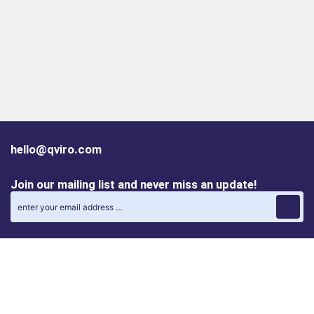
hello@qviro.com
Join our mailing list and never miss an update!
Find us on social media
Follow us on LinkedIn
Follow us on Instagram
Privacy policy