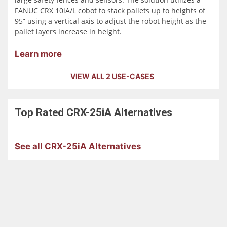
FANUC CRX 10iA/L cobot to stack pallets up to heights of
95” using a vertical axis to adjust the robot height as the
pallet layers increase in height.
Learn more
VIEW ALL 2 USE-CASES
Top Rated
CRX-25iA
Alternatives
See all CRX-25iA Alternatives