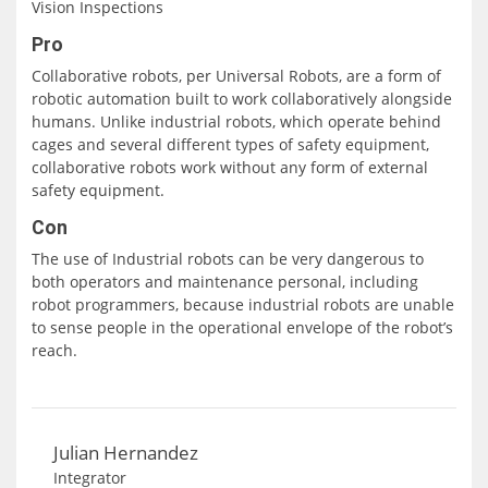
Vision Inspections
Pro
Collaborative robots, per Universal Robots, are a form of
robotic automation built to work collaboratively alongside
humans. Unlike industrial robots, which operate behind
cages and several different types of safety equipment,
collaborative robots work without any form of external
safety equipment.
Con
The use of Industrial robots can be very dangerous to
both operators and maintenance personal, including
robot programmers, because industrial robots are unable
to sense people in the operational envelope of the robot’s
reach.
Julian Hernandez
Integrator