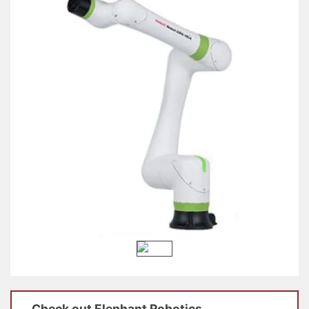
Check out
Elephant Robotics