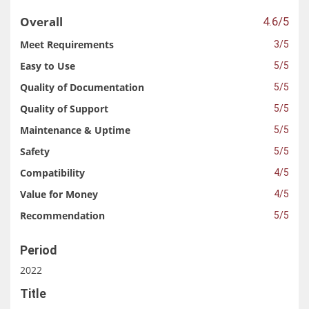
Overall
4.6/5
Meet Requirements
3/5
Easy to Use
5/5
Quality of Documentation
5/5
Quality of Support
5/5
Maintenance & Uptime
5/5
Safety
5/5
Compatibility
4/5
Value for Money
4/5
Recommendation
5/5
Period
2022
Title