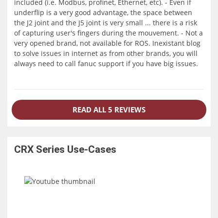
included (i.e. Modbus, profinet, Ethernet, etc). - Even if
underflip is a very good advantage, the space between
the J2 joint and the J5 joint is very small ... there is a risk
of capturing user's fingers during the mouvement. - Not a
very opened brand, not available for ROS. Inexistant blog
to solve issues in internet as from other brands, you will
always need to call fanuc support if you have big issues.
READ ALL 5 REVIEWS
CRX Series
Use-Cases