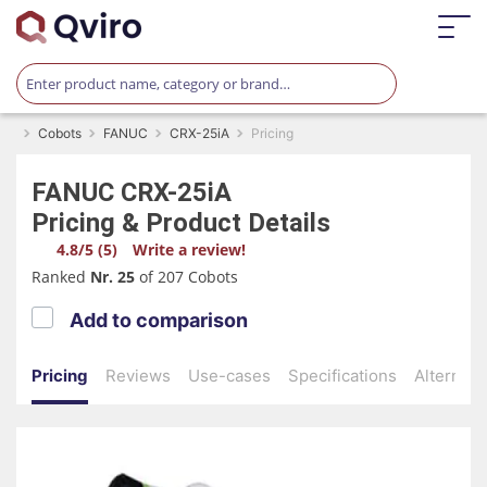
Cobots
FANUC
CRX-25iA
Pricing
FANUC
CRX-25iA
Pricing & Product Details
4.8/5 (5)
Write a review!
Ranked
Nr. 25
of 207 Cobots
Add to comparison
Pricing
Reviews
Use-cases
Specifications
Alternati