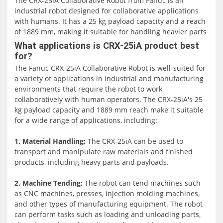
The CRX-25iA Collaborative Robot from Fanuc is an
industrial robot designed for collaborative applications
with humans. It has a 25 kg payload capacity and a reach
of 1889 mm, making it suitable for handling heavier parts
and end-of-arm tooling.
What applications is CRX-25iA product best
for?
One of the key advantages of the CRX-25iA is its ease of
The Fanuc CRX-25iA Collaborative Robot is well-suited for
use. The robot features a user-friendly interface that
a variety of applications in industrial and manufacturing
allows even those with little to no robotic experience to
environments that require the robot to work
program it quickly and easily. The FANUC programming
collaboratively with human operators. The CRX-25iA's 25
interface is intuitive, and users can drag and drop
kg payload capacity and 1889 mm reach make it suitable
instructions on a tablet teach pendant to teach the robot
for a wide range of applications, including:
new tasks. This feature allows manufacturers to quickly
integrate the robot into their production line without
1. Material Handling:
The CRX-25iA can be used to
having to invest significant time and resources into
transport and manipulate raw materials and finished
programming.
products, including heavy parts and payloads.
The CRX-25iA's safety features are also notable. The robot
2. Machine Tending:
The robot can tend machines such
is designed to work safely alongside people, and its
as CNC machines, presses, injection molding machines,
sensitive contact detection allows it to stop moving as
and other types of manufacturing equipment. The robot
soon as it encounters an obstacle. The robot also fully
can perform tasks such as loading and unloading parts,
complies with ISO 10218-1 safety standards, ensuring