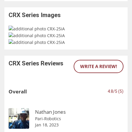
CRX Series
Images
CRX Series
Reviews
WRITE A REVIEW!
Overall
4.8/5 (5)
Nathan Jones
Pari-Robotics
Jan 18, 2023