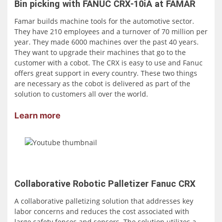
Bin picking with FANUC CRX-10iA at FAMAR
Famar builds machine tools for the automotive sector.
They have 210 employees and a turnover of 70 million per
year. They made 6000 machines over the past 40 years.
They want to upgrade their machines that go to the
customer with a cobot. The CRX is easy to use and Fanuc
offers great support in every country. These two things
are necessary as the cobot is delivered as part of the
solution to customers all over the world.
Learn more
Collaborative Robotic Palletizer Fanuc CRX
A collaborative palletizing solution that addresses key
labor concerns and reduces the cost associated with
large safety fences and sensors. The solution utilizes a