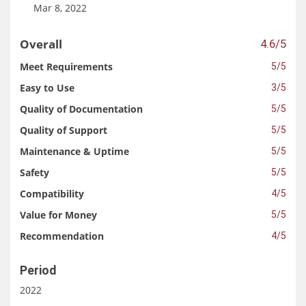
Mar 8, 2022
Overall
4.6/5
Meet Requirements
5/5
Easy to Use
3/5
Quality of Documentation
5/5
Quality of Support
5/5
Maintenance & Uptime
5/5
Safety
5/5
Compatibility
4/5
Value for Money
5/5
Recommendation
4/5
Period
2022