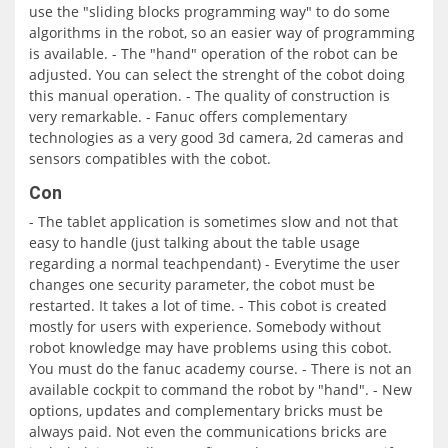
use the "sliding blocks programming way" to do some
algorithms in the robot, so an easier way of programming
is available. - The "hand" operation of the robot can be
adjusted. You can select the strenght of the cobot doing
this manual operation. - The quality of construction is
very remarkable. - Fanuc offers complementary
technologies as a very good 3d camera, 2d cameras and
sensors compatibles with the cobot.
Con
- The tablet application is sometimes slow and not that
easy to handle (just talking about the table usage
regarding a normal teachpendant) - Everytime the user
changes one security parameter, the cobot must be
restarted. It takes a lot of time. - This cobot is created
mostly for users with experience. Somebody without
robot knowledge may have problems using this cobot.
You must do the fanuc academy course. - There is not an
available cockpit to command the robot by "hand". - New
options, updates and complementary bricks must be
always paid. Not even the communications bricks are