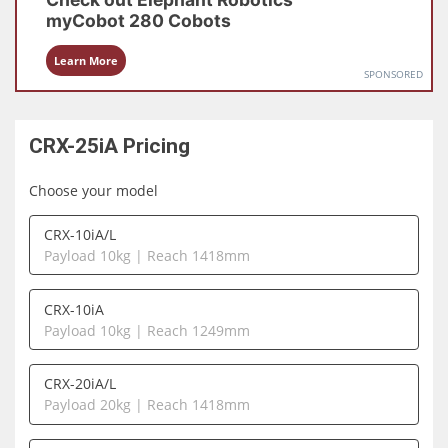
myCobot 280
Cobots
Learn More
SPONSORED
CRX-25iA
Pricing
Choose your model
CRX-10iA/L
Payload 10kg | Reach 1418mm
CRX-10iA
Payload 10kg | Reach 1249mm
CRX-20iA/L
Payload 20kg | Reach 1418mm