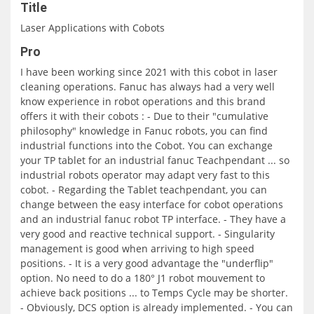
Title
Laser Applications with Cobots
Pro
I have been working since 2021 with this cobot in laser
cleaning operations. Fanuc has always had a very well
know experience in robot operations and this brand
offers it with their cobots : - Due to their "cumulative
philosophy" knowledge in Fanuc robots, you can find
industrial functions into the Cobot. You can exchange
your TP tablet for an industrial fanuc Teachpendant ... so
industrial robots operator may adapt very fast to this
cobot. - Regarding the Tablet teachpendant, you can
change between the easy interface for cobot operations
and an industrial fanuc robot TP interface. - They have a
very good and reactive technical support. - Singularity
management is good when arriving to high speed
positions. - It is a very good advantage the "underflip"
option. No need to do a 180° J1 robot mouvement to
achieve back positions ... to Temps Cycle may be shorter.
- Obviously, DCS option is already implemented. - You can