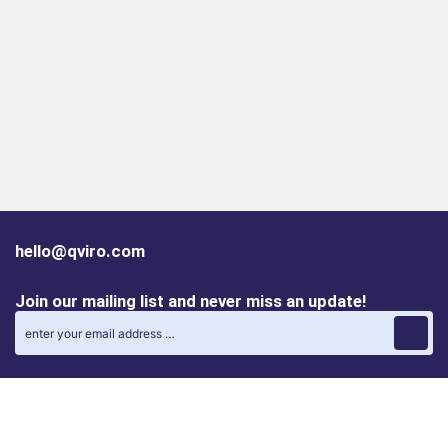
hello@qviro.com
Join our mailing list and never miss an update!
Find us on social media
Follow us on LinkedIn
Follow us on Instagram