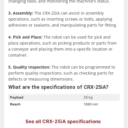
changing tools, and monitoring the machine's status.
that it is safe to use in a variety of industrial and
manufacturing environments.
3. Assembly:
The CRX-25iA can assist in assembly
operations, such as inserting screws or bolts, applying
In addition to its ease of use and safety features, the CRX-
adhesives or sealants, and manipulating parts for fitting.
25iA is also highly durable. It has an IP67 rating, which
means it is protected against dust and liquid ingress,
4. Pick and Place:
The robot can be used for pick and
making it suitable for use in harsh industrial
place operations, such as picking products or parts from
environments. This durability, combined with FANUC's
a conveyor and placing them into a specific location or
world-renowned technology and proven reliability, makes
container.
the CRX-25iA an excellent choice for manufacturers
looking to automate their production line.
5. Quality Inspection:
The robot can be programmed to
perform quality inspections, such as checking parts for
defects or measuring dimensions.
What are the specifications of CRX-25iA?
Payload
25 kg
Reach
1889 mm
See all CRX-25iA specifications