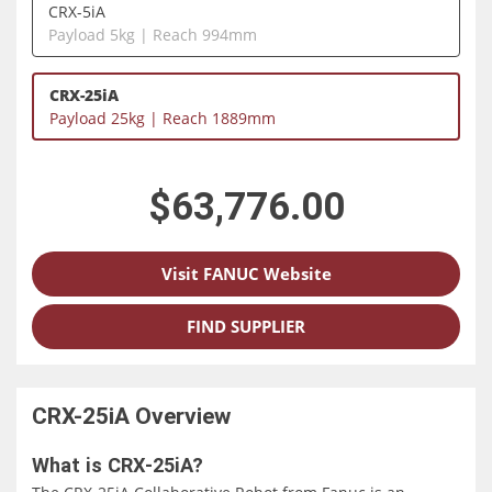
CRX-5iA
Payload 5kg | Reach 994mm
CRX-25iA
Payload 25kg | Reach 1889mm
$63,776.00
Visit FANUC Website
FIND SUPPLIER
CRX-25iA
Overview
What is CRX-25iA?