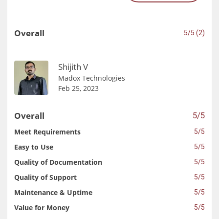
Overall
5/5 (2)
Shijith V
Madox Technologies
Feb 25, 2023
Overall
5/5
Meet Requirements
5/5
Easy to Use
5/5
Quality of Documentation
5/5
Quality of Support
5/5
Maintenance & Uptime
5/5
Value for Money
5/5