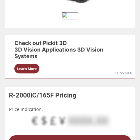
Check out
Pickit 3D
3D Vision Applications
3D Vision
Systems
Learn More
SPONSORED
R-2000iC/165F
Pricing
Price indication:
€ $ £ ¥
XXXX.XX