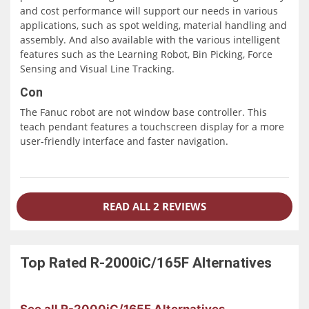
and cost performance will support our needs in various
applications, such as spot welding, material handling and
assembly. And also available with the various intelligent
features such as the Learning Robot, Bin Picking, Force
Sensing and Visual Line Tracking.
Con
The Fanuc robot are not window base controller. This
teach pendant features a touchscreen display for a more
user-friendly interface and faster navigation.
READ ALL 2 REVIEWS
Top Rated
R-2000iC/165F
Alternatives
See all R-2000iC/165F Alternatives