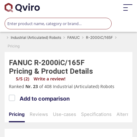
Industrial (Articulated) Robots
FANUC
R-2000iC/165F
Pricing
FANUC
R-2000iC/165F
Pricing & Product Details
5/5 (2)
Write a review!
Ranked
Nr. 23
of 408 Industrial (Articulated) Robots
Add to comparison
Pricing
Reviews
Use-cases
Specifications
Alternati