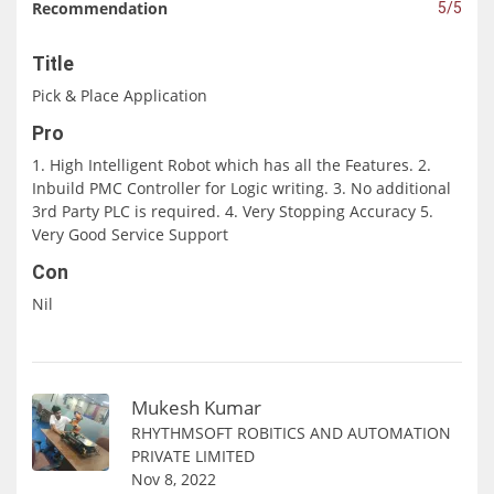
Recommendation
5/5
Title
Pick & Place Application
Pro
1. High Intelligent Robot which has all the Features. 2.
Inbuild PMC Controller for Logic writing. 3. No additional
3rd Party PLC is required. 4. Very Stopping Accuracy 5.
Very Good Service Support
Con
Nil
Mukesh Kumar
RHYTHMSOFT ROBITICS AND AUTOMATION
PRIVATE LIMITED
Nov 8, 2022