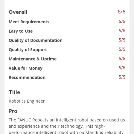
Overall
5/5
Meet Requirements
5/5
Easy to Use
5/5
Quality of Documentation
5/5
Quality of Support
5/5
Maintenance & Uptime
5/5
Value for Money
5/5
Recommendation
5/5
Title
Robotics Engineer
Pro
The FANUC Robot is an intelligent robot based on used us
and experience and their technology. This high-
performance intelligent robot with outstanding reliability