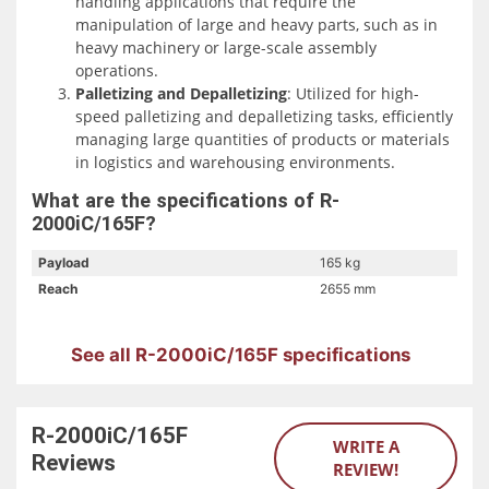
handling applications that require the
manipulation of large and heavy parts, such as in
Additionally, the R-2000iC/165F excels in material
heavy machinery or large-scale assembly
handling, assembly, and palletizing applications. Its
operations.
versatile reach and payload capacity enable it to perform
Palletizing and Depalletizing
: Utilized for high-
a range of tasks, including pick-and-place operations and
speed palletizing and depalletizing tasks, efficiently
material removal, in various industrial settings.
managing large quantities of products or materials
in logistics and warehousing environments.
What are the specifications of R-
2000iC/165F?
Payload
165 kg
Reach
2655 mm
See all R-2000iC/165F specifications
R-2000iC/165F
WRITE A
Reviews
REVIEW!