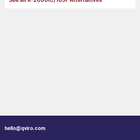
hello@qviro.com