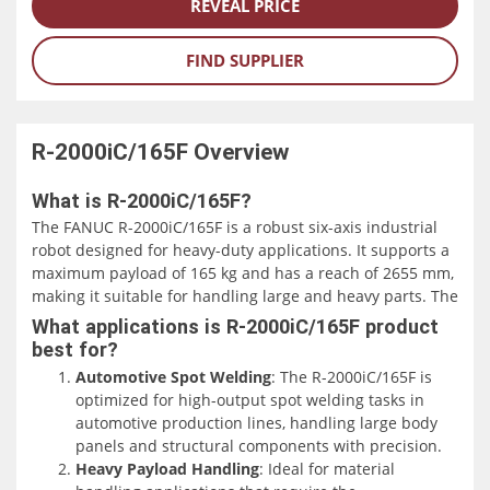
REVEAL PRICE
FIND SUPPLIER
R-2000iC/165F
Overview
What is R-2000iC/165F?
The FANUC R-2000iC/165F is a robust six-axis industrial
robot designed for heavy-duty applications. It supports a
maximum payload of 165 kg and has a reach of 2655 mm,
making it suitable for handling large and heavy parts. The
robot's compact design, including a slim wrist, allows it to
What applications is R-2000iC/165F product
operate efficiently in confined spaces.
best for?
Automotive Spot Welding
: The R-2000iC/165F is
This model is particularly effective for high-output spot
optimized for high-output spot welding tasks in
welding tasks, commonly used in the automotive industry.
automotive production lines, handling large body
Its design facilitates high-speed, high-precision welding,
panels and structural components with precision.
which is critical for maintaining production efficiency and
Heavy Payload Handling
: Ideal for material
quality in automotive manufacturing.