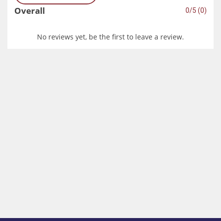
Overall
0/5 (0)
No reviews yet, be the first to leave a review.