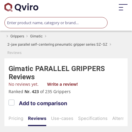
Grippers
Gimatic
2-jaw parallel self-centering pneumatic gripper series SZ-SZ
Reviews
Gimatic
PARALLEL GRIPPERS
Reviews
No reviews yet.
Write a review!
Ranked
Nr. 423
of 235 Grippers
Add to comparison
Pricing
Reviews
Use-cases
Specifications
Alternati