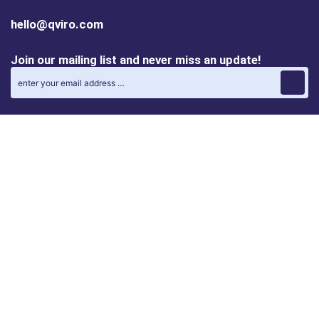
hello@qviro.com
Join our mailing list and never miss an update!
Find us on social media
Follow us on LinkedIn
Follow us on Instagram
Privacy policy
Cookie policy
ALINA | AI Automation Assistant
QVIRO MATCH | Post and find automation projects
QVIRO DISCOVERY | Browse the latest products and
solutions