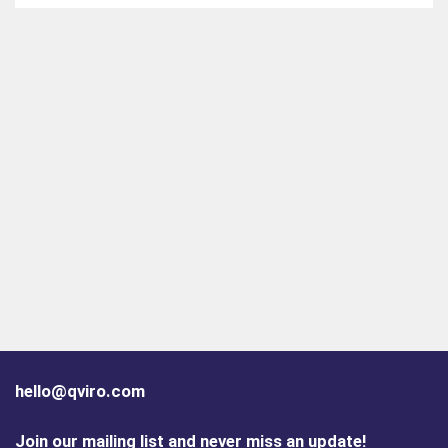
hello@qviro.com
Join our mailing list and never miss an update!