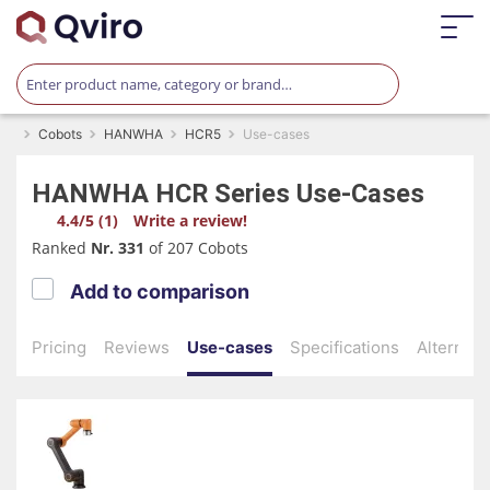
Cobots
HANWHA
HCR5
Use-cases
HANWHA
HCR Series
Use-Cases
4.4/5 (1)
Write a review!
Ranked
Nr. 331
of 207 Cobots
Add to comparison
Pricing
Reviews
Use-cases
Specifications
Alternati