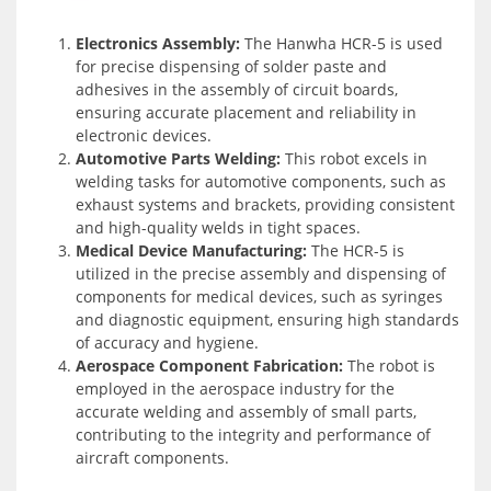
Electronics Assembly:
The Hanwha HCR-5 is used
for precise dispensing of solder paste and
adhesives in the assembly of circuit boards,
ensuring accurate placement and reliability in
electronic devices.
Automotive Parts Welding:
This robot excels in
welding tasks for automotive components, such as
exhaust systems and brackets, providing consistent
and high-quality welds in tight spaces.
Medical Device Manufacturing:
The HCR-5 is
utilized in the precise assembly and dispensing of
components for medical devices, such as syringes
and diagnostic equipment, ensuring high standards
of accuracy and hygiene.
Aerospace Component Fabrication:
The robot is
employed in the aerospace industry for the
accurate welding and assembly of small parts,
contributing to the integrity and performance of
aircraft components.