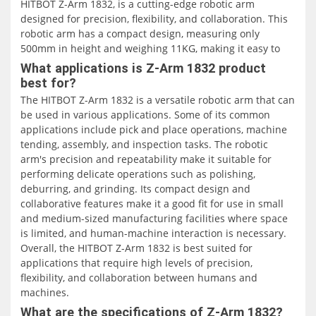
HITBOT Z-Arm 1832, is a cutting-edge robotic arm
designed for precision, flexibility, and collaboration. This
robotic arm has a compact design, measuring only
500mm in height and weighing 11KG, making it easy to
deploy in various application scenarios.
What applications is Z-Arm 1832 product
best for?
The HITBOT Z-Arm 1832 is a 4-axis collaborative robotic
The HITBOT Z-Arm 1832 is a versatile robotic arm that can
arm with a maximum payload of 1KG and a rated payload
be used in various applications. Some of its common
of 0.5KG. It has a linear velocity of 1017mm/s and a
applications include pick and place operations, machine
repeatability of ±0.02mm. The J1 and J2 axes have an arm
tending, assembly, and inspection tasks. The robotic
reach of 160mm and a rotation range of ±90° and ±143°,
arm's precision and repeatability make it suitable for
respectively. The Z-axis has a reach of 180mm, while the
performing delicate operations such as polishing,
R-axis has a reach of ±1080°. This range of motion
deburring, and grinding. Its compact design and
enables the robotic arm to perform various tasks with
collaborative features make it a good fit for use in small
great precision.
and medium-sized manufacturing facilities where space
is limited, and human-machine interaction is necessary.
One of the standout features of the HITBOT Z-Arm 1832 is
Overall, the HITBOT Z-Arm 1832 is best suited for
its ease of use. It is designed to be simple but versatile,
applications that require high levels of precision,
with a handheld teaching programming system that
flexibility, and collaboration between humans and
makes it easy to program and use. Additionally, it
machines.
supports SDK secondary development, allowing users to
What are the specifications of Z-Arm 1832?
customize its functionality according to their needs.