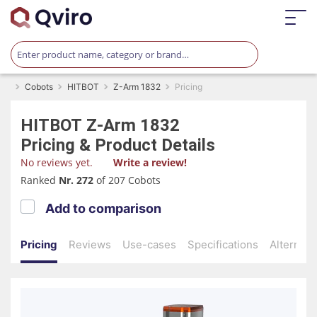
Cobots
HITBOT
Z-Arm 1832
Pricing
HITBOT
Z-Arm 1832
Pricing & Product Details
No reviews yet.
Write a review!
Ranked
Nr. 272
of 207 Cobots
Add to comparison
Pricing
Reviews
Use-cases
Specifications
Alternati