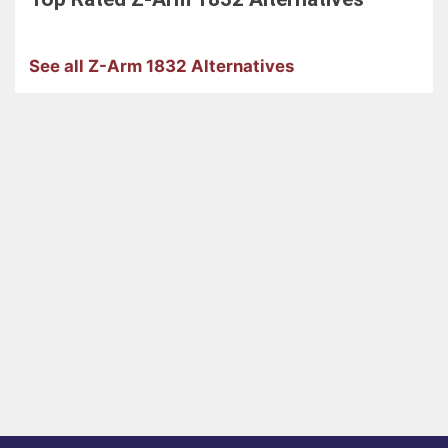
See all Z-Arm 1832 Alternatives