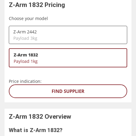
Z-Arm 1832
Pricing
Choose your model
Z-Arm 2442
Payload 3kg
Z-Arm 1832
Payload 1kg
Price indication:
FIND SUPPLIER
Z-Arm 1832
Overview
What is Z-Arm 1832?