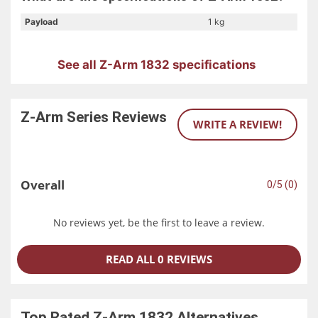
Payload
1 kg
Another essential feature of the HITBOT Z-Arm 1832 is its
collaborative and safe design. It supports collision
detection, which ensures smart human-machine
See all Z-Arm 1832 specifications
collaboration and prevents accidental collisions. This
makes it safe to use in various settings, including those
where humans are present.
Z-Arm Series
Reviews
WRITE A REVIEW!
The HITBOT Z-Arm 1832 is compatible with a range of
HITBOT grippers, including the Z-EFG-8S, Z-EFG-12, Z-EFG-
20, and Z-EFG-20S. It also has I/O ports for digital input
and output (isolated) and customizable Z-axis height, with
Overall
0/5 (0)
drag-to-teach capabilities.
In conclusion, the Hatbox's 832 Collaborative Robotic Arm,
No reviews yet, be the first to leave a review.
the HITBOT Z-Arm 1832, is a top-of-the-line robotic arm
that is both compact and precise. Its flexibility, simplicity,
READ ALL 0 REVIEWS
and versatility make it an ideal choice for various
applications, while its collaborative and safe design
ensures that it can be used safely in various settings.
Top Rated
Z-Arm 1832
Alternatives