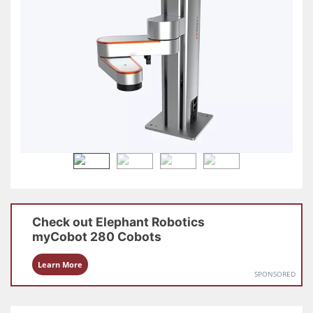
Check out
Elephant Robotics
myCobot 280
Cobots
Learn More
SPONSORED