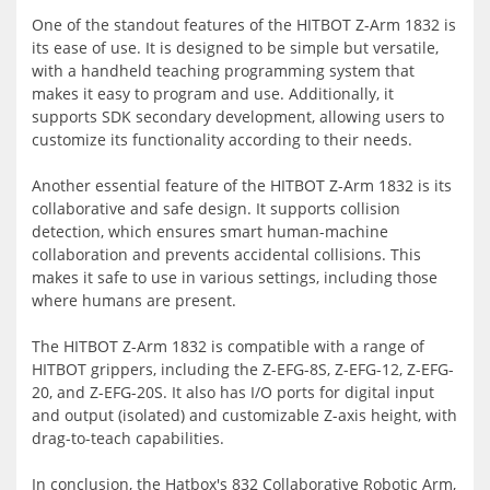
One of the standout features of the HITBOT Z-Arm 1832 is
its ease of use. It is designed to be simple but versatile,
with a handheld teaching programming system that
makes it easy to program and use. Additionally, it
supports SDK secondary development, allowing users to
customize its functionality according to their needs.
Another essential feature of the HITBOT Z-Arm 1832 is its
collaborative and safe design. It supports collision
detection, which ensures smart human-machine
collaboration and prevents accidental collisions. This
makes it safe to use in various settings, including those
where humans are present.
The HITBOT Z-Arm 1832 is compatible with a range of
HITBOT grippers, including the Z-EFG-8S, Z-EFG-12, Z-EFG-
20, and Z-EFG-20S. It also has I/O ports for digital input
and output (isolated) and customizable Z-axis height, with
drag-to-teach capabilities.
In conclusion, the Hatbox's 832 Collaborative Robotic Arm,