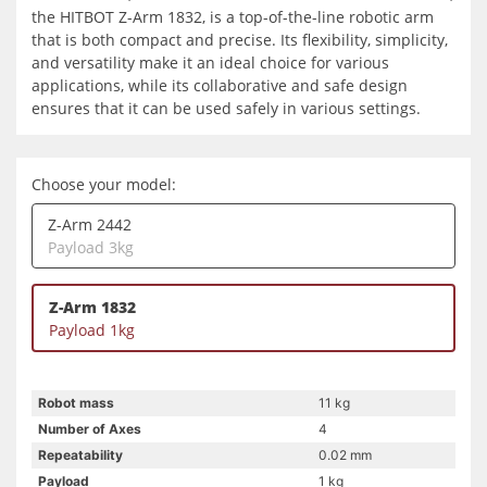
the HITBOT Z-Arm 1832, is a top-of-the-line robotic arm
that is both compact and precise. Its flexibility, simplicity,
and versatility make it an ideal choice for various
applications, while its collaborative and safe design
ensures that it can be used safely in various settings.
Choose your model:
Z-Arm 2442
Payload 3kg
Z-Arm 1832
Payload 1kg
Robot mass
11 kg
Number of Axes
4
Repeatability
0.02 mm
Payload
1 kg