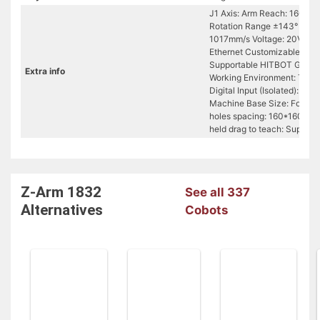
J1 Axis: Arm Reach: 160mm 
Rotation Range ±143° Z Axi
1017mm/s Voltage: 20V/1
Ethernet Customizable Z-axi
Supportable HITBOT Grippe
Extra info
Working Environment: Tempe
Digital Input (Isolated): 9+
Machine Base Size: Footpr
holes spacing: 160*160 (wi
held drag to teach: Support
Z-Arm 1832
See all 337
Alternatives
Cobots