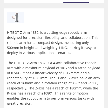
HITBOT Z-Arm 1832, is a cutting-edge robotic arm
designed for precision, flexibility, and collaboration. This
robotic arm has a compact design, measuring only
500mm in height and weighing 11KG, making it easy to
deploy in various application scenarios.
The HITBOT Z-Arm 1832 is a 4-axis collaborative robotic
arm with a maximum payload of 1KG and a rated payload
of 0.5KG. It has a linear velocity of 1017mm/s and a
repeatability of ±0.02mm. The J1 and J2 axes have an arm
reach of 160mm and a rotation range of ±90° and ±143°,
respectively. The Z-axis has a reach of 180mm, while the
R-axis has a reach of ±1080°. This range of motion
enables the robotic arm to perform various tasks with
great precision.