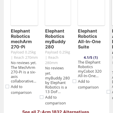
Elephant
Elephant
Elephant
Robotics
Robotics
Robotics
mechArm
myBuddy
All-In-One
270-Pi
280
Suite
Payload 0.25kg
Payload 0.25kg
| Reach 270mm
| Reach
4.1/5 (1)
The Elephant
No reviews yet.
280mm
Robotics
The MechArm
No reviews
myCobot 320
270-Pi is a six-
yet.
All-In-One
axis
myBuddy 280
Suite is a
collaborative
Add to
by Elephant
comprehensive
robotic arm
Add to
Robotics is a
comparison
package that
that is
13 DoF
comparison
includes the
designed to be
collaborative
Add to
myCobot 320
compact and
robot, and a
robotic arm
comparison
powered by a
double-arm
and a variety
Raspberry Pi.
robot that is
of end-
See all Z-Arm 1832 Alternatives
This robotic