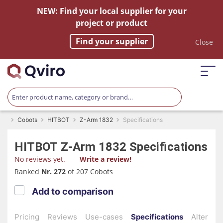
NEW: Find your local supplier for your
project or product
Find your supplier
Close
Cobots
HITBOT
Z-Arm 1832
Specifications
HITBOT
Z-Arm 1832
Specifications
No reviews yet.
Write a review!
Ranked
Nr. 272
of 207 Cobots
Add to comparison
Pricing
Reviews
Use-cases
Specifications
Alternati