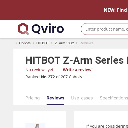
NEW: Find 
Cobots
HITBOT
Z-Arm 1832
Reviews
HITBOT
Z-Arm Series
No reviews yet.
Write a review!
Ranked
Nr. 272
of 207 Cobots
Pricing
Reviews
Use-cases
Specification
If you are considerin