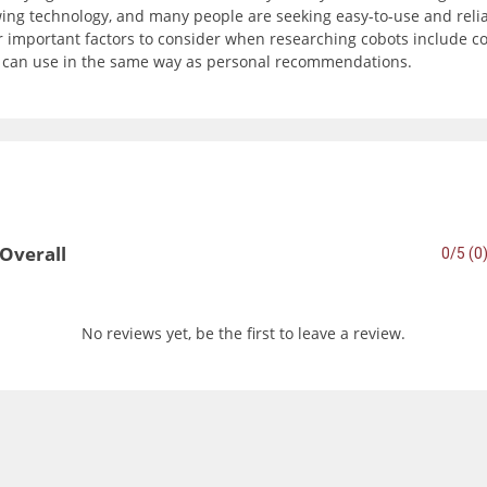
wing technology, and many people are seeking easy-to-use and reli
important factors to consider when researching cobots include com
u can use in the same way as personal recommendations.
Overall
0/5 (0
No reviews yet, be the first to leave a review.