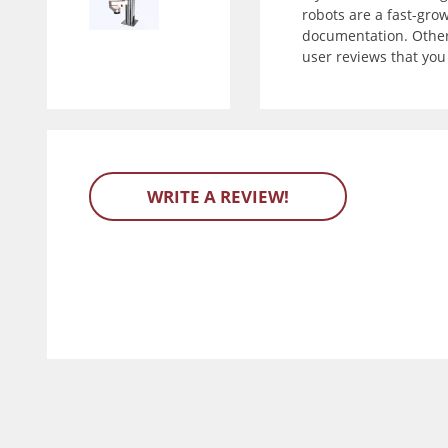
robots are a fast-gro
documentation. Other 
user reviews that yo
WRITE A REVIEW!