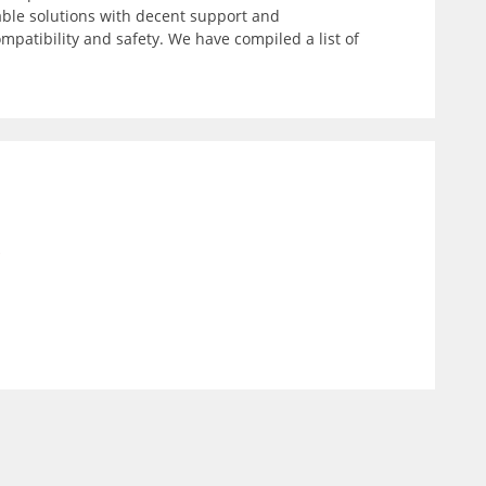
able solutions with decent support and
patibility and safety. We have compiled a list of
)