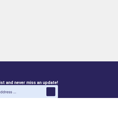
list and never miss an update!