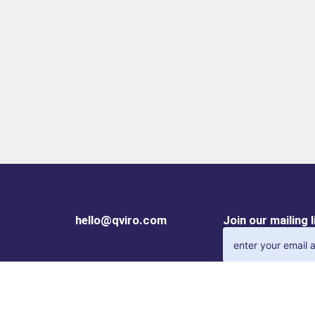
hello@qviro.com
Join our mailing 