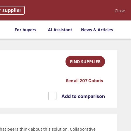
r supplier
Close
For buyers
AI Assistant
News & Articles
FIND SUPPLIER
See all 207 Cobots
Add to comparison
at peers think about this solution. Collaborative