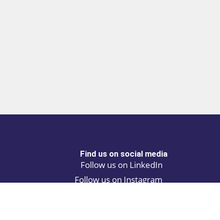
Find us on social media
Follow us on LinkedIn
Follow us on Instagram
Privacy policy
Cookie policy