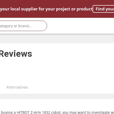
your local supplier for your project or product
Find you
Reviews
s
Alternatives
g buying a HITBOT Z-Arm 1832 cobot, you may want to investigate wh