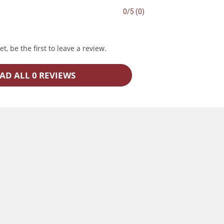
0/5 (0)
t, be the first to leave a review.
AD ALL 0 REVIEWS