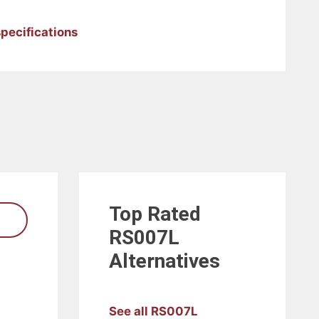
pecifications
Top Rated
RS007L
Alternatives
See all RS007L