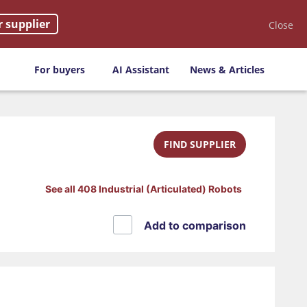
r supplier
Close
For buyers
AI Assistant
News & Articles
FIND SUPPLIER
See all 408 Industrial (Articulated) Robots
Add to comparison