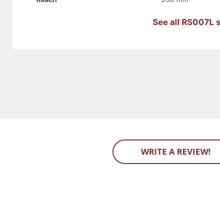
See all RS007L s
WRITE A REVIEW!