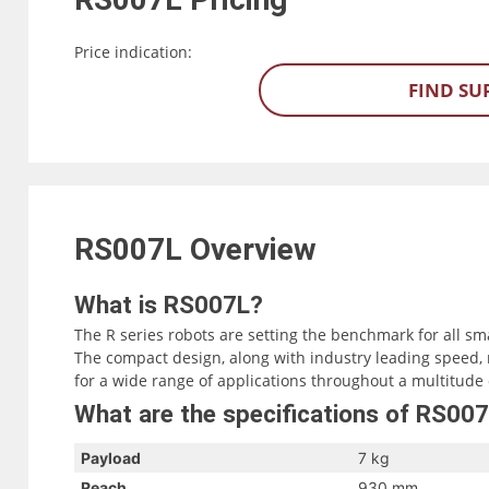
Price indication:
FIND SU
RS007L
Overview
What is RS007L?
The R series robots are setting the benchmark for all sm
The compact design, along with industry leading speed, 
for a wide range of applications throughout a multitude 
What are the specifications of RS00
Payload
7 kg
Reach
930 mm