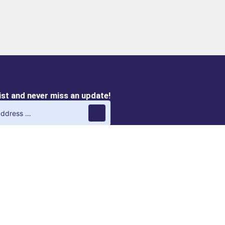
list and never miss an update!
QVIRO M
QVIRO DISCOVERY |