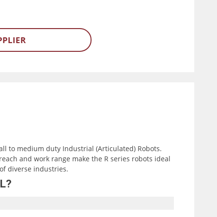
PPLIER
all to medium duty Industrial (Articulated) Robots.
reach and work range make the R series robots ideal
of diverse industries.
7L?