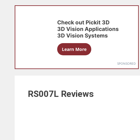
Check out
Pickit 3D
3D Vision Applications
3D Vision Systems
Learn More
SPONSORED
RS007L
Reviews