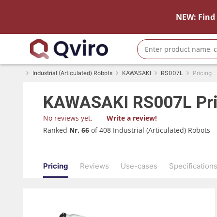
NEW: Find 
Industrial (Articulated) Robots
KAWASAKI
RS007L
Pricing
KAWASAKI
RS007L
Pr
No reviews yet.
Write a review!
Ranked
Nr. 66
of 408 Industrial (Articulated) Robots
Pricing
Reviews
Use-cases
Specification