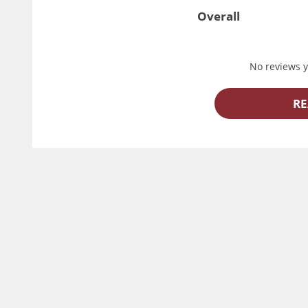
Overall
No reviews ye
RE