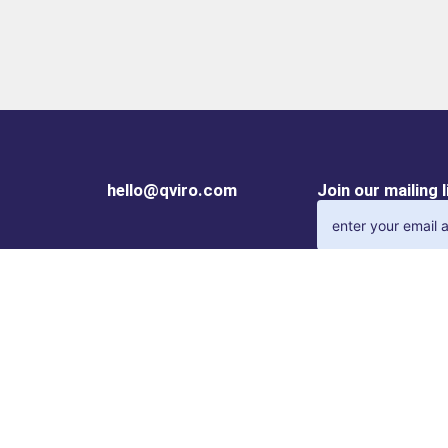
hello@qviro.com
Join our mailing 