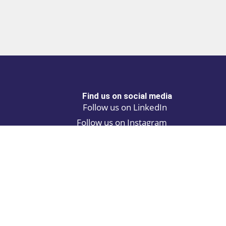
Find us on social media
Follow us on LinkedIn
Follow us on Instagram
Privacy policy
Cookie policy
ALINA | AI Automation Assistant
ATCH | Post and find automation projects
 Browse the latest products and solutions