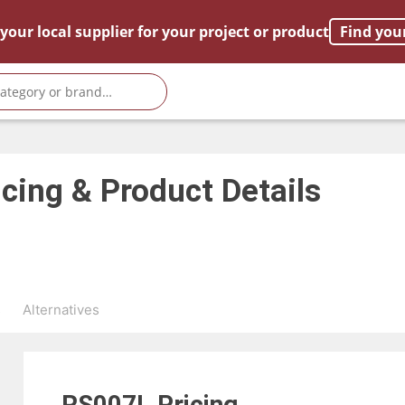
your local supplier for your project or product
Find you
icing & Product Details
s
Alternatives
RS007L
Pricing