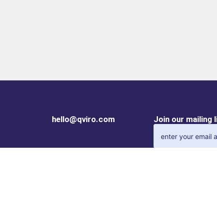
hello@qviro.com
Join our mailing 