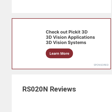
Check out
Pickit 3D
3D Vision Applications
3D Vision Systems
Learn More
SPONSORED
RS020N
Reviews