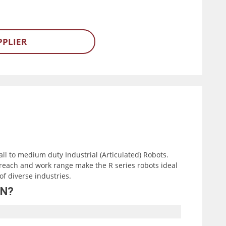
PPLIER
all to medium duty Industrial (Articulated) Robots.
reach and work range make the R series robots ideal
of diverse industries.
0N?