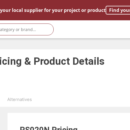
your local supplier for your project or product
Find you
icing & Product Details
s
Alternatives
RS020N
Pricing