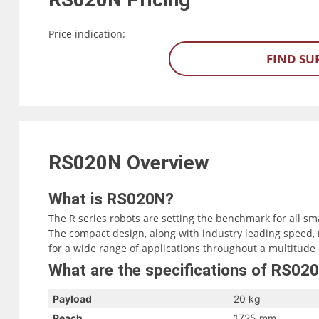
Price indication:
FIND SU
RS020N
Overview
What is RS020N?
The R series robots are setting the benchmark for all sm
The compact design, along with industry leading speed, 
for a wide range of applications throughout a multitude 
What are the specifications of RS02
Payload
20 kg
Reach
1725 mm