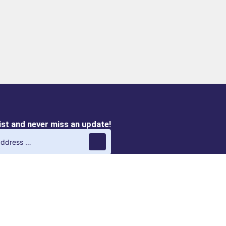
list and never miss an update!
QVIRO M