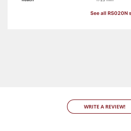
See all RS020N s
WRITE A REVIEW!