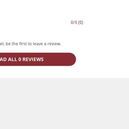
0/5 (0)
t, be the first to leave a review.
AD ALL 0 REVIEWS