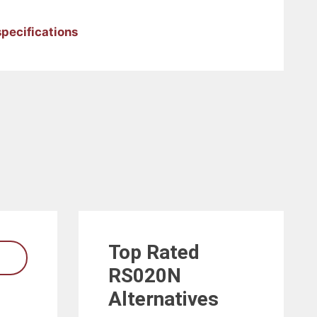
pecifications
Top Rated
RS020N
Alternatives