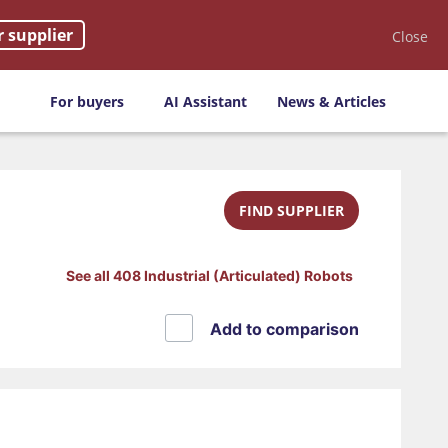
r supplier
Close
For buyers
AI Assistant
News & Articles
FIND SUPPLIER
See all 408 Industrial (Articulated) Robots
Add to comparison