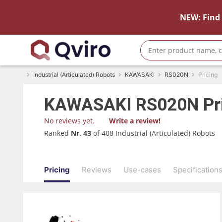
NEW: Find 
Industrial (Articulated) Robots
KAWASAKI
RS020N
Pricing
KAWASAKI
RS020N
Pr
No reviews yet.
Write a review!
Ranked
Nr. 43
of 408 Industrial (Articulated) Robots
Pricing
Reviews
Use-cases
Specification