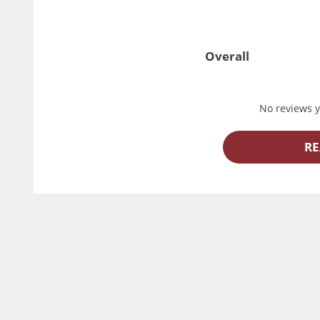
Overall
No reviews ye
RE