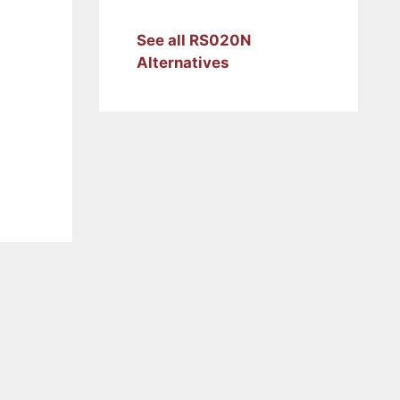
See all RS020N
Alternatives