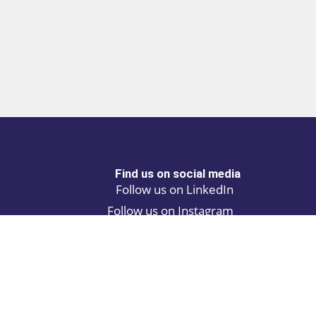
Find us on social media
Follow us on LinkedIn
Follow us on Instagram
Privacy policy
Cookie policy
ALINA | AI Automation Assistant
ATCH | Post and find automation projects