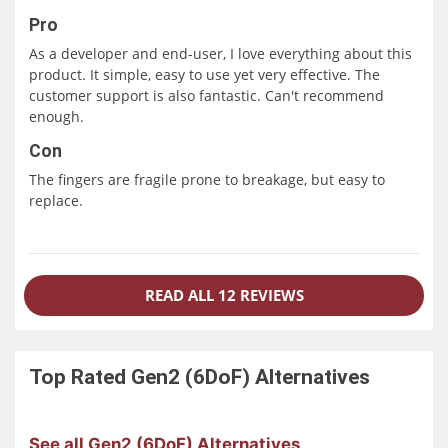
Pro
As a developer and end-user, I love everything about this
product. It simple, easy to use yet very effective. The
customer support is also fantastic. Can't recommend
enough.
Con
The fingers are fragile prone to breakage, but easy to
replace.
READ ALL 12 REVIEWS
Top Rated
Gen2 (6DoF)
Alternatives
See all Gen2 (6DoF) Alternatives