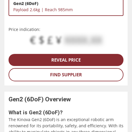
Gen2 (6DoF)
Payload 2.6kg | Reach 985mm
Price indication:
€ $ £ ¥
XXXX.XX
REVEAL PRICE
FIND SUPPLIER
Gen2 (6DoF)
Overview
What is Gen2 (6DoF)?
The Kinova Gen2 (6DoF) is an exceptional robotic arm
renowned for its portability, safety, and efficiency. With its
ability to manipulate objects in any three-dimensional