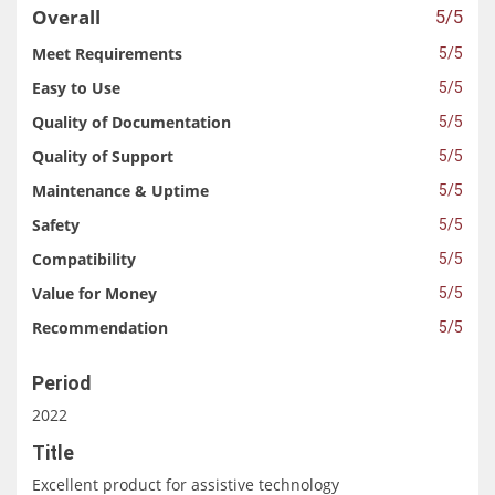
Overall
5/5
Meet Requirements
5/5
Easy to Use
5/5
Quality of Documentation
5/5
Quality of Support
5/5
Maintenance & Uptime
5/5
Safety
5/5
Compatibility
5/5
Value for Money
5/5
Recommendation
5/5
Period
2022
Title
Excellent product for assistive technology