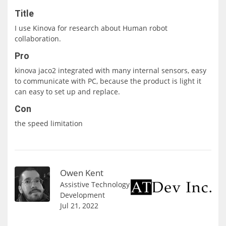
Title
I use Kinova for research about Human robot
collaboration.
Pro
kinova jaco2 integrated with many internal sensors, easy
to communicate with PC, because the product is light it
can easy to set up and replace.
Con
the speed limitation
Owen Kent
Assistive Technology
Development
Jul 21, 2022