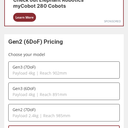
myCobot 280
Cobots
Learn More
SPONSORED
Gen2 (6DoF)
Pricing
Choose your model
Gen3 (7DoF)
Payload 4kg | Reach 902mm
Gen3 (6DoF)
Payload 4kg | Reach 891mm
Gen2 (7DoF)
Payload 2.4kg | Reach 985mm