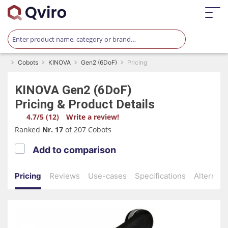
Cobots
KINOVA
Gen2 (6DoF)
Pricing
KINOVA
Gen2 (6DoF)
Pricing & Product Details
4.7/5 (12)
Write a review!
Ranked
Nr. 17
of 207 Cobots
Add to comparison
Pricing
Reviews
Use-cases
Specifications
Alternati