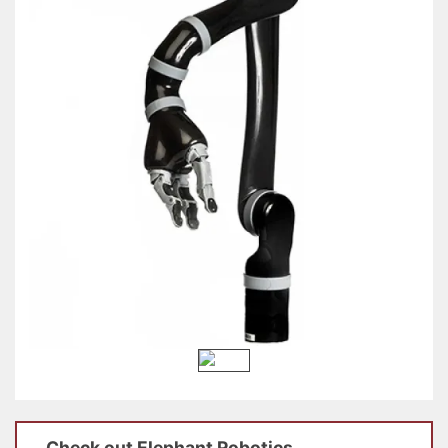
Check out
Elephant Robotics