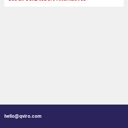
hello@qviro.com