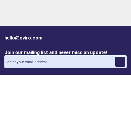
hello@qviro.com
Join our mailing list and never miss an update!
Find us on social media
Follow us on LinkedIn
Follow us on Instagram
Privacy policy
Cookie policy
ALINA | AI Automation Assistant