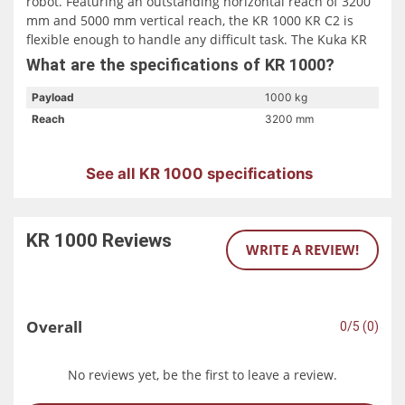
robot. Featuring an outstanding horizontal reach of 3200
mm and 5000 mm vertical reach, the KR 1000 KR C2 is
flexible enough to handle any difficult task. The Kuka KR
1000 KRC2 is also available in a foundry version. The
What are the specifications of KR 1000?
Foundry version of the Kuka KR 1000 is designed for use
in steel work and rolling mills.
Payload
1000 kg
Reach
3200 mm
See all KR 1000 specifications
KR 1000
Reviews
WRITE A REVIEW!
Overall
0/5 (0)
No reviews yet, be the first to leave a review.