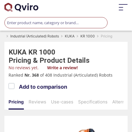
Industrial (Articulated) Robots
KUKA
KR 1000
Pricing
KUKA
KR 1000
Pricing & Product Details
No reviews yet.
Write a review!
Ranked
Nr. 368
of 408 Industrial (Articulated) Robots
Add to comparison
Pricing
Reviews
Use-cases
Specifications
Alternati