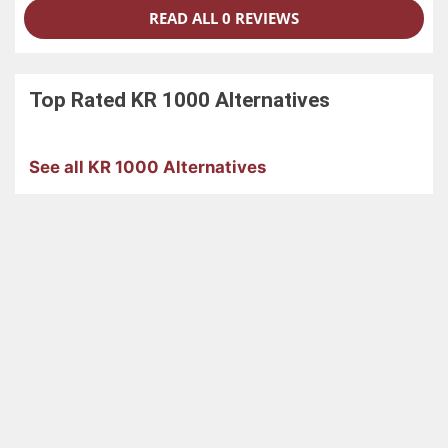
READ ALL 0 REVIEWS
Top Rated
KR 1000
Alternatives
See all KR 1000 Alternatives