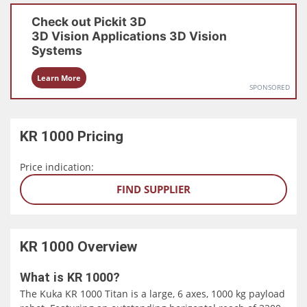
Check out
Pickit 3D
3D Vision Applications
3D Vision
Systems
Learn More
SPONSORED
KR 1000
Pricing
Price indication:
FIND SUPPLIER
KR 1000
Overview
What is KR 1000?
The Kuka KR 1000 Titan is a large, 6 axes, 1000 kg payload