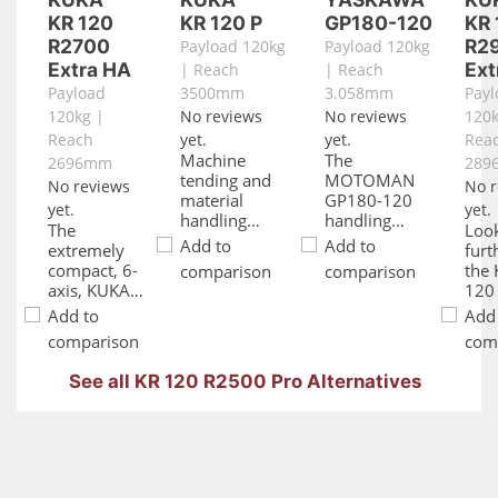
KR 120
KR 120 P
GP180-120
KR 
R2700
R2
Payload 120kg
Payload 120kg
Extra HA
Ext
| Reach
| Reach
Payload
3500mm
3.058mm
Payl
120kg |
No reviews
No reviews
120k
Reach
yet.
yet.
Rea
Machine
The
2696mm
289
tending and
MOTOMAN
No reviews
No r
material
GP180-120
yet.
yet.
handling
handling
The
Loo
applications
robot
Add to
Add to
extremely
furt
are done with
provides a
compact, 6-
the
comparison
comparison
ease by the
very long
axis, KUKA
120
KUKA KR 120
reach of more
KR 120
Extr
Add to
Add
Pindustrial
than 3
R2700 Extra
affo
robot. With its
meters, a
comparison
com
HA robot is
robo
powerful
max. payload
ideal for
can 
reach and
of 120 kg and
See all KR 120 R2500 Pro Alternatives
conquering
ma
payload
an excellent
those jobs
vers
capacity, the
repeatability
that require
and
KR 120 P KR
precision of
high
flexi
C2 gets the
+/- 0,05 mm.
accuracy and
Als
job done with
extreme
as t