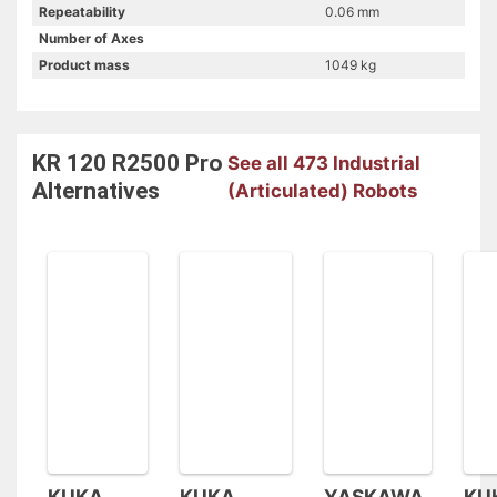
Repeatability
0.06 mm
Number of Axes
Product mass
1049 kg
KR 120 R2500 Pro
See all 473 Industrial
Alternatives
(Articulated) Robots
KUKA
KUKA
YASKAWA
KU