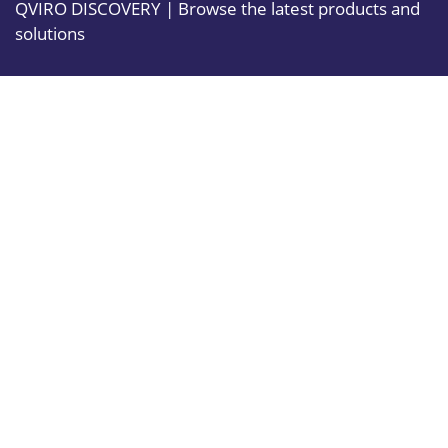
QVIRO DISCOVERY | Browse the latest products and
solutions