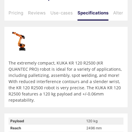
Pricing
Reviews
Use-cases
Specifications
Alternati
The extremely compact, KUKA KR 120 R2500 (KR
QUANTEC PRO) robot is ideal for a variety of applications,
including palletizing, assembly, spot welding, and more!
With reduced interference contours and a slender wrist,
the KR 120 R2500 robot is very precise. The KUKA KR 120
R2500 features a 120 kg payload and +/-0.06mm
repeatability.
Payload
120 kg
Reach
2496 mm