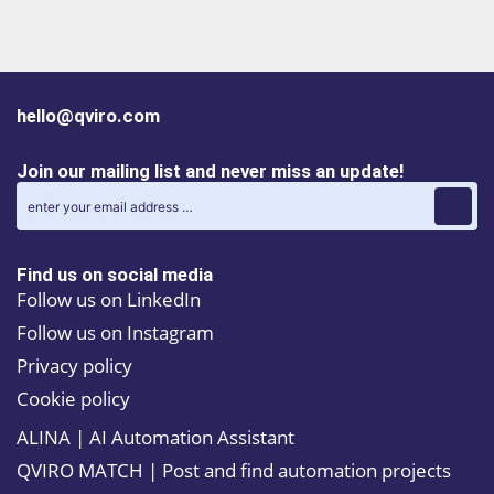
R29
pair
the 
cont
hello@qviro.com
Join our mailing list and never miss an update!
Find us on social media
Follow us on LinkedIn
Follow us on Instagram
Privacy policy
Cookie policy
ALINA | AI Automation Assistant
QVIRO MATCH | Post and find automation projects