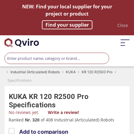
NEW: Find your local supplier for your
project or product
Find your supplier
Close
Industrial (Articulated) Robots
KUKA
KR 120 R2500 Pro
Specifications
KUKA
KR 120 R2500 Pro
Specifications
No reviews yet.
Write a review!
Ranked
Nr. 320
of 408 Industrial (Articulated) Robots
Add to comparison