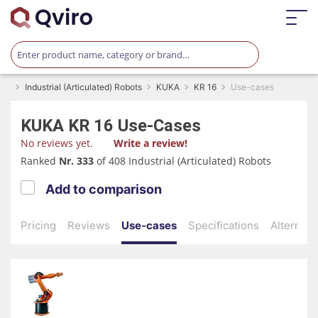
Industrial (Articulated) Robots
KUKA
KR 16
Use-cases
KUKA
KR 16
Use-Cases
No reviews yet.
Write a review!
Ranked
Nr. 333
of 408 Industrial (Articulated) Robots
Add to comparison
Pricing
Reviews
Use-cases
Specifications
Alternati