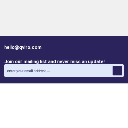
hello@qviro.com
Join our mailing list and never miss an update!
Find us on social media
Follow us on LinkedIn
Follow us on Instagram
Privacy policy
Cookie policy